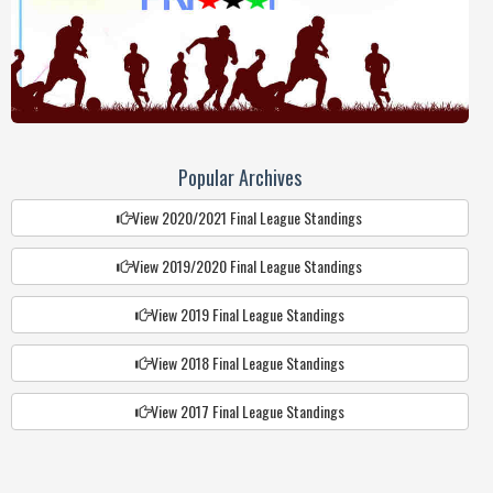
9.
City Harvest FC
26
+1
35
10.
Sikinga Select
26
-8
30
11.
Mabale United
26
-11
26
12.
Kakemer Pirates
26
-17
26
Popular Archives
13.
Kiyoro United
26
-17
21
View 2020/2021 Final League Standings
14.
Kamuriai FC
26
-32
14
15.
Asing'e FC
0
0
0
View 2019/2020 Final League Standings
View 2019 Final League Standings
View 2018 Final League Standings
View 2017 Final League Standings