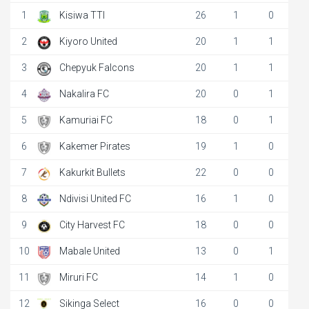
1
Kisiwa TTI
26
1
0
2
Kiyoro United
20
1
1
3
Chepyuk Falcons
20
1
1
4
Nakalira FC
20
0
1
5
Kamuriai FC
18
0
1
6
Kakemer Pirates
19
1
0
7
Kakurkit Bullets
22
0
0
8
Ndivisi United FC
16
1
0
9
City Harvest FC
18
0
0
10
Mabale United
13
0
1
11
Miruri FC
14
1
0
12
Sikinga Select
16
0
0