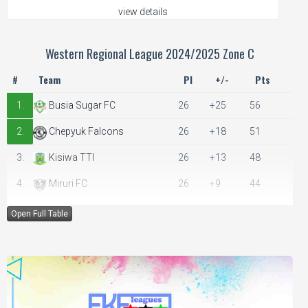
view details
Western Regional League 2024/2025 Zone C
#
Team
Pl
+/-
Pts
1.
Busia Sugar FC
26
+25
56
2.
Chepyuk Falcons
26
+18
51
3.
Kisiwa TTI
26
+13
48
4.
Miruri FC
26
+9
44
5.
Kakurkit Bullets
26
+6
43
Open Full Table
6.
Kokare FC
26
+6
41
7.
Nakalira FC
26
+5
37
8.
Ndivisi United FC
26
+2
37