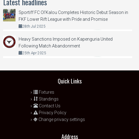
Latest headlines
Sportiff FC Ol’Kalou Completes Historic Debut Season in
FKF Lower Rift League with Pride and Promise
28th Jul 2025
Heavy Sanctions Imposed on Kapenguria United
Following Match Abandonment
25th Apr 2025
Quick Links
Fixtures
Standings
Contact Us
Privacy Policy
Change privacy settings
Address