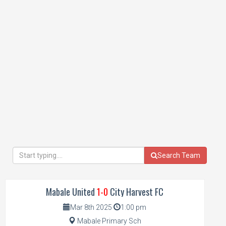
Search Team
Mabale United
1-0
City Harvest FC
Mar 8th 2025
1:00 pm
Mabale Primary Sch