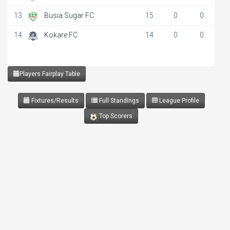
13
Busia Sugar FC
15
0
0
14
Kokare FC
14
0
0
Players Fairplay Table
Fixtures/Results
Full Standings
League Profile
Top Scorers