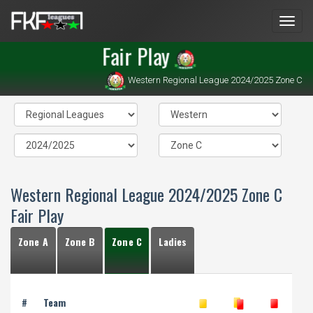
Men
Fair Play
Western Regional League 2024/2025 Zone C
Western Regional League 2024/2025 Zone C
Fair Play
Zone A
Zone B
Zone C
Ladies
#
Team