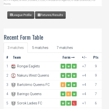
KEY:P-Played, W-Won, D-Draws, L-Lost, F/A-GoalsFor/Against, +/-Goal Difference, Pts-
Points
League Profile
Fixtures/Results
Recent Form Table
3 matches
5 matches
7 matches
#
Team
Form
+/-
Pts
1
Rongai Eaglets
+7
9
W
W
W
2
Nakuru West Queens
+4
9
W
W
W
3
Bartolimo Queens FC
+4
7
D
W
W
4
Baringo Queens
+4
7
W
D
W
5
Sorok Ladies FC
+1
6
W
W
L