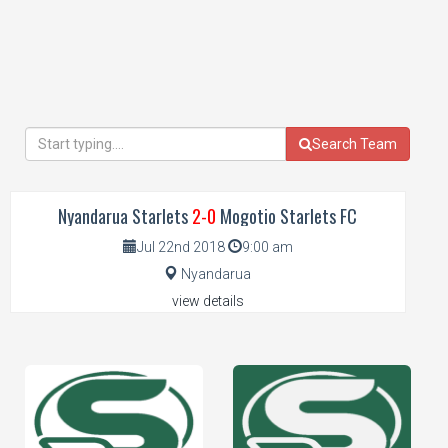
Search Team
Nyandarua Starlets
2-0
Mogotio Starlets FC
Jul 22nd 2018
9:00 am
Nyandarua
view details