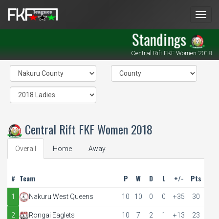
Men
Standings
Central Rift FKF Women 2018
Central Rift FKF Women 2018
Overall
Home
Away
#
Team
P
W
D
L
+/-
Pts
1
Nakuru West Queens
10
10
0
0
+35
30
2
Rongai Eaglets
10
7
2
1
+13
23