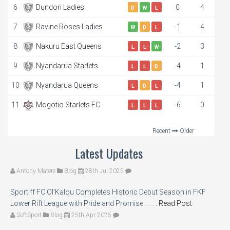
6
Dundori Ladies
0
4
D
W
L
7
Ravine Roses Ladies
-1
4
W
D
L
8
Nakuru East Queens
-2
3
L
L
W
9
Nyandarua Starlets
-4
1
L
L
D
10
Nyandarua Queens
-4
1
L
D
L
11
Mogotio Starlets FC
-6
0
L
L
L
Recent
Older
Latest Updates
Antony Matere
Blog
28th Jul 2025
Sportiff FC Ol’Kalou Completes Historic Debut Season in FKF
Lower Rift League with Pride and Promise. . . . .
Read Post
SoftSport
Blog
25th Apr 2025