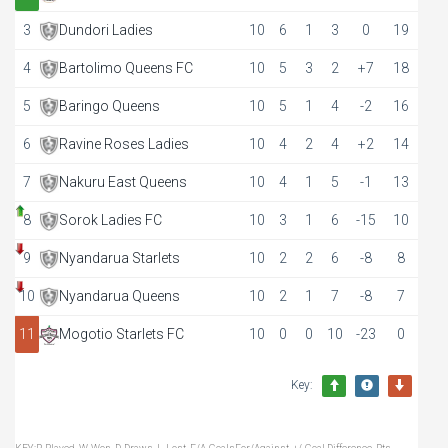
3
Dundori Ladies
10
6
1
3
0
19
4
Bartolimo Queens FC
10
5
3
2
+7
18
5
Baringo Queens
10
5
1
4
-2
16
6
Ravine Roses Ladies
10
4
2
4
+2
14
7
Nakuru East Queens
10
4
1
5
-1
13
8
Sorok Ladies FC
10
3
1
6
-15
10
9
Nyandarua Starlets
10
2
2
6
-8
8
10
Nyandarua Queens
10
2
1
7
-8
7
11
Mogotio Starlets FC
10
0
0
10
-23
0
Key: