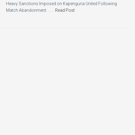
Heavy Sanctions Imposed on Kapenguria United Following
Match Abandonment. . . . .
Read Post