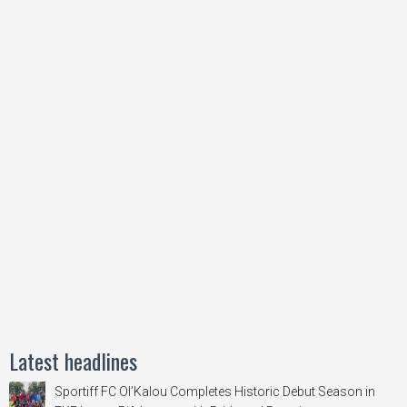
Latest headlines
Sportiff FC Ol’Kalou Completes Historic Debut Season in