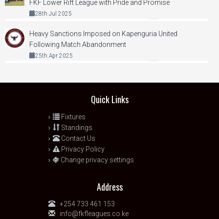
FKF Lower Rift League with Pride and Promise
28th Jul 2025
Heavy Sanctions Imposed on Kapenguria United
Following Match Abandonment
25th Apr 2025
Quick Links
Fixtures
Standings
Contact Us
Privacy Policy
Change privacy settings
Address
:
+254 733 461 153
:
info@fkfleagues.co.ke