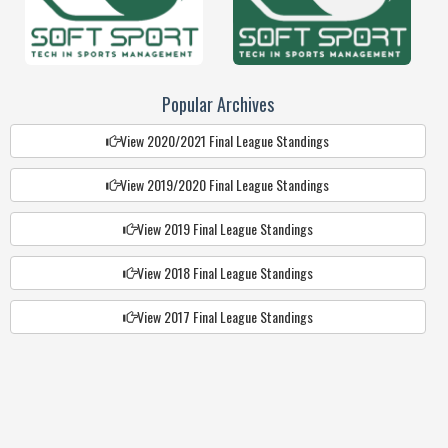
Popular Archives
View 2020/2021 Final League Standings
View 2019/2020 Final League Standings
View 2019 Final League Standings
View 2018 Final League Standings
View 2017 Final League Standings