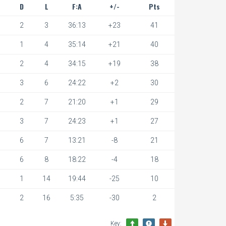
D
L
F:A
+/-
Pts
2
3
36:13
+23
41
1
4
35:14
+21
40
2
4
34:15
+19
38
3
6
24:22
+2
30
2
7
21:20
+1
29
3
7
24:23
+1
27
6
7
13:21
-8
21
6
8
18:22
-4
18
1
14
19:44
-25
10
2
16
5:35
-30
2
Key: