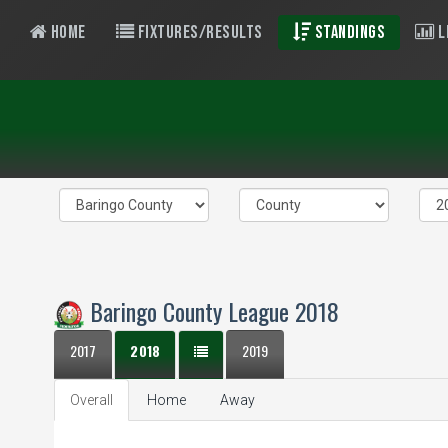
Home
Fixtures/Results
Standings
L
Baringo County League 2018
2017
2018
2019
Overall
Home
Away