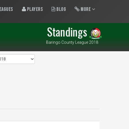
eagues
Players
Blog
More
Standings
Baringo County League 2018