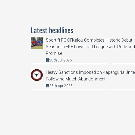
Latest headlines
Sportiff FC Ol’Kalou Completes Historic Debut
Season in FKF Lower Rift League with Pride and
Promise
28th Jul 2025
Heavy Sanctions Imposed on Kapenguria Unit
Following Match Abandonment
25th Apr 2025