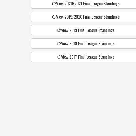
View 2020/2021 Final League Standings
View 2019/2020 Final League Standings
View 2019 Final League Standings
View 2018 Final League Standings
View 2017 Final League Standings