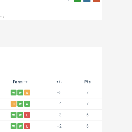
ints
Form
+/-
Pts
+5
7
W
W
D
+4
7
D
W
W
+3
6
W
W
L
+2
6
W
W
L