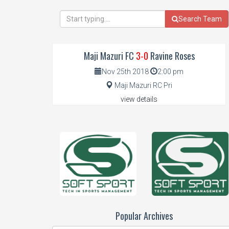
Search Team
 FC
3-0
Ravine Roses
Mumberes FC
0-0
Solian 
th 2018
2:00 pm
Nov 4th 2018
2:00
 Mazuri RC Pri
Mumberes
iew details
view details
Popular Archives