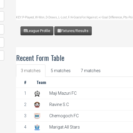
KEY:P-Played, W-Won, D-Draws, L-Lost, F/A-GoalsFor/Against, +/-Goal Difference, Pts-Po
League Profile
Fixtures/Results
Recent Form Table
3 matches
5 matches
7 matches
#
Team
1
Maji Mazuri FC
2
Ravine S.C
3
Chemogoch FC
4
Marigat All Stars