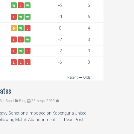
+2
6
W
L
W
+1
6
L
W
W
0
4
D
W
L
-2
3
L
L
W
-2
3
L
W
L
-6
0
L
L
L
Recent
Older
ates
SoftSport
Blog
25th Apr 2025
avy Sanctions Imposed on Kapenguria United
llowing Match Abandonment. . . . .
Read Post