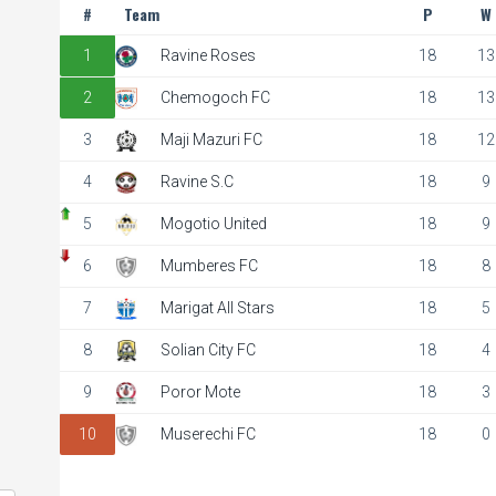
#
Team
P
W
1
Ravine Roses
18
13
2
Chemogoch FC
18
13
City FC
3
Maji Mazuri FC
18
12
 pm
4
Ravine S.C
18
9
5
Mogotio United
18
9
6
Mumberes FC
18
8
7
Marigat All Stars
18
5
8
Solian City FC
18
4
9
Poror Mote
18
3
10
Muserechi FC
18
0