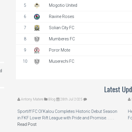
5
Mogotio United
6
Ravine Roses
7
Solian City FC
8
Mumberes FC
9
Poror Mote
10
Muserechi FC
ed
Latest Upd
Antony Matere
Blog
28th Jul 2025
Sportiff FC Ol’Kalou Completes Historic Debut Season
He
in FKF Lower Rift League with Pride and Promise. . . . .
Fo
Read Post