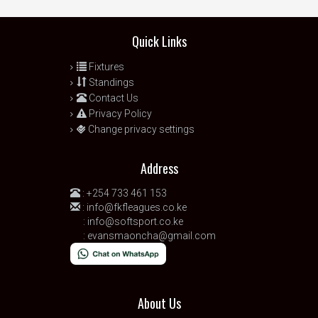
Quick Links
Fixtures
Standings
Contact Us
Privacy Policy
Change privacy settings
Address
:
+254 733 461 153
:
info@fkfleagues.co.ke
:
info@softsport.co.ke
:
evansmaoncha@gmail.com
About Us