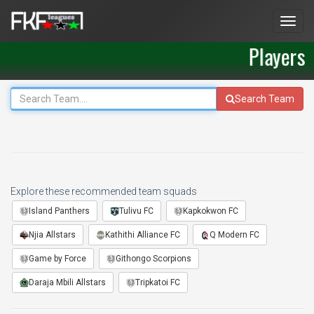
Men
Players
Search Team
Explore these recommended team squads
Island Panthers
Tulivu FC
Kapkokwon FC
Njia Allstars
Kathithi Alliance FC
Q Modern FC
Game by Force
Githongo Scorpions
Daraja Mbili Allstars
Tripkatoi FC