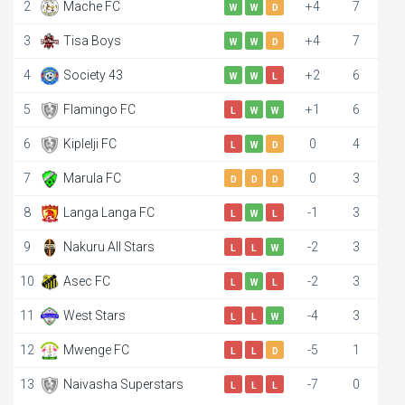
2
Mache FC
+4
7
W
W
D
3
Tisa Boys
+4
7
W
W
D
4
Society 43
+2
6
W
W
L
5
Flamingo FC
+1
6
L
W
W
6
Kiplelji FC
0
4
L
W
D
7
Marula FC
0
3
D
D
D
8
Langa Langa FC
-1
3
L
W
L
9
Nakuru All Stars
-2
3
L
L
W
10
Asec FC
-2
3
L
W
L
11
West Stars
-4
3
L
L
W
12
Mwenge FC
-5
1
L
L
D
13
Naivasha Superstars
-7
0
L
L
L