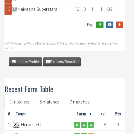
13
Naivasha Superstars
12
0
1
11
-32
1
Key:
KEY:P-Played, W-Won, D-Draws, L-Lost, F/A-GoalsFor/Against, +/-Goal Difference, Pts-
Points
League Profile
Fixtures/Results
Recent Form Table
3 matches
5 matches
7 matches
#
Team
Form
+/-
Pts
1
Heroes FC
+8
9
W
W
W