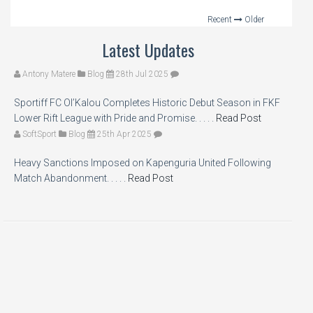
Recent
Older
Latest Updates
Antony Matere
Blog
28th Jul 2025
Sportiff FC Ol’Kalou Completes Historic Debut Season in FKF
Lower Rift League with Pride and Promise. . . . .
Read Post
SoftSport
Blog
25th Apr 2025
Heavy Sanctions Imposed on Kapenguria United Following
Match Abandonment. . . . .
Read Post