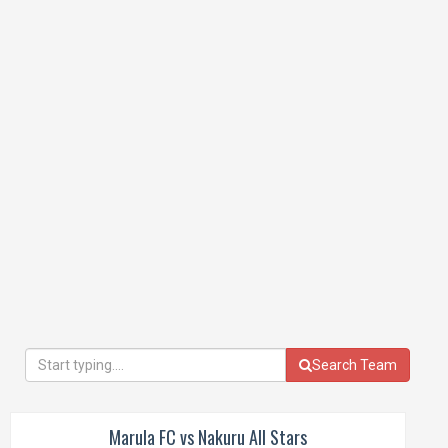
Search Team
Marula FC vs Nakuru All Stars