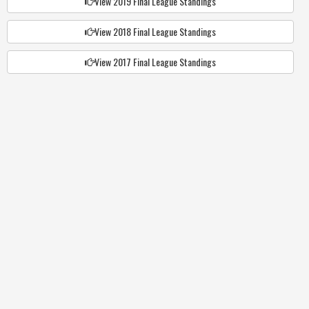
View 2019 Final League Standings
View 2018 Final League Standings
View 2017 Final League Standings