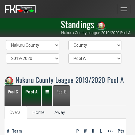
Men
Standings
Nakuru County League 2019/2020 Pool A
Nakuru County League 2019/2020 Pool A
Pool C
Pool A
Pool B
Overall
Home
Away
#
Team
P
W
D
L
+/-
Pts