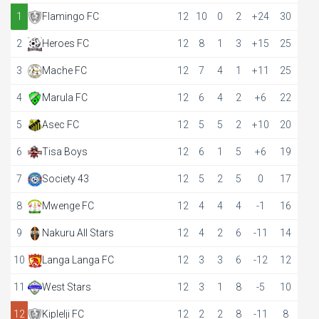
1
Flamingo FC
12
10
0
2
+24
30
2
Heroes FC
12
8
1
3
+15
25
3
Mache FC
12
7
4
1
+11
25
4
Marula FC
12
6
4
2
+6
22
5
Asec FC
12
5
5
2
+10
20
6
Tisa Boys
12
6
1
5
+6
19
7
Society 43
12
5
2
5
0
17
8
Mwenge FC
12
4
4
4
-1
16
9
Nakuru All Stars
12
4
2
6
-11
14
10
Langa Langa FC
12
3
3
6
-12
12
11
West Stars
12
3
1
8
-5
10
12
Kiplelji FC
12
2
2
8
-11
8