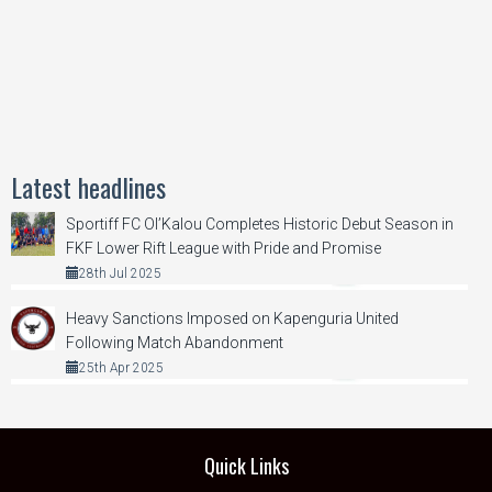
Latest headlines
Sportiff FC Ol’Kalou Completes Historic Debut Season in
FKF Lower Rift League with Pride and Promise
28th Jul 2025
Heavy Sanctions Imposed on Kapenguria United
Following Match Abandonment
25th Apr 2025
Quick Links