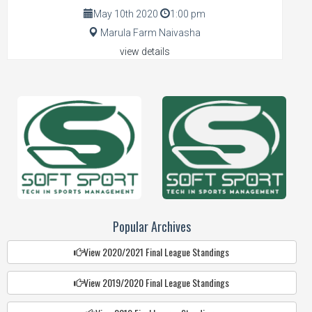
May 10th 2020
1:00 pm
Marula Farm Naivasha
view details
Popular Archives
View 2020/2021 Final League Standings
View 2019/2020 Final League Standings