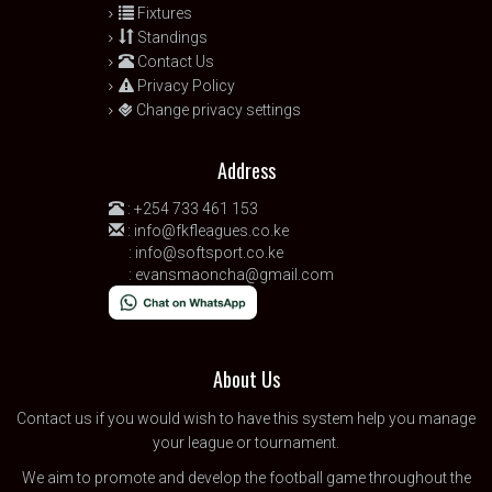
Fixtures
Standings
Contact Us
Privacy Policy
Change privacy settings
Address
:
+254 733 461 153
:
info@fkfleagues.co.ke
:
info@softsport.co.ke
:
evansmaoncha@gmail.com
About Us
Contact us
if you would wish to have this system help you manage
your league or tournament.
We aim to promote and develop the football game throughout the