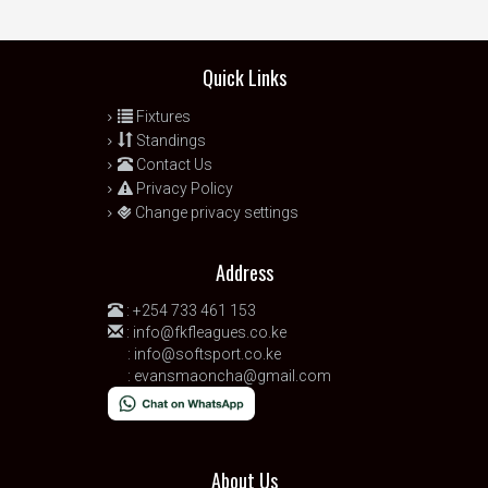
Quick Links
Fixtures
Standings
Contact Us
Privacy Policy
Change privacy settings
Address
:
+254 733 461 153
:
info@fkfleagues.co.ke
:
info@softsport.co.ke
:
evansmaoncha@gmail.com
About Us