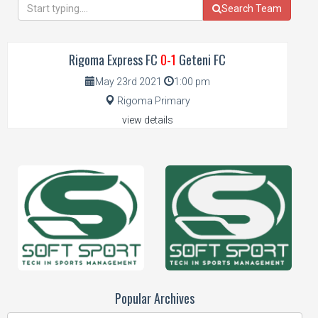
Search Team
Rigoma Express FC
0-1
Geteni FC
May 23rd 2021
1:00 pm
Rigoma Primary
view details
Popular Archives