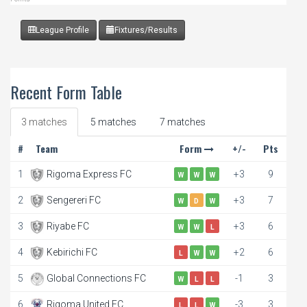
League Profile
Fixtures/Results
Recent Form Table
3 matches
5 matches
7 matches
#
Team
Form
+/-
Pts
1
Rigoma Express FC
+3
9
W
W
W
2
Sengereri FC
+3
7
W
D
W
3
Riyabe FC
+3
6
W
W
L
4
Kebirichi FC
+2
6
L
W
W
5
Global Connections FC
-1
3
W
L
L
6
Rigoma United FC
-3
3
L
L
W