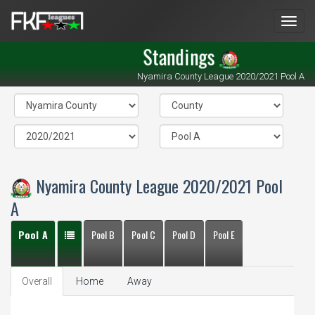
Men
Standings
Nyamira County League 2020/2021 Pool A
Nyamira County League 2020/2021 Pool
A
Pool A
Pool B
Pool C
Pool D
Pool E
Overall
Home
Away