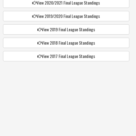
View 2020/2021 Final League Standings
View 2019/2020 Final League Standings
View 2019 Final League Standings
View 2018 Final League Standings
View 2017 Final League Standings