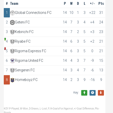
#
Team
P
W
D
L
+/-
Pts
1
Global Connections FC
14
10
1
3
+22
31
2
Geteni FC
14
7
3
4
+4
24
3
Kebirichi FC
14
7
2
5
+3
23
4
Riyabe FC
14
6
3
5
+2
21
5
Rigoma Express FC
14
6
3
5
0
21
6
Rigoma United FC
14
4
3
7
-9
15
7
Sengereri FC
14
3
4
7
-6
13
8
Homeboyz FC
14
2
3
9
-16
9
Key:
KEY:P-Played, W-Won, D-Draws, L-Lost, F/A-GoalsFor/Against, +/-Goal Difference, Pts-
Points