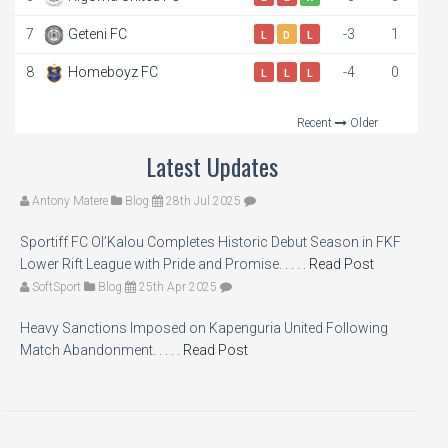
7
Geteni FC
-3
1
L
D
L
8
Homeboyz FC
-4
0
L
L
L
Recent
Older
Latest Updates
Antony Matere
Blog
28th Jul 2025
Sportiff FC Ol’Kalou Completes Historic Debut Season in FKF
Lower Rift League with Pride and Promise. . . . .
Read Post
SoftSport
Blog
25th Apr 2025
Heavy Sanctions Imposed on Kapenguria United Following
Match Abandonment. . . . .
Read Post