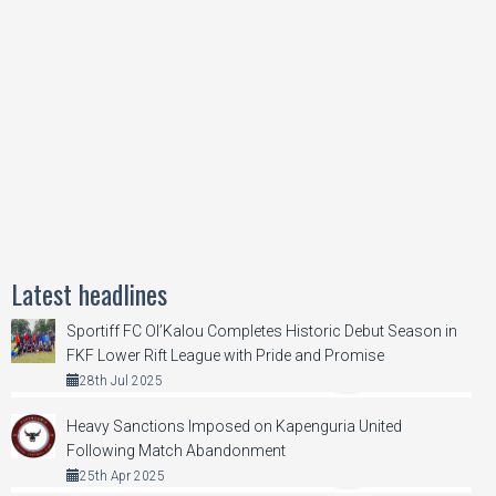
Latest headlines
Sportiff FC Ol’Kalou Completes Historic Debut Season in
FKF Lower Rift League with Pride and Promise
28th Jul 2025
Heavy Sanctions Imposed on Kapenguria United
Following Match Abandonment
25th Apr 2025