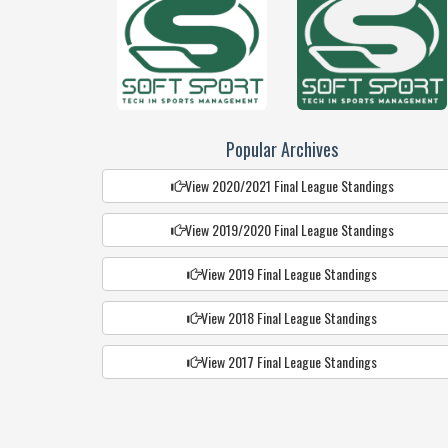
Popular Archives
View 2020/2021 Final League Standings
View 2019/2020 Final League Standings
View 2019 Final League Standings
View 2018 Final League Standings
View 2017 Final League Standings