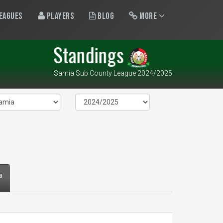
eagues
Players
Blog
More
Standings
Samia Sub County League 2024/2025
a