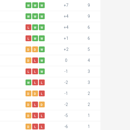
+7
9
W
W
W
+4
9
W
W
W
+4
6
L
W
W
+1
6
L
W
W
+2
5
D
D
W
0
4
D
L
W
-1
3
L
L
W
-2
3
W
L
L
-1
2
D
D
L
-2
2
D
L
D
-5
1
D
L
L
-6
1
D
L
L