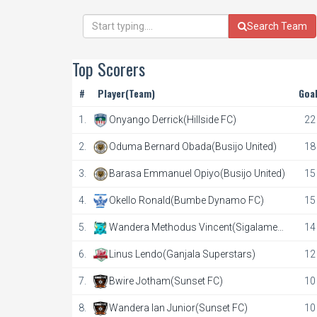
Search Team
Top Scorers
#
Player(Team)
Goa
1.
Onyango Derrick(Hillside FC)
22
2.
Oduma Bernard Obada(Busijo United)
18
3.
Barasa Emmanuel Opiyo(Busijo United)
15
4.
Okello Ronald(Bumbe Dynamo FC)
15
5.
Wandera Methodus Vincent(Sigalame
14
FC)
6.
Linus Lendo(Ganjala Superstars)
12
7.
Bwire Jotham(Sunset FC)
10
8.
Wandera Ian Junior(Sunset FC)
10