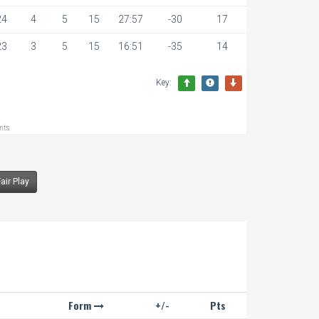
24
4
5
15
27:57
-30
17
23
3
5
15
16:51
-35
14
Key:
ints
Fair Play
Form
+/-
Pts