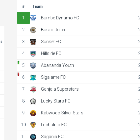
#
Team
1
Bumbe Dynamo FC
2
Busijo United
ls
3
Sunset FC
4
Hillside FC
5
Abananda Youth
6
Sigalame FC
7
Ganjala Superstars
8
Lucky Stars FC
9
Kabwodo Silver Stars
10
Luchululo FC
11
Sagania FC