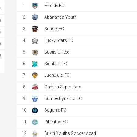
1
Hillside FC
2
2
Abananda Youth
1
3
Sunset FC
2
4
Lucky Stars FC
1
5
Busijo United
1
6
Sigalame FC
7
Luchululo FC
kiri Youths Socce..
8
Ganjala Superstars
2025
1:00 pm
9
Bumbe Dynamo FC
 Primary Sch
10
Sagania FC
details
11
Ribentos FC
12
Bukiri Youths Soccer Acad