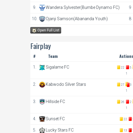
9.
Wandera Sylvester(Bumbe Dynamo FC)
9
10.
Ojanji Samson(Abananda Youth)
8
Open Full List
Fairplay
#
Team
Action
1.
Sigalame FC
22
5
1
2.
Kabwodo Silver Stars
27
3
1
3.
Hillside FC
26
2
1
4.
Sunset FC
22
5.
Lucky Stars FC
13