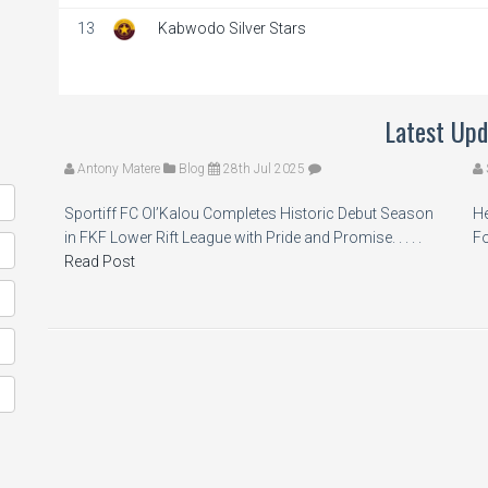
13
Kabwodo Silver Stars
Latest Upd
Antony Matere
Blog
28th Jul 2025
Sportiff FC Ol’Kalou Completes Historic Debut Season
He
in FKF Lower Rift League with Pride and Promise. . . . .
Fo
Read Post