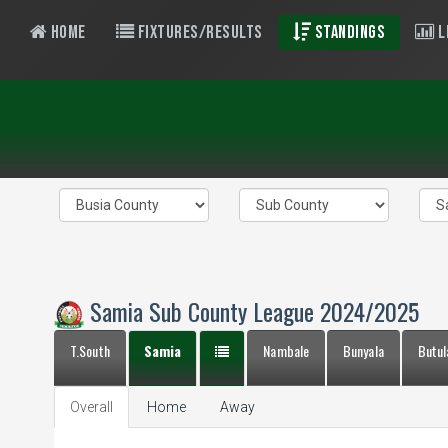
Home
Fixtures/Results
Standings
L
Samia Sub County League 2024/2025
T.South
Samia
Nambale
Bunyala
Butul
Overall
Home
Away