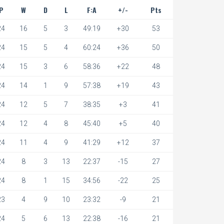
P
W
D
L
F:A
+/-
Pts
24
16
5
3
49:19
+30
53
24
15
5
4
60:24
+36
50
24
15
3
6
58:36
+22
48
24
14
1
9
57:38
+19
43
24
12
5
7
38:35
+3
41
24
12
4
8
45:40
+5
40
24
11
4
9
41:29
+12
37
24
8
3
13
22:37
-15
27
24
8
1
15
34:56
-22
25
23
4
9
10
23:32
-9
21
24
5
6
13
22:38
-16
21