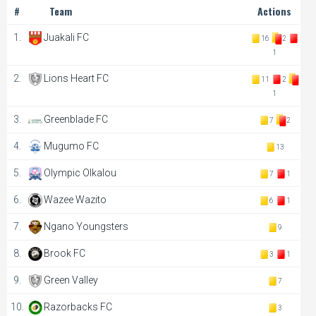
#
Team
Actions
1.
Juakali FC
16
2
1
2.
Lions Heart FC
11
2
1
3.
Greenblade FC
7
2
4.
Mugumo FC
13
5.
Olympic Olkalou
7
1
6.
Wazee Wazito
6
1
7.
Ngano Youngsters
9
8.
Brook FC
3
1
9.
Green Valley
7
10.
Razorbacks FC
3