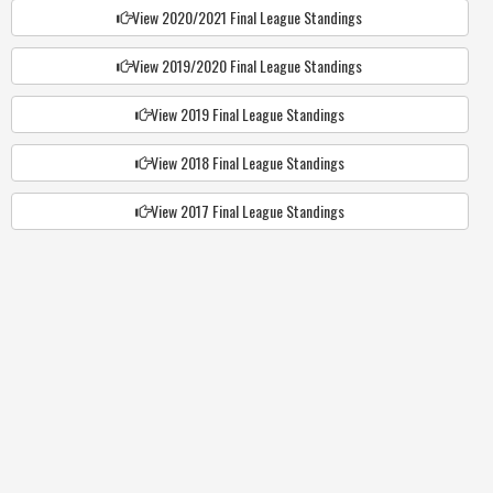
View 2020/2021 Final League Standings
View 2019/2020 Final League Standings
View 2019 Final League Standings
View 2018 Final League Standings
View 2017 Final League Standings