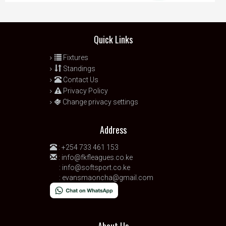
Quick Links
Fixtures
Standings
Contact Us
Privacy Policy
Change privacy settings
Address
:
+254 733 461 153
:
info@fkfleagues.co.ke
:
info@softsport.co.ke
:
evansmaoncha@gmail.com
About Us