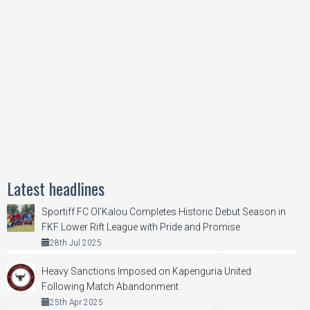
Latest headlines
Sportiff FC Ol’Kalou Completes Historic Debut Season in
FKF Lower Rift League with Pride and Promise
28th Jul 2025
Heavy Sanctions Imposed on Kapenguria United
Following Match Abandonment
25th Apr 2025