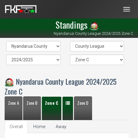
Men
Standings
Nyandarua County League 2024/2025 Zone C
Nyandarua County League 2024/2025
Zone C
Zone A
Zone B
Zone C
Zone D
Overall
Home
Away