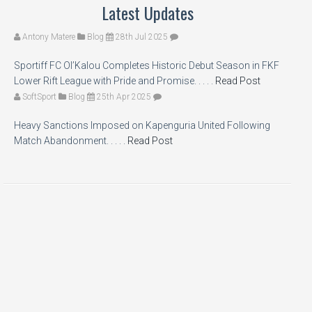
Latest Updates
Antony Matere
Blog
28th Jul 2025
Sportiff FC Ol’Kalou Completes Historic Debut Season in FKF
Lower Rift League with Pride and Promise. . . . .
Read Post
SoftSport
Blog
25th Apr 2025
Heavy Sanctions Imposed on Kapenguria United Following
Match Abandonment. . . . .
Read Post