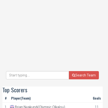
Search Team
Top Scorers
#
Player(Team)
Goals
1.
Brian Nyakundi(Olympic Olkalou)
11