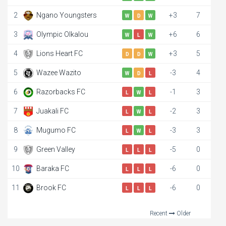
2
Ngano Youngsters
+3
7
W
D
W
3
Olympic Olkalou
+6
6
W
L
W
4
Lions Heart FC
+3
5
D
D
W
5
Wazee Wazito
-3
4
W
D
L
6
Razorbacks FC
-1
3
L
W
L
7
Juakali FC
-2
3
L
W
L
8
Mugumo FC
-3
3
L
W
L
9
Green Valley
-5
0
L
L
L
10
Baraka FC
-6
0
L
L
L
11
Brook FC
-6
0
L
L
L
Recent
Older