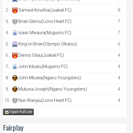
2.
Samwel Kinuthia(Juakali FC)
9
3.
Brian Gitimu(Lions Heart FC)
7
4.
Isaac Mwaura(Mugumo FC)
7
5.
King'ori Brian(Olympic Olkalou)
6
6.
Dennis Gitau(Juakali FC)
4
7.
John Kibuku(Mugumo FC)
4
8.
John Mbuika(Ngano Youngsters)
4
9.
Mukuna Joseph(Ngano Youngsters)
4
10.
Nun Wanjau(Lions Heart FC)
4
Open Full List
Fairplay