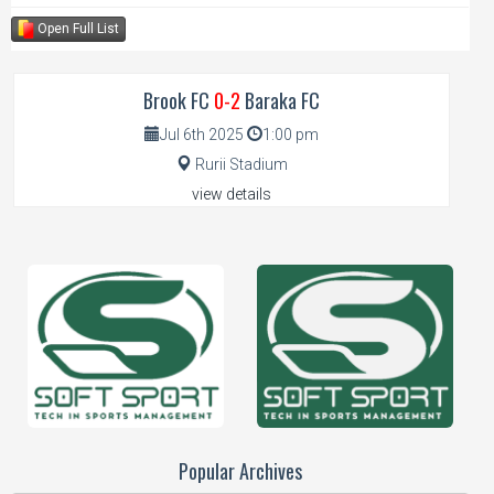
Open Full List
Brook FC
0-2
Baraka FC
Jul 6th 2025
1:00 pm
Rurii Stadium
view details
Popular Archives