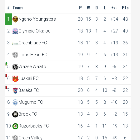
#
Team
P
W
D
L
+/-
Pts
1
Ngano Youngsters
20
15
3
2
+34
48
2
Olympic Olkalou
18
13
1
4
+27
40
3
Greenblade FC
18
11
3
4
+13
36
4
Lions Heart FC
19
9
4
6
+13
31
5
Wazee Wazito
19
7
3
9
-6
24
6
Juakali FC
18
5
7
6
+3
22
7
Baraka FC
20
6
4
10
-8
22
8
Mugumo FC
18
5
5
8
-10
20
9
Brook FC
13
4
3
6
+2
15
10
Razorbacks FC
16
4
1
11
-19
13
11
Green Valley
17
2
0
15
-49
6