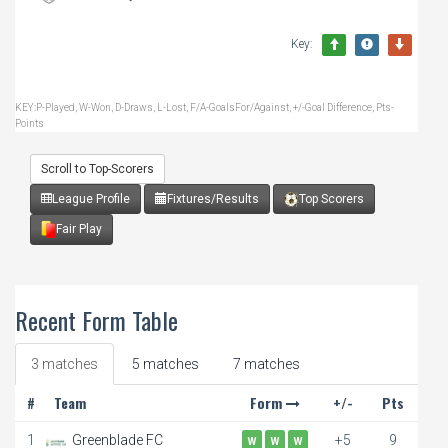
Key:
KEY:P-Played, W-Won, D-Draws, L-Lost, F/A-GoalsFor/Against, +/-Goal Difference, Pts-
Points
Scroll to Top-Scorers
League Profile
Fixtures/Results
Top Scorers
Fair Play
Recent Form Table
3 matches
5 matches
7 matches
#
Team
Form
+/-
Pts
1
Greenblade FC
+5
9
W
W
W