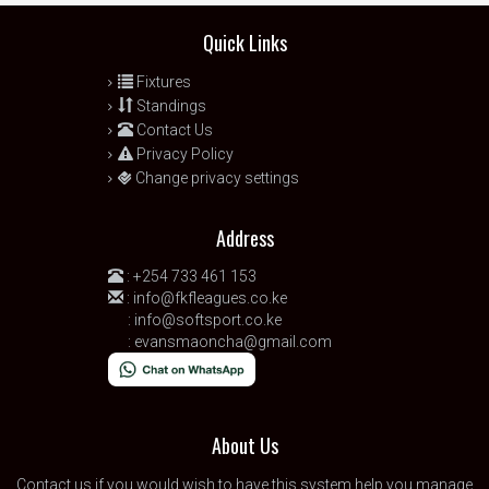
Quick Links
Fixtures
Standings
Contact Us
Privacy Policy
Change privacy settings
Address
:
+254 733 461 153
:
info@fkfleagues.co.ke
:
info@softsport.co.ke
:
evansmaoncha@gmail.com
About Us
Contact us
if you would wish to have this system help you manage