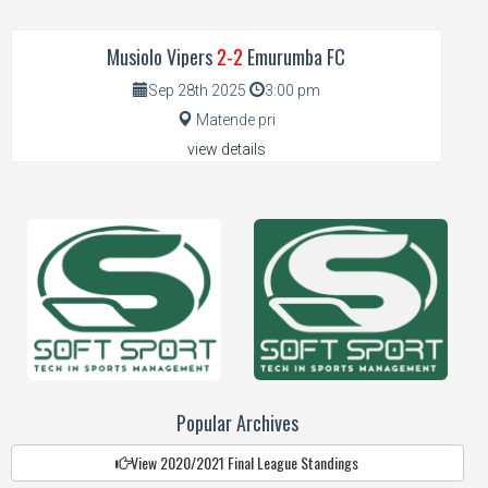
Musiolo Vipers
2-2
Emurumba FC
Sep 28th 2025
3:00 pm
Matende pri
view details
Popular Archives
View 2020/2021 Final League Standings