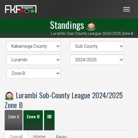
Men
Standings
Lurambi Sub-County League 2024/2025 Zone B
Lurambi Sub-County League 2024/2025
Zone B
Zone A
Zone B
Overall
Home
Away