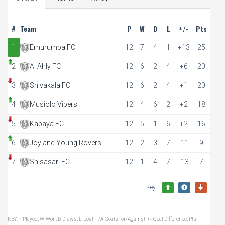
#
Team
P
W
D
L
+/-
Pts
1
Emurumba FC
12
7
4
1
+13
25
2
Al Ahly FC
12
6
2
4
+6
20
3
Shivakala FC
12
6
2
4
+1
20
4
Musiolo Vipers
12
4
6
2
+2
18
5
Kabaya FC
12
5
1
6
+2
16
6
Joyland Young Rovers
12
2
3
7
-11
9
7
Shisasari FC
12
1
4
7
-13
7
Key:
KEY:P-Played, W-Won, D-Draws, L-Lost, F/A-GoalsFor/Against, +/-Goal Difference, Pts-