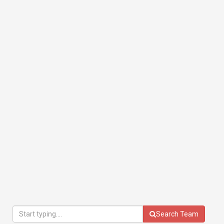
Search Team