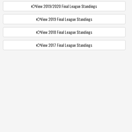
View 2019/2020 Final League Standings
View 2019 Final League Standings
View 2018 Final League Standings
View 2017 Final League Standings