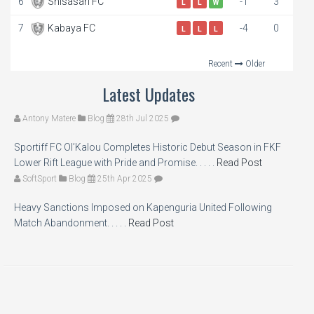
6
Shisasari FC
-1
3
L
L
W
7
Kabaya FC
-4
0
L
L
L
Recent
Older
Latest Updates
Antony Matere
Blog
28th Jul 2025
Sportiff FC Ol’Kalou Completes Historic Debut Season in FKF
Lower Rift League with Pride and Promise. . . . .
Read Post
SoftSport
Blog
25th Apr 2025
Heavy Sanctions Imposed on Kapenguria United Following
Match Abandonment. . . . .
Read Post