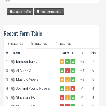
Points
League Profile
Fixtures/Results
Recent Form Table
3 matches
5 matches
7 matches
#
Team
Form
+/-
Pts
1
Emurumba FC
+2
7
D
W
W
2
Al Ahly FC
+4
6
W
L
W
3
Musiolo Vipers
+2
5
D
D
W
4
Joyland Young Rovers
-1
4
W
D
L
5
Shivakala FC
-1
4
L
D
W