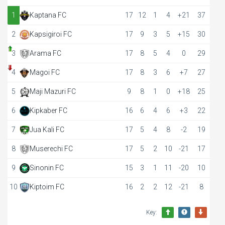
1
Kaptana FC
17
12
1
4
+21
37
2
Kapsigiroi FC
17
9
3
5
+15
30
3
Arama FC
17
8
5
4
0
29
4
Magoi FC
17
8
3
6
+7
27
5
Maji Mazuri FC
9
8
1
0
+18
25
6
Kipkaber FC
16
6
4
6
+3
22
7
Jua Kali FC
17
5
4
8
-2
19
8
Muserechi FC
17
5
2
10
-21
17
9
Sinonin FC
15
3
1
11
-20
10
10
Kiptoim FC
16
2
2
12
-21
8
Key: