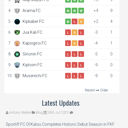
W
W
W
4
Arama FC
+4
9
W
W
W
5
Kipkaber FC
+2
4
W
L
D
6
Jua Kali FC
-3
1
L
D
L
7
Kapsigiroi FC
-4
1
L
D
L
8
Sinonin FC
-5
0
L
L
L
9
Kiptoim FC
-9
0
L
L
L
10
Muserechi FC
-9
0
L
L
L
Recent
Older
Latest Updates
Antony Matere
Blog
28th Jul 2025
Sportiff FC Ol’Kalou Completes Historic Debut Season in FKF