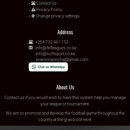
Contact Us
Privacy Policy
Change privacy settings
Address
:
+254 733 461 153
:
info@fkfleagues.co.ke
:
info@softsport.co.ke
:
evansmaoncha@gmail.com
About Us
Contact us
if you would wish to have this system help you manage
your league or tournament.
We aim to promote and develop the football game throughout the
country at the grassroot level.