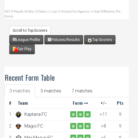
KEY:P-Played, W-Won, D-Draws, L-Lost, F/A-GoalsFor/Against, +/-Goal Difference, Pts-
Points
Scroll to Top-Scorers
League Profile
Fixtures/Results
Top Scorers
Fair Play
Recent Form Table
3 matches
5 matches
7 matches
#
Team
Form
+/-
Pts
1
Kaptana FC
+11
9
W
W
W
2
Magoi FC
+8
9
W
W
W
3
Maji Mazuri FC
+5
9