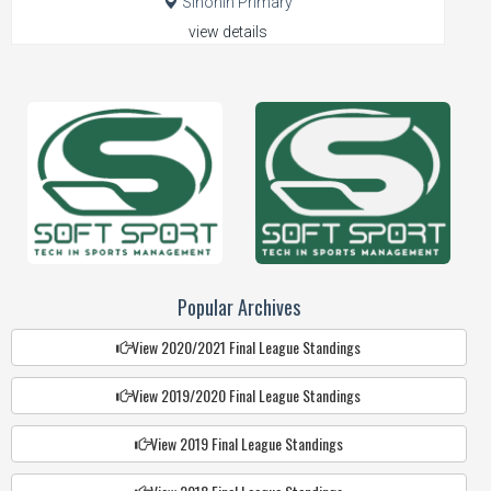
Sinonin Primary
view details
Popular Archives
View 2020/2021 Final League Standings
View 2019/2020 Final League Standings
View 2019 Final League Standings