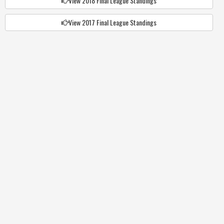
View 2018 Final League Standings
View 2017 Final League Standings