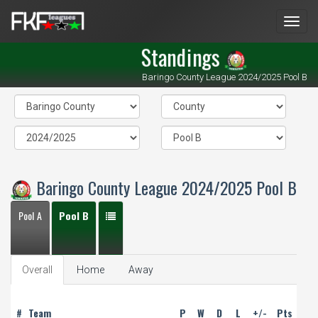
Men
Standings
Baringo County League 2024/2025 Pool B
Baringo County League 2024/2025 Pool B
Pool A
Pool B
Overall
Home
Away
#
Team
P
W
D
L
+/-
Pts