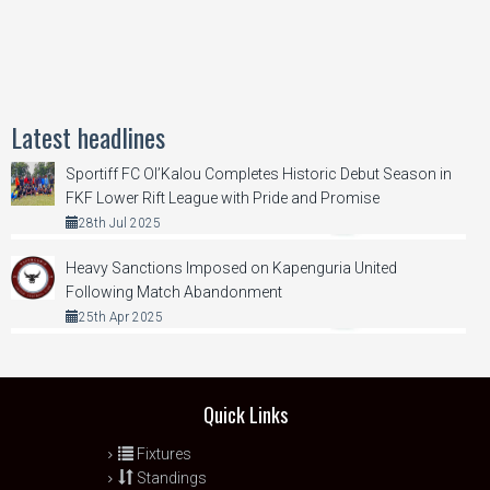
Latest headlines
Sportiff FC Ol’Kalou Completes Historic Debut Season in
FKF Lower Rift League with Pride and Promise
28th Jul 2025
Heavy Sanctions Imposed on Kapenguria United
Following Match Abandonment
25th Apr 2025
Quick Links
Fixtures
Standings