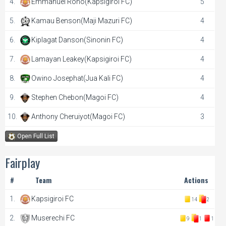
4.
Emmanuel Rono(Kapsigiroi FC)
5
5.
Kamau Benson(Maji Mazuri FC)
4
6.
Kiplagat Danson(Sinonin FC)
4
7.
Lamayan Leakey(Kapsigiroi FC)
4
8.
Owino Josephat(Jua Kali FC)
4
9.
Stephen Chebon(Magoi FC)
4
10.
Anthony Cheruiyot(Magoi FC)
3
Open Full List
Fairplay
#
Team
Actions
1.
Kapsigiroi FC
14
2
2.
Muserechi FC
9
1
1