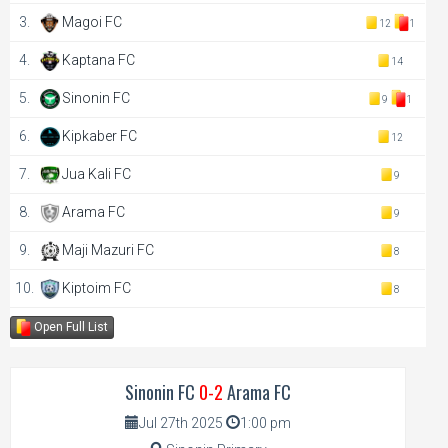
3.
Magoi FC
12
1
4.
Kaptana FC
14
5.
Sinonin FC
9
1
6.
Kipkaber FC
12
7.
Jua Kali FC
9
8.
Arama FC
9
9.
Maji Mazuri FC
8
10.
Kiptoim FC
8
Open Full List
Sinonin FC
0-2
Arama FC
Jul 27th 2025
1:00 pm