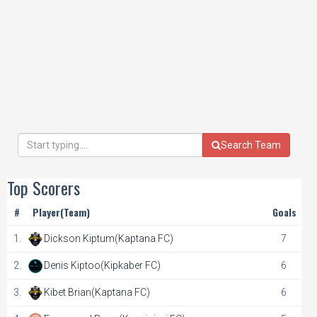
Search Team
Top Scorers
#
Player(Team)
Goals
1.
Dickson Kiptum(Kaptana FC)
7
2.
Denis Kiptoo(Kipkaber FC)
6
3.
Kibet Brian(Kaptana FC)
6