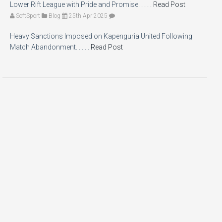
Lower Rift League with Pride and Promise. . . . .
Read Post
SoftSport
Blog
25th Apr 2025
Heavy Sanctions Imposed on Kapenguria United Following
Match Abandonment. . . . .
Read Post