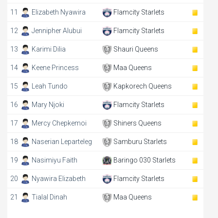
11
Elizabeth Nyawira
Flamcity Starlets
12
Jennipher Alubui
Flamcity Starlets
13
Karimi Dilia
Shauri Queens
14
Keene Princess
Maa Queens
15
Leah Tundo
Kapkorech Queens
16
Mary Njoki
Flamcity Starlets
17
Mercy Chepkemoi
Shiners Queens
18
Naserian Leparteleg
Samburu Starlets
19
Nasimiyu Faith
Baringo 030 Starlets
20
Nyawira Elizabeth
Flamcity Starlets
21
Tialal Dinah
Maa Queens