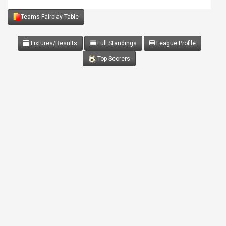
Teams Fairplay Table
Fixtures/Results
Full Standings
League Profile
Top Scorers