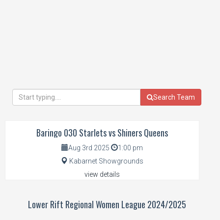
Search Team
Baringo 030 Starlets vs Shiners Queens
Aug 3rd 2025
1:00 pm
Kabarnet Showgrounds
view details
Lower Rift Regional Women League 2024/2025