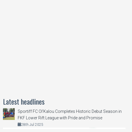
Latest headlines
Sportiff FC Ol’Kalou Completes Historic Debut Season in
FKF Lower Rift League with Pride and Promise
28th Jul 2025