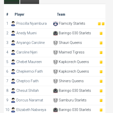
#
Player
Team
1
Priscilla Nyambura
Flamcity Starlets
2
Anedy Mueni
Baringo 030 Starlets
3
Anyango Caroline
Shauri Queens
4
Caroline Njeri
Maimed Tigress
5
Chebet Maureen
Kapkorech Queens
6
Chepkemoi Faith
Kapkorech Queens
7
Cheptoo Faith
Shiners Queens
8
Chesut Shillah
Baringo 030 Starlets
9
Dorcus Naramat
Samburu Starlets
10
Elizabeth Nabweya
Baringo 030 Starlets