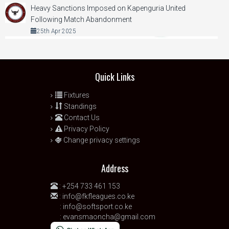
Heavy Sanctions Imposed on Kapenguria United
Following Match Abandonment
25th Apr 2025
Quick Links
Fixtures
Standings
Contact Us
Privacy Policy
Change privacy settings
Address
:
+254 733 461 153
:
info@fkfleagues.co.ke
:
info@softsport.co.ke
:
evansmaoncha@gmail.com