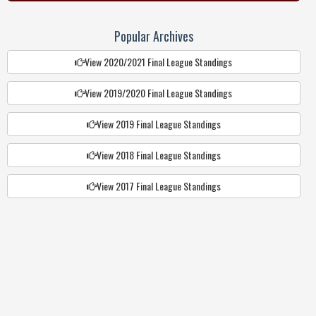
Popular Archives
View 2020/2021 Final League Standings
View 2019/2020 Final League Standings
View 2019 Final League Standings
View 2018 Final League Standings
View 2017 Final League Standings