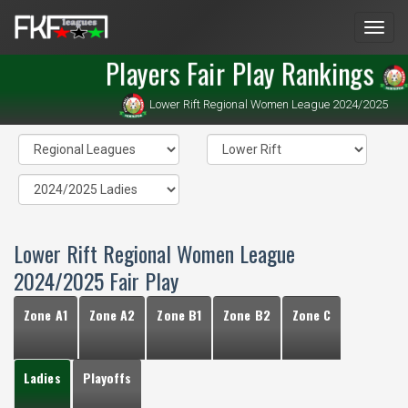
Men
Players Fair Play Rankings
Lower Rift Regional Women League 2024/2025
Lower Rift Regional Women League
2024/2025 Fair Play
Zone A1
Zone A2
Zone B1
Zone B2
Zone C
Ladies
Playoffs