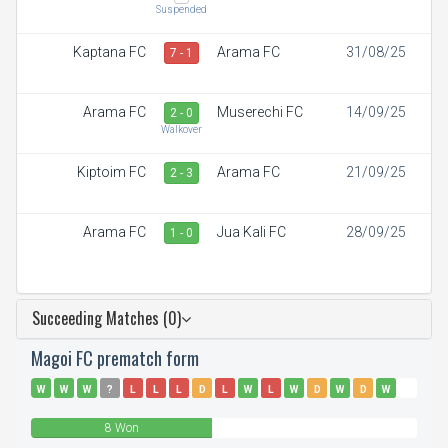
Suspended
Kaptana FC
Arama FC
31/08/25
7 - 1
Arama FC
Muserechi FC
14/09/25
2 - 0
Walkover
Kiptoim FC
Arama FC
21/09/25
2 - 3
Arama FC
Jua Kali FC
28/09/25
1 - 0
Succeeding Matches (0)
Magoi FC prematch form
W
W
W
?
L
L
L
D
L
W
L
W
D
W
D
W
W
L
8 Won