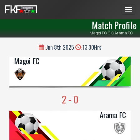
Men
Match Profile
Magoi FC 2-0 Arama FC
Jun 8th 2025
13:00Hrs
:
:
Magoi FC
2 - 0
Arama FC