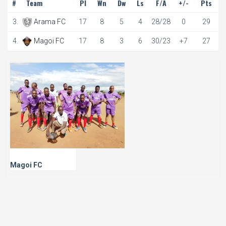
#
Team
Pl
Wn
Dw
Ls
F/A
+/-
Pts
3.
Arama FC
17
8
5
4
28/28
0
29
4.
Magoi FC
17
8
3
6
30/23
+7
27
Magoi FC