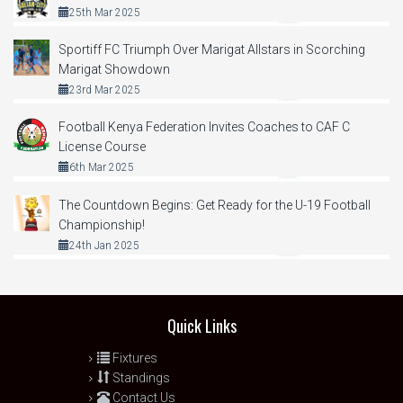
25th Mar 2025
Sportiff FC Triumph Over Marigat Allstars in Scorching
Marigat Showdown
23rd Mar 2025
Football Kenya Federation Invites Coaches to CAF C
License Course
6th Mar 2025
The Countdown Begins: Get Ready for the U-19 Football
Championship!
24th Jan 2025
Quick Links
Fixtures
Standings
Contact Us