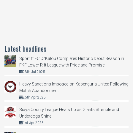
Latest headlines
Sportiff FC Ol’Kalou Completes Historic Debut Season in
FKF Lower Rift League with Pride and Promise
28th Jul 2025
Heavy Sanctions Imposed on Kapenguria United Following
Match Abandonment
25th Apr 2025
Siaya County League Heats Up as Giants Stumble and
Underdogs Shine
1st Apr 2025