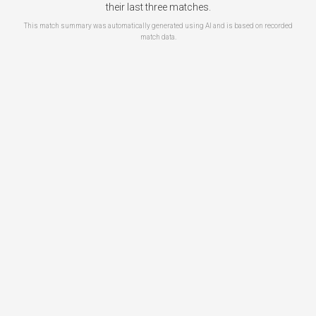
their last three matches.
This match summary was automatically generated using AI and is based on recorded
match data.