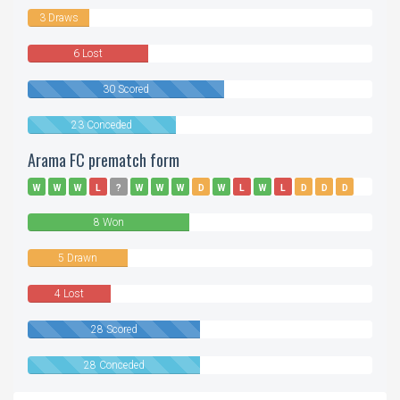
3 Draws
6 Lost
30 Scored
23 Conceded
Arama FC prematch form
W
W
W
L
?
W
W
W
D
W
L
W
L
D
D
D
D
L
8 Won
5 Drawn
4 Lost
28 Scored
28 Conceded