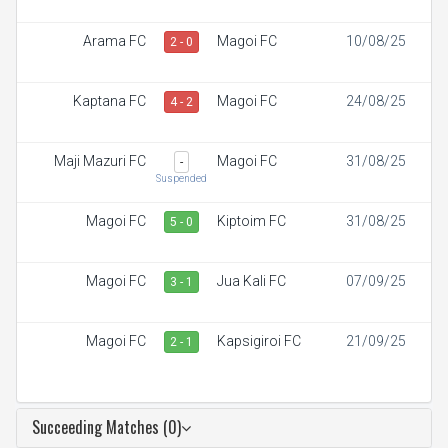
Arama FC
Magoi FC
10/08/25
2 - 0
Kaptana FC
Magoi FC
24/08/25
4 - 2
Maji Mazuri FC
Magoi FC
31/08/25
-
Suspended
Magoi FC
Kiptoim FC
31/08/25
5 - 0
Magoi FC
Jua Kali FC
07/09/25
3 - 1
Magoi FC
Kapsigiroi FC
21/09/25
2 - 1
Succeeding Matches (0)