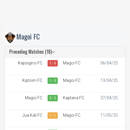
Magoi FC
Preceding Matches (18)
Kapsigiroi FC
Magoi FC
06/04/25
1 - 0
Kiptoim FC
Magoi FC
13/04/25
1 - 3
Magoi FC
Kaptana FC
27/04/25
3 - 2
Jua Kali FC
Magoi FC
11/05/25
1 - 1