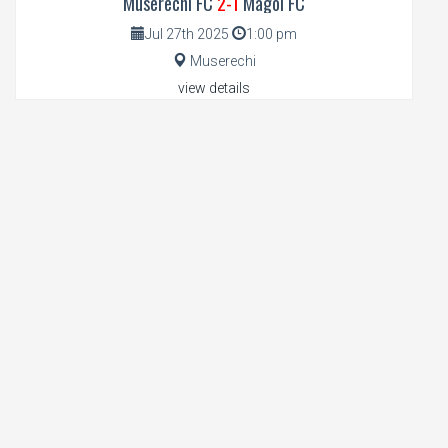
Muserechi FC
2-1
Magoi FC
Jul 27th 2025
1:00 pm
Muserechi
view details