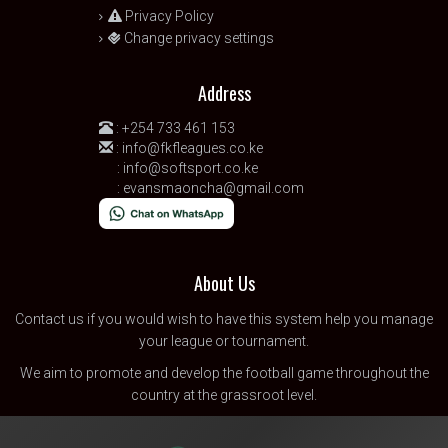
Privacy Policy
Change privacy settings
Address
:
+254 733 461 153
:
info@fkfleagues.co.ke
:
info@softsport.co.ke
:
evansmaoncha@gmail.com
About Us
Contact us
if you would wish to have this system help you manage
your league or tournament.
We aim to promote and develop the football game throughout the
country at the grassroot level.