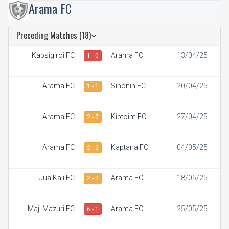
Arama FC
Preceding Matches (18)
Kapsigiroi FC
Arama FC
13/04/25
1 - 0
Arama FC
Sinonin FC
20/04/25
1 - 1
Arama FC
Kiptoim FC
27/04/25
2 - 2
Arama FC
Kaptana FC
04/05/25
2 - 2
Jua Kali FC
Arama FC
18/05/25
2 - 2
Maji Mazuri FC
Arama FC
25/05/25
6 - 1