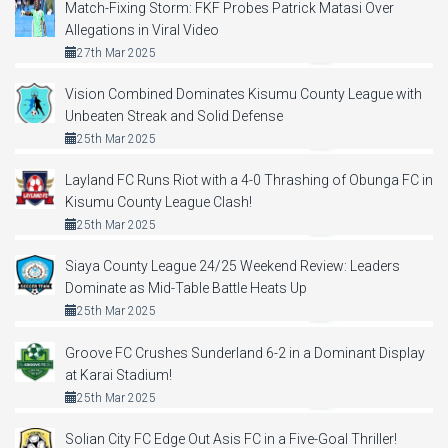
Match-Fixing Storm: FKF Probes Patrick Matasi Over
Allegations in Viral Video
27th Mar 2025
Vision Combined Dominates Kisumu County League with
Unbeaten Streak and Solid Defense
25th Mar 2025
Layland FC Runs Riot with a 4-0 Thrashing of Obunga FC in
Kisumu County League Clash!
25th Mar 2025
Siaya County League 24/25 Weekend Review: Leaders
Dominate as Mid-Table Battle Heats Up
25th Mar 2025
Groove FC Crushes Sunderland 6-2 in a Dominant Display
at Karai Stadium!
25th Mar 2025
Solian City FC Edge Out Asis FC in a Five-Goal Thriller!