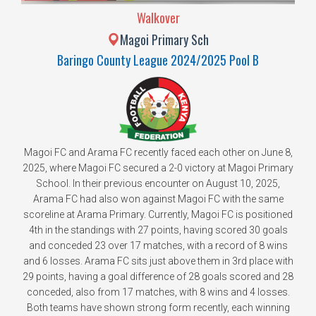
Walkover
Magoi Primary Sch
Baringo County League 2024/2025 Pool B
Magoi FC and Arama FC recently faced each other on June 8,
2025, where Magoi FC secured a 2-0 victory at Magoi Primary
School. In their previous encounter on August 10, 2025,
Arama FC had also won against Magoi FC with the same
scoreline at Arama Primary. Currently, Magoi FC is positioned
4th in the standings with 27 points, having scored 30 goals
and conceded 23 over 17 matches, with a record of 8 wins
and 6 losses. Arama FC sits just above them in 3rd place with
29 points, having a goal difference of 28 goals scored and 28
conceded, also from 17 matches, with 8 wins and 4 losses.
Both teams have shown strong form recently, each winning