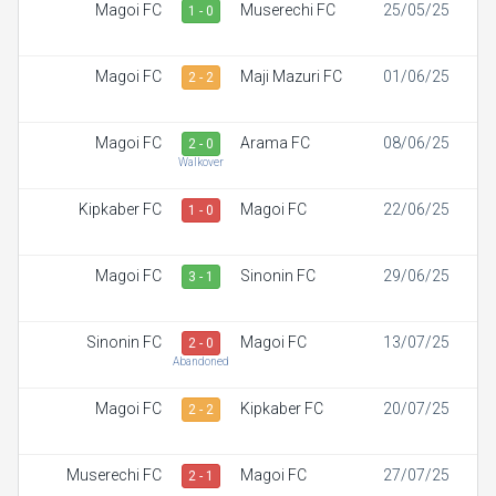
Magoi FC
Muserechi FC
25/05/25
1 - 0
Magoi FC
Maji Mazuri FC
01/06/25
2 - 2
Magoi FC
Arama FC
08/06/25
2 - 0
Walkover
Kipkaber FC
Magoi FC
22/06/25
1 - 0
Magoi FC
Sinonin FC
29/06/25
3 - 1
Sinonin FC
Magoi FC
13/07/25
2 - 0
Abandoned
Magoi FC
Kipkaber FC
20/07/25
2 - 2
Muserechi FC
Magoi FC
27/07/25
2 - 1