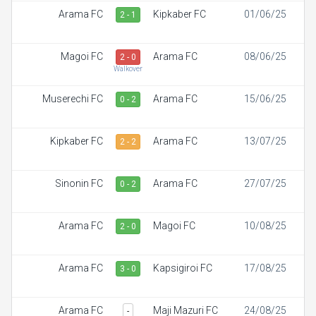
Arama FC
Kipkaber FC
01/06/25
2 - 1
Magoi FC
Arama FC
08/06/25
2 - 0
Walkover
Muserechi FC
Arama FC
15/06/25
0 - 2
Kipkaber FC
Arama FC
13/07/25
2 - 2
Sinonin FC
Arama FC
27/07/25
0 - 2
Arama FC
Magoi FC
10/08/25
2 - 0
Arama FC
Kapsigiroi FC
17/08/25
3 - 0
Arama FC
Maji Mazuri FC
24/08/25
-