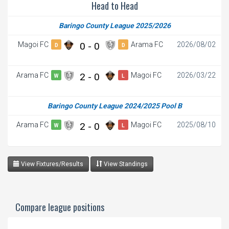
Head to Head
Baringo County League 2025/2026
Magoi FC
0 - 0
Arama FC
2026/08/02
D
D
Arama FC
2 - 0
Magoi FC
2026/03/22
W
L
Baringo County League 2024/2025 Pool B
Arama FC
2 - 0
Magoi FC
2025/08/10
W
L
View Fixtures/Results
View Standings
Compare league positions