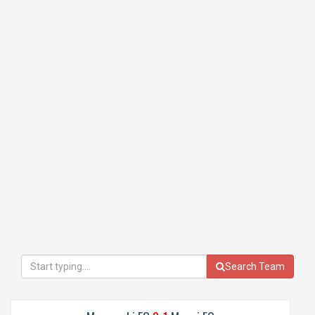
Search Team