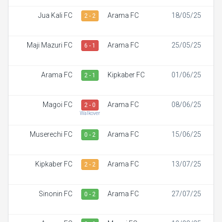
Jua Kali FC
Arama FC
18/05/25
2 - 2
Maji Mazuri FC
Arama FC
25/05/25
6 - 1
Arama FC
Kipkaber FC
01/06/25
2 - 1
Magoi FC
Arama FC
08/06/25
2 - 0
Walkover
Muserechi FC
Arama FC
15/06/25
0 - 2
Kipkaber FC
Arama FC
13/07/25
2 - 2
Sinonin FC
Arama FC
27/07/25
0 - 2