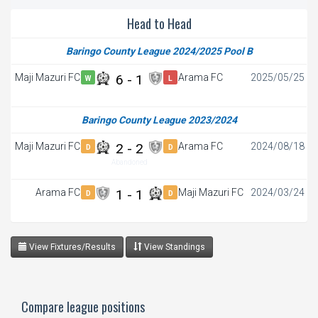
Head to Head
Baringo County League 2024/2025 Pool B
Maji Mazuri FC
6 - 1
Arama FC
2025/05/25
W
L
Baringo County League 2023/2024
Maji Mazuri FC
2 - 2
Arama FC
2024/08/18
D
D
Abandoned
Arama FC
1 - 1
Maji Mazuri FC
2024/03/24
D
D
View Fixtures/Results
View Standings
Compare league positions