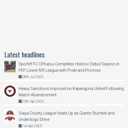
Latest headlines
Sportiff FC Ol’Kalou Completes Historic Debut Season in
FKF Lower Rift League with Pride and Promise
28th Jul 2025
Heavy Sanctions Imposed on Kapenguria United Following
Match Abandonment
25th Apr 2025
Siaya County League Heats Up as Giants Stumble and
Underdogs Shine
1st Apr 2025