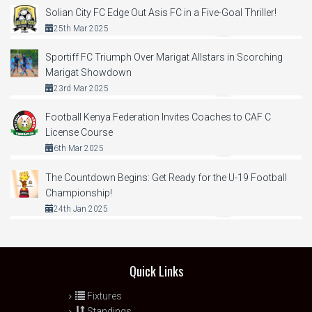
Solian City FC Edge Out Asis FC in a Five-Goal Thriller!
25th Mar 2025
Sportiff FC Triumph Over Marigat Allstars in Scorching
Marigat Showdown
23rd Mar 2025
Football Kenya Federation Invites Coaches to CAF C
License Course
6th Mar 2025
The Countdown Begins: Get Ready for the U-19 Football
Championship!
24th Jan 2025
Quick Links
Fixtures
Standings