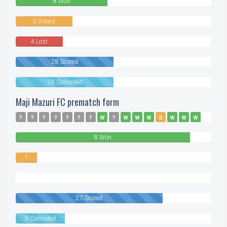
8 Won
5 Draws
4 Lost
28 Scored
28 Conceded
Maji Mazuri FC prematch form
?
?
?
?
?
?
?
W
?
W
W
W
D
W
W
W
W
8 Won
1
Drawn
0
Lost
27 Scored
9 Conceded