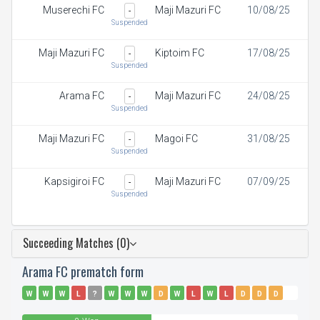
Muserechi FC
Maji Mazuri FC
10/08/25
-
Suspended
Maji Mazuri FC
Kiptoim FC
17/08/25
-
Suspended
Arama FC
Maji Mazuri FC
24/08/25
-
Suspended
Maji Mazuri FC
Magoi FC
31/08/25
-
Suspended
Kapsigiroi FC
Maji Mazuri FC
07/09/25
-
Suspended
Succeeding Matches (0)
Arama FC prematch form
W
W
W
L
?
W
W
W
D
W
L
W
L
D
D
D
D
L