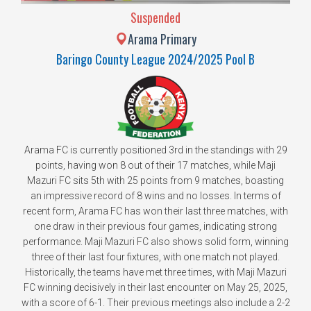
Suspended
Arama Primary
Baringo County League 2024/2025 Pool B
Arama FC is currently positioned 3rd in the standings with 29
points, having won 8 out of their 17 matches, while Maji
Mazuri FC sits 5th with 25 points from 9 matches, boasting
an impressive record of 8 wins and no losses. In terms of
recent form, Arama FC has won their last three matches, with
one draw in their previous four games, indicating strong
performance. Maji Mazuri FC also shows solid form, winning
three of their last four fixtures, with one match not played.
Historically, the teams have met three times, with Maji Mazuri
FC winning decisively in their last encounter on May 25, 2025,
with a score of 6-1. Their previous meetings also include a 2-2