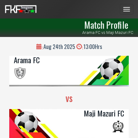
Men
Match Profile
Arama FC vs Maji Mazuri FC
Aug 24th 2025
13:00Hrs
:
:
Arama FC
vs
Maji Mazuri FC