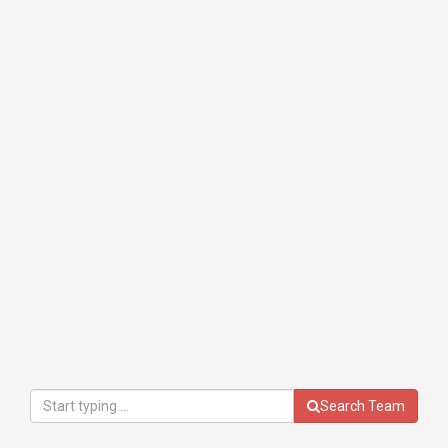
Search Team