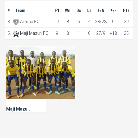
#
Team
Pl
Wn
Dw
Ls
F/A
+/-
Pts
3.
Arama FC
17
8
5
4
28/28
0
29
5.
Maji Mazuri FC
9
8
1
0
27/9
+18
25
Maji Mazu..