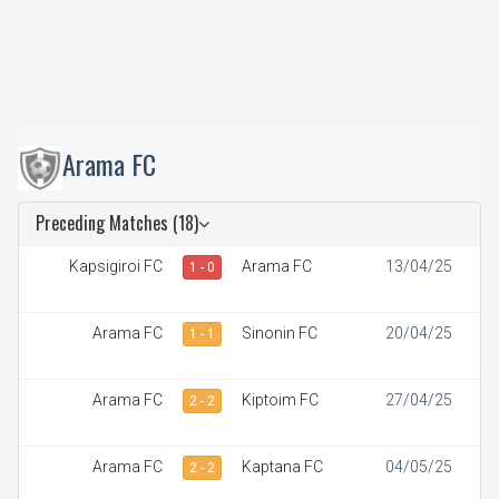
Arama FC
Preceding Matches (18)
Kapsigiroi FC
Arama FC
13/04/25
1 - 0
Arama FC
Sinonin FC
20/04/25
1 - 1
Arama FC
Kiptoim FC
27/04/25
2 - 2
Arama FC
Kaptana FC
04/05/25
2 - 2