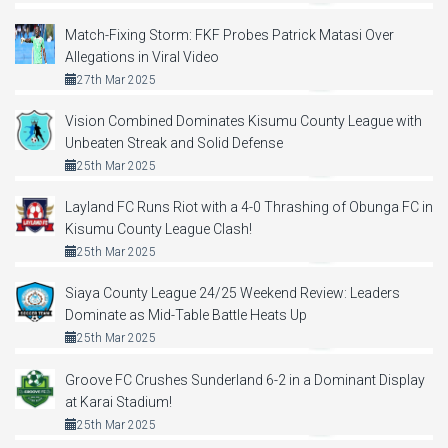
Match-Fixing Storm: FKF Probes Patrick Matasi Over
Allegations in Viral Video
27th Mar 2025
Vision Combined Dominates Kisumu County League with
Unbeaten Streak and Solid Defense
25th Mar 2025
Layland FC Runs Riot with a 4-0 Thrashing of Obunga FC in
Kisumu County League Clash!
25th Mar 2025
Siaya County League 24/25 Weekend Review: Leaders
Dominate as Mid-Table Battle Heats Up
25th Mar 2025
Groove FC Crushes Sunderland 6-2 in a Dominant Display
at Karai Stadium!
25th Mar 2025