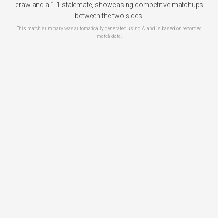
draw and a 1-1 stalemate, showcasing competitive matchups
between the two sides.
This match summary was automatically generated using AI and is based on recorded
match data.