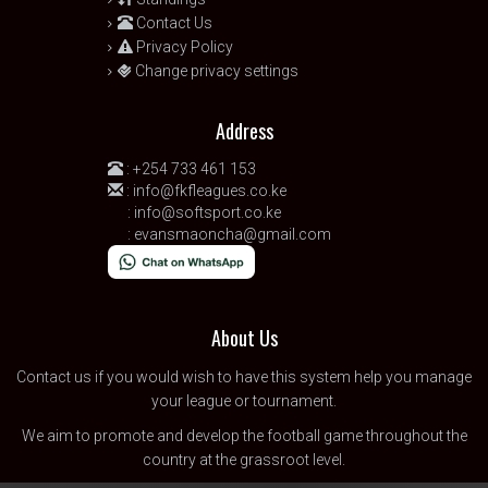
Contact Us
Privacy Policy
Change privacy settings
Address
:
+254 733 461 153
:
info@fkfleagues.co.ke
:
info@softsport.co.ke
:
evansmaoncha@gmail.com
About Us
Contact us
if you would wish to have this system help you manage
your league or tournament.
We aim to promote and develop the football game throughout the
country at the grassroot level.