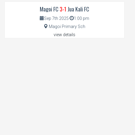
Magoi FC
3-1
Jua Kali FC
Sep 7th 2025
1:00 pm
Magoi Primary Sch
view details