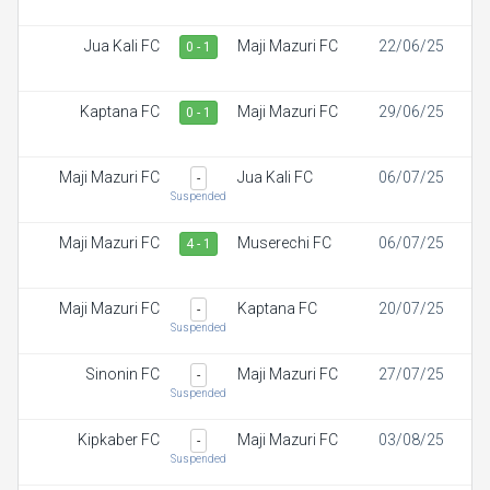
Jua Kali FC
Maji Mazuri FC
22/06/25
0 - 1
Kaptana FC
Maji Mazuri FC
29/06/25
0 - 1
Maji Mazuri FC
Jua Kali FC
06/07/25
-
Suspended
Maji Mazuri FC
Muserechi FC
06/07/25
4 - 1
Maji Mazuri FC
Kaptana FC
20/07/25
-
Suspended
Sinonin FC
Maji Mazuri FC
27/07/25
-
Suspended
Kipkaber FC
Maji Mazuri FC
03/08/25
-
Suspended