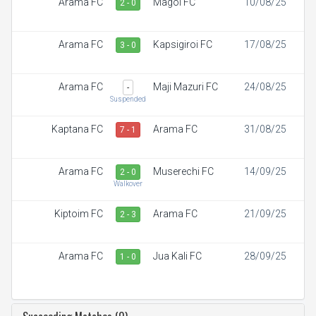
Arama FC
Magoi FC
10/08/25
2 - 0
Arama FC
Kapsigiroi FC
17/08/25
3 - 0
Arama FC
Maji Mazuri FC
24/08/25
-
Suspended
Kaptana FC
Arama FC
31/08/25
7 - 1
Arama FC
Muserechi FC
14/09/25
2 - 0
Walkover
Kiptoim FC
Arama FC
21/09/25
2 - 3
Arama FC
Jua Kali FC
28/09/25
1 - 0