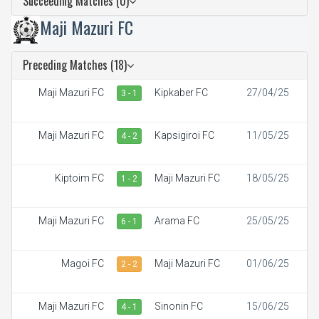
Succeeding Matches (0)
Maji Mazuri FC
Preceding Matches (18)
Maji Mazuri FC
Kipkaber FC
27/04/25
3 - 1
Maji Mazuri FC
Kapsigiroi FC
11/05/25
4 - 2
Kiptoim FC
Maji Mazuri FC
18/05/25
1 - 2
Maji Mazuri FC
Arama FC
25/05/25
6 - 1
Magoi FC
Maji Mazuri FC
01/06/25
2 - 2
Maji Mazuri FC
Sinonin FC
15/06/25
4 - 1