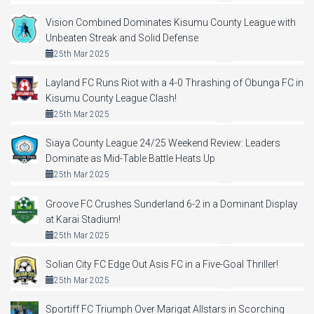
Vision Combined Dominates Kisumu County League with
Unbeaten Streak and Solid Defense
25th Mar 2025
Layland FC Runs Riot with a 4-0 Thrashing of Obunga FC in
Kisumu County League Clash!
25th Mar 2025
Siaya County League 24/25 Weekend Review: Leaders
Dominate as Mid-Table Battle Heats Up
25th Mar 2025
Groove FC Crushes Sunderland 6-2 in a Dominant Display
at Karai Stadium!
25th Mar 2025
Solian City FC Edge Out Asis FC in a Five-Goal Thriller!
25th Mar 2025
Sportiff FC Triumph Over Marigat Allstars in Scorching