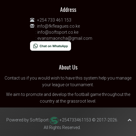
Address
:
+254 733 461 153
:
info@fkfleagues.co.ke
:
info@softsport.co.ke
:
evansmaoncha@gmail.com
About Us
Contact us
if you would wish to have this system help you manage
your league or tournament.
We aim to promote and develop the football game throughout the
country at the grassroot level.
Powered by SoftSport
+254733461153 © 2017-2026.
All Rights Reserved.