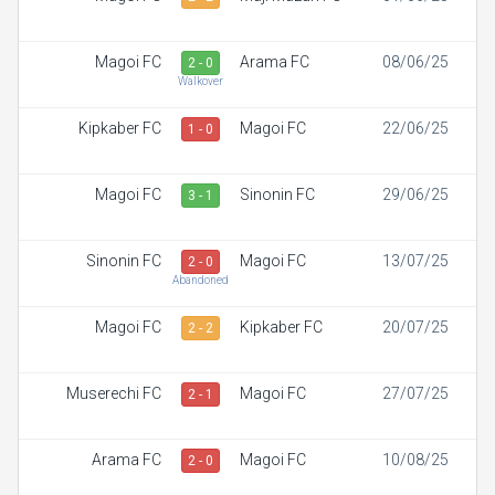
Magoi FC
Arama FC
08/06/25
2 - 0
Walkover
Kipkaber FC
Magoi FC
22/06/25
1 - 0
Magoi FC
Sinonin FC
29/06/25
3 - 1
Sinonin FC
Magoi FC
13/07/25
2 - 0
Abandoned
Magoi FC
Kipkaber FC
20/07/25
2 - 2
Muserechi FC
Magoi FC
27/07/25
2 - 1
Arama FC
Magoi FC
10/08/25
2 - 0