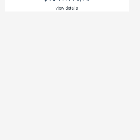
view details