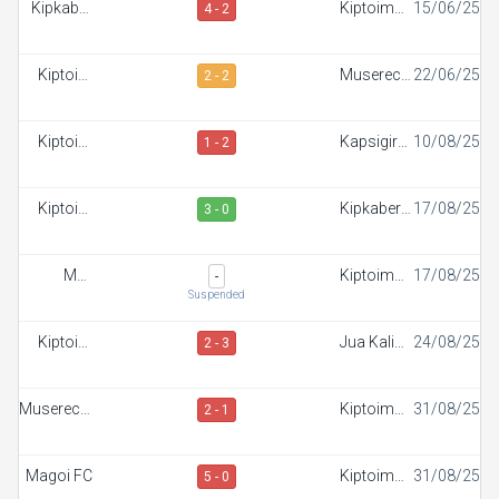
Kipkaber
Kiptoim
15/06/25
4 - 2
FC
FC
Kiptoim
Muserechi
22/06/25
2 - 2
FC
FC
Kiptoim
Kapsigiroi
10/08/25
1 - 2
FC
FC
Kiptoim
Kipkaber
17/08/25
3 - 0
FC
FC
Maji
Kiptoim
17/08/25
-
Mazuri FC
FC
Suspended
Kiptoim
Jua Kali
24/08/25
2 - 3
FC
FC
Muserechi
Kiptoim
31/08/25
2 - 1
FC
FC
Magoi FC
Kiptoim
31/08/25
5 - 0
FC