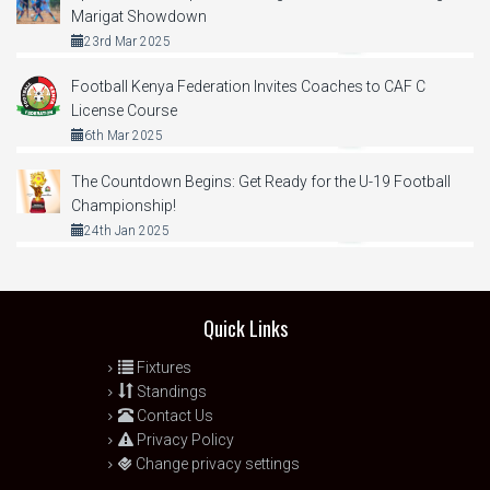
Marigat Showdown
23rd Mar 2025
Football Kenya Federation Invites Coaches to CAF C
License Course
6th Mar 2025
The Countdown Begins: Get Ready for the U-19 Football
Championship!
24th Jan 2025
Quick Links
Fixtures
Standings
Contact Us
Privacy Policy
Change privacy settings