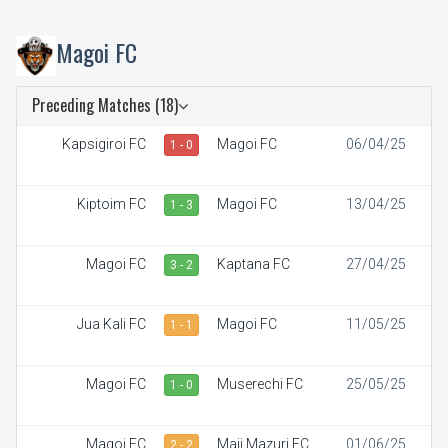
Magoi FC
Preceding Matches (18)
Kapsigiroi FC
Magoi FC
06/04/25
1 - 0
Kiptoim FC
Magoi FC
13/04/25
1 - 3
Magoi FC
Kaptana FC
27/04/25
3 - 2
Jua Kali FC
Magoi FC
11/05/25
1 - 1
Magoi FC
Muserechi FC
25/05/25
1 - 0
Magoi FC
Maji Mazuri FC
01/06/25
2 - 2