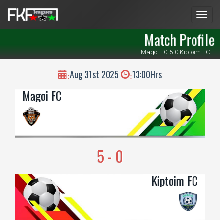
Men
Match Profile
Magoi FC 5-0 Kiptoim FC
Aug 31st 2025
13:00Hrs
:
:
Magoi FC
5 - 0
Kiptoim FC