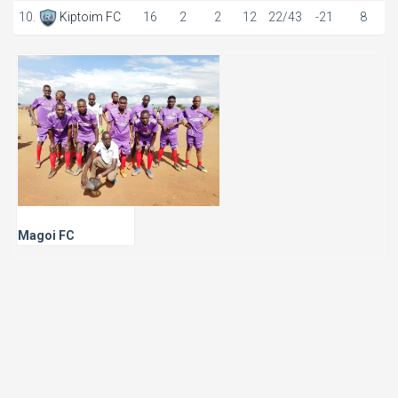
10.
Kiptoim FC
16
2
2
12
22/43
-21
8
Magoi FC