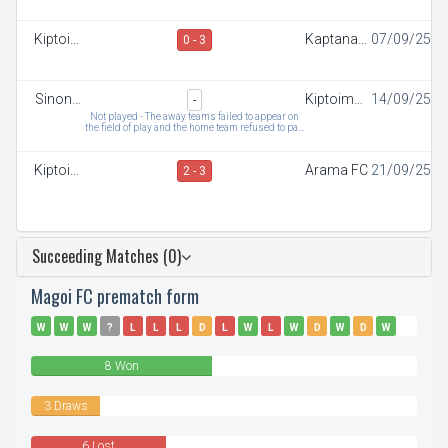
Kiptoim
Kaptana
07/09/25
0 - 3
FC
FC
Sinonin
Kiptoim
14/09/25
-
FC
FC
Not played - The away teams failed to appear on
the field of play and the home team refused to pay
t
Kiptoim
Arama FC
21/09/25
2 - 3
FC
Succeeding Matches (0)
Magoi FC prematch form
W
W
W
?
L
L
L
D
L
W
L
W
D
W
D
W
W
L
8 Won
3 Draws
6 Lost