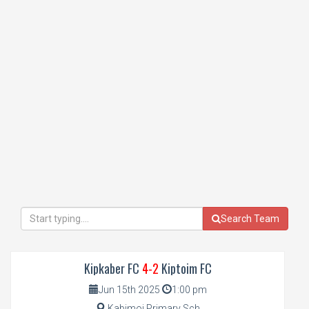
Search Team
Kipkaber FC
4-2
Kiptoim FC
Jun 15th 2025
1:00 pm
Kabimoi Primary Sch