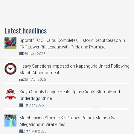
Latest headlines
Sportiff FC Ol’Kalou Completes Historic Debut Season in
FKF Lower Rift League with Pride and Promise
28th Jul 2025
Heavy Sanctions Imposed on Kapenguria United Following
Match Abandonment
25th Apr 2025
Siaya County League Heats Up as Giants Stumble and
Underdogs Shine
1st Apr 2025
Match-Fixing Storm: FKF Probes Patrick Matasi Over
Allegations in Viral Video
27th Mar 2025