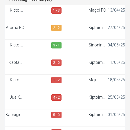
Kiptoim
Magoi FC
13/04/25
1 - 3
FC
Arama FC
Kiptoim
27/04/25
2 - 2
FC
Kiptoim
Sinonin
04/05/25
3 - 1
FC
FC
Kaptana
Kiptoim
11/05/25
2 - 0
FC
FC
Kiptoim
Maji
18/05/25
1 - 2
FC
Mazuri FC
Jua Kali
Kiptoim
25/05/25
4 - 2
FC
FC
Kapsigiroi
Kiptoim
01/06/25
5 - 0
FC
FC