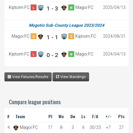
Kiptoim FC
1 - 3
Magoi FC
2025/04/13
L
W
Mogotio Sub-County League 2023/2024
Magoi FC
1 - 1
Kiptoim FC
2024/08/31
D
D
Kiptoim FC
0 - 2
Magoi FC
2024/04/13
L
W
View Fixtures/Results
View Standings
Compare league positions
#
Team
Pl
Wn
Dw
Ls
F/A
+/-
Pts
4.
Magoi FC
17
8
3
6
30/23
+7
27