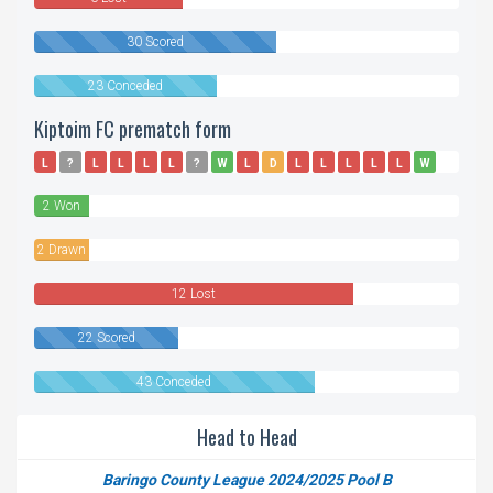
30 Scored
23 Conceded
Kiptoim FC prematch form
L
?
L
L
L
L
?
W
L
D
L
L
L
L
L
W
D
L
2 Won
2 Drawn
12 Lost
22 Scored
43 Conceded
Head to Head
Baringo County League 2024/2025 Pool B