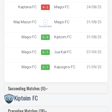
Kaptana FC
Magoi FC
24/08/25
4 - 2
Maji Mazuri FC
Magoi FC
31/08/25
-
Suspended
Magoi FC
Kiptoim FC
31/08/25
5 - 0
Magoi FC
Jua Kali FC
07/09/25
3 - 1
Magoi FC
Kapsigiroi FC
21/09/25
2 - 1
Succeeding Matches (0)
Kiptoim FC
Preceding Matches (18)