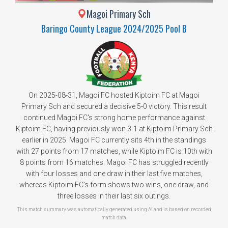
Magoi Primary Sch
Baringo County League 2024/2025 Pool B
On 2025-08-31, Magoi FC hosted Kiptoim FC at Magoi
Primary Sch and secured a decisive 5-0 victory. This result
continued Magoi FC's strong home performance against
Kiptoim FC, having previously won 3-1 at Kiptoim Primary Sch
earlier in 2025. Magoi FC currently sits 4th in the standings
with 27 points from 17 matches, while Kiptoim FC is 10th with
8 points from 16 matches. Magoi FC has struggled recently
with four losses and one draw in their last five matches,
whereas Kiptoim FC's form shows two wins, one draw, and
three losses in their last six outings.
This match summary was automatically generated using AI and is based on recorded
match data.