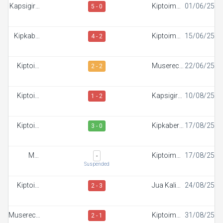
Kapsigiroi
Kiptoim
01/06/25
5 - 0
FC
FC
Kipkaber
Kiptoim
15/06/25
4 - 2
FC
FC
Kiptoim
Muserechi
22/06/25
2 - 2
FC
FC
Kiptoim
Kapsigiroi
10/08/25
1 - 2
FC
FC
Kiptoim
Kipkaber
17/08/25
3 - 0
FC
FC
Maji
Kiptoim
17/08/25
-
Mazuri FC
FC
Suspended
Kiptoim
Jua Kali
24/08/25
2 - 3
FC
FC
Muserechi
Kiptoim
31/08/25
2 - 1