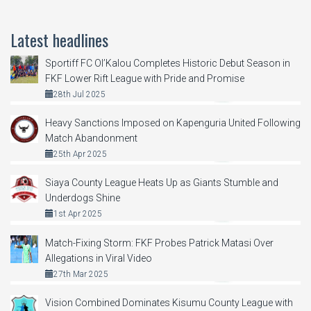
Latest headlines
Sportiff FC Ol’Kalou Completes Historic Debut Season in
FKF Lower Rift League with Pride and Promise
28th Jul 2025
Heavy Sanctions Imposed on Kapenguria United Following
Match Abandonment
25th Apr 2025
Siaya County League Heats Up as Giants Stumble and
Underdogs Shine
1st Apr 2025
Match-Fixing Storm: FKF Probes Patrick Matasi Over
Allegations in Viral Video
27th Mar 2025
Vision Combined Dominates Kisumu County League with