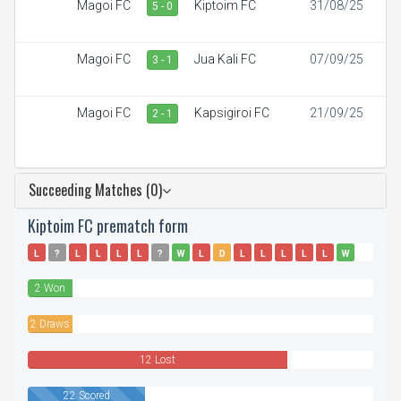
Magoi FC
Kiptoim FC
31/08/25
5 - 0
Magoi FC
Jua Kali FC
07/09/25
3 - 1
Magoi FC
Kapsigiroi FC
21/09/25
2 - 1
Succeeding Matches (0)
Kiptoim FC prematch form
L
?
L
L
L
L
?
W
L
D
L
L
L
L
L
W
D
L
2 Won
2 Draws
12 Lost
22 Scored