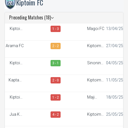
Kiptoim FC
Preceding Matches (18)
Kiptoim
Magoi FC
13/04/25
1 - 3
FC
Arama FC
Kiptoim
27/04/25
2 - 2
FC
Kiptoim
Sinonin
04/05/25
3 - 1
FC
FC
Kaptana
Kiptoim
11/05/25
2 - 0
FC
FC
Kiptoim
Maji
18/05/25
1 - 2
FC
Mazuri FC
Jua Kali
Kiptoim
25/05/25
4 - 2
FC
FC