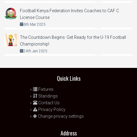
Football Kenya Federation Invites Coaches to CAF C
License Course
6th Mar 2025
The Countdown Begins: Get Ready for the U-19 Football
Championship!
24th Jan 2025
Quick Links
Fixtures
Standings
Contact Us
Privacy Policy
Change privacy settings
Address