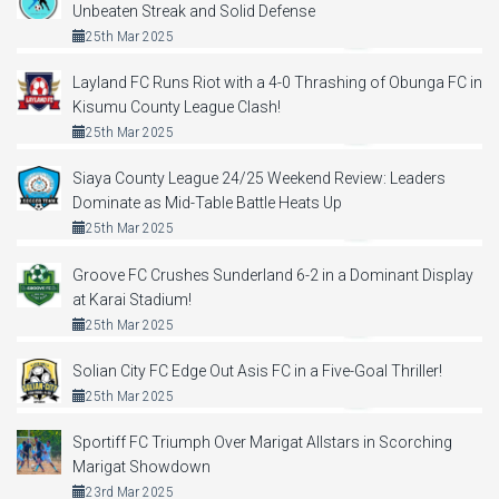
Unbeaten Streak and Solid Defense
25th Mar 2025
Layland FC Runs Riot with a 4-0 Thrashing of Obunga FC in
Kisumu County League Clash!
25th Mar 2025
Siaya County League 24/25 Weekend Review: Leaders
Dominate as Mid-Table Battle Heats Up
25th Mar 2025
Groove FC Crushes Sunderland 6-2 in a Dominant Display
at Karai Stadium!
25th Mar 2025
Solian City FC Edge Out Asis FC in a Five-Goal Thriller!
25th Mar 2025
Sportiff FC Triumph Over Marigat Allstars in Scorching
Marigat Showdown
23rd Mar 2025