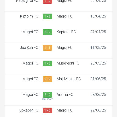
Kapsigiroi FC
Magoi FC
06/04/25
1 - 0
Kiptoim FC
Magoi FC
13/04/25
1 - 3
Magoi FC
Kaptana FC
27/04/25
3 - 2
Jua Kali FC
Magoi FC
11/05/25
1 - 1
Magoi FC
Muserechi FC
25/05/25
1 - 0
Magoi FC
Maji Mazuri FC
01/06/25
2 - 2
Magoi FC
Arama FC
08/06/25
2 - 0
Walkover
Kipkaber FC
Magoi FC
22/06/25
1 - 0