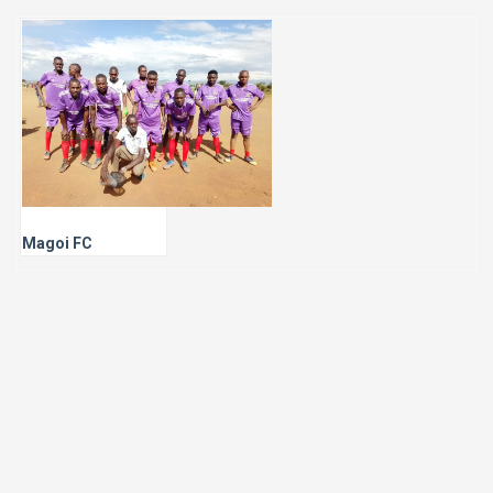
Magoi FC