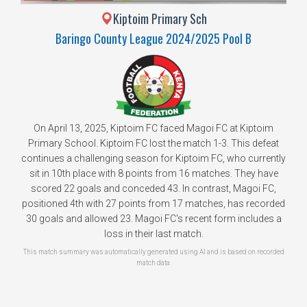
Kiptoim Primary Sch
Baringo County League 2024/2025 Pool B
On April 13, 2025, Kiptoim FC faced Magoi FC at Kiptoim
Primary School. Kiptoim FC lost the match 1-3. This defeat
continues a challenging season for Kiptoim FC, who currently
sit in 10th place with 8 points from 16 matches. They have
scored 22 goals and conceded 43. In contrast, Magoi FC,
positioned 4th with 27 points from 17 matches, has recorded
30 goals and allowed 23. Magoi FC's recent form includes a
loss in their last match.
This match summary was automatically generated using AI and is based on recorded
match data.