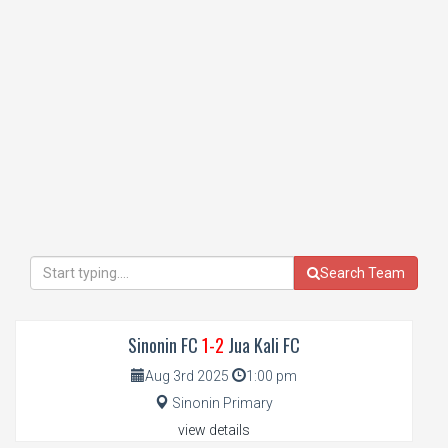
Search Team
Sinonin FC
1-2
Jua Kali FC
Aug 3rd 2025
1:00 pm
Sinonin Primary
view details