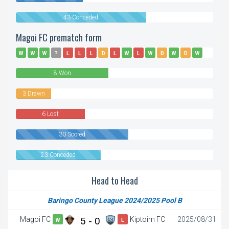
43 Conceded
Magoi FC prematch form
W
W
W
?
L
L
L
D
L
W
L
W
D
W
D
W
W
L
8 Won
3 Drawn
6 Lost
30 Scored
23 Conceded
Head to Head
Baringo County League 2024/2025 Pool B
Magoi FC
5 - 0
Kiptoim FC
2025/08/31
W
L