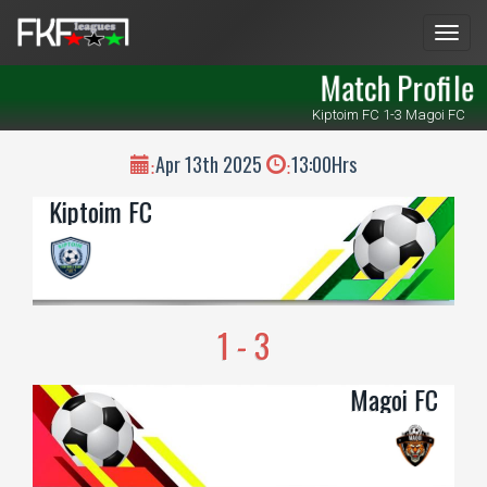
Men
Match Profile
Kiptoim FC 1-3 Magoi FC
Apr 13th 2025
13:00Hrs
:
:
Kiptoim FC
1 - 3
Magoi FC