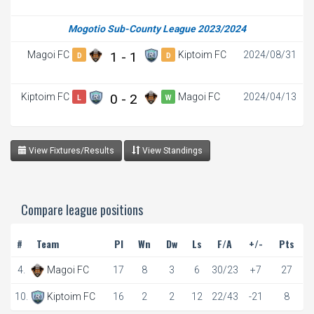
Mogotio Sub-County League 2023/2024
Magoi FC
1 - 1
Kiptoim FC
2024/08/31
D
D
Kiptoim FC
0 - 2
Magoi FC
2024/04/13
L
W
View Fixtures/Results
View Standings
Compare league positions
#
Team
Pl
Wn
Dw
Ls
F/A
+/-
Pts
4.
Magoi FC
17
8
3
6
30/23
+7
27
10.
Kiptoim FC
16
2
2
12
22/43
-21
8