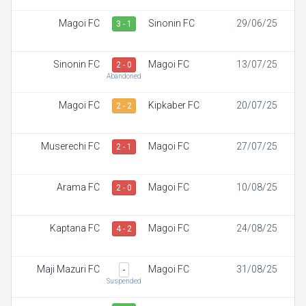
Magoi FC
Sinonin FC
29/06/25
3 - 1
Sinonin FC
Magoi FC
13/07/25
2 - 0
Abandoned
Magoi FC
Kipkaber FC
20/07/25
2 - 2
Muserechi FC
Magoi FC
27/07/25
2 - 1
Arama FC
Magoi FC
10/08/25
2 - 0
Kaptana FC
Magoi FC
24/08/25
4 - 2
Maji Mazuri FC
Magoi FC
31/08/25
-
Suspended