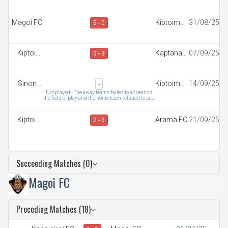
FC
FC
Magoi FC
Kiptoim
31/08/25
5 - 0
FC
Kiptoim
Kaptana
07/09/25
0 - 3
FC
FC
Sinonin
Kiptoim
14/09/25
-
FC
FC
Not played - The away teams failed to appear on
the field of play and the home team refused to pay
t
Kiptoim
Arama FC
21/09/25
2 - 3
FC
Succeeding Matches (0)
Magoi FC
Preceding Matches (18)