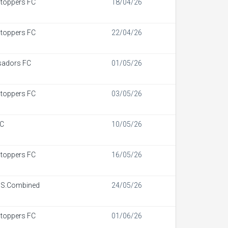
toppers FC
18/04/26
toppers FC
22/04/26
adors FC
01/05/26
toppers FC
03/05/26
FC
10/05/26
toppers FC
16/05/26
 S.Combined
24/05/26
toppers FC
01/06/26