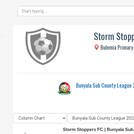
Storm Stopp
Bulemia Primary
Bunyala Sub County League