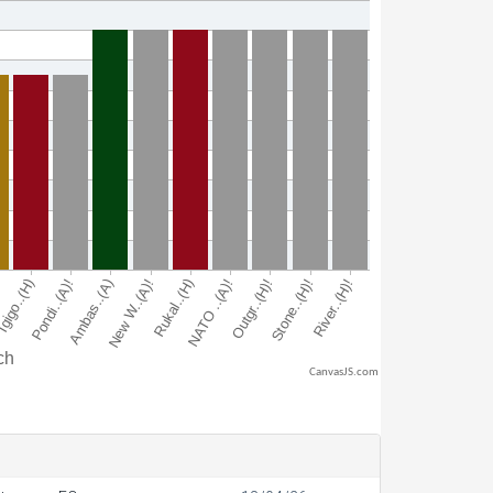
CanvasJS.com