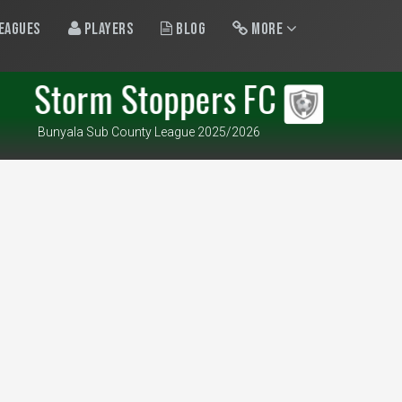
eagues
Players
Blog
More
Storm Stoppers FC
Bunyala Sub County League 2025/2026