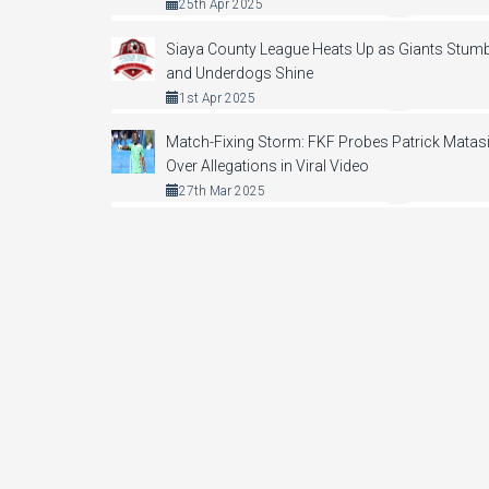
25th Apr 2025
Siaya County League Heats Up as Giants Stumb
and Underdogs Shine
1st Apr 2025
Match-Fixing Storm: FKF Probes Patrick Matas
Over Allegations in Viral Video
27th Mar 2025