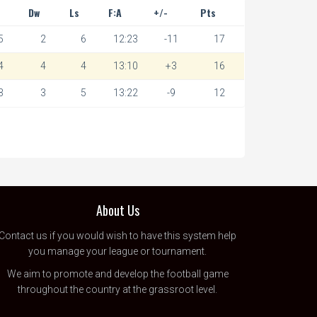
Dw
Ls
F:A
+/-
Pts
5
2
6
12:23
-11
17
4
4
4
13:10
+3
16
3
3
5
13:22
-9
12
About Us
Contact us
if you would wish to have this system help
you manage your league or tournament.
We aim to promote and develop the football game
throughout the country at the grassroot level.