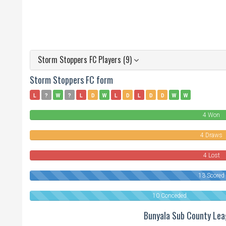
Storm Stoppers FC Players (9)
Storm Stoppers FC form
L
?
W
?
L
D
W
L
D
L
D
D
W
W
4 Won
4 Draws
4 Lost
13 Scored
10 Conceded
Bunyala Sub County Le