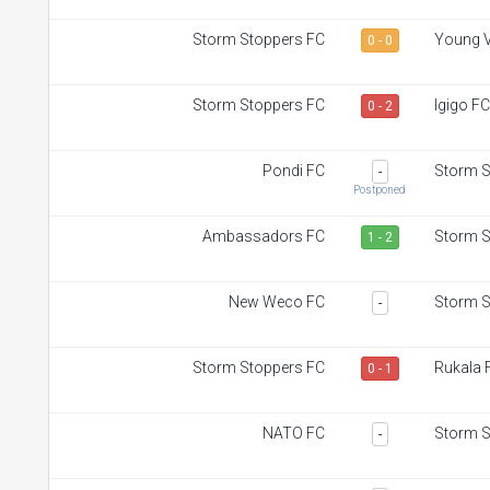
Storm Stoppers FC
Young V
0 - 0
Storm Stoppers FC
Igigo FC
0 - 2
Pondi FC
Storm S
-
Postponed
Ambassadors FC
Storm S
1 - 2
New Weco FC
Storm S
-
Storm Stoppers FC
Rukala 
0 - 1
NATO FC
Storm S
-