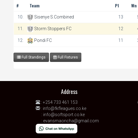
#
Team
Pl
Wn
10.
Sisenye S.Combined
13
11.
Storm Stoppers FC
12
12.
Pondi FC
11
Full Standings
Full Fixtures
Address
:
+254 733 461 153
:
info@fkfleagues.co.ke
:
info@softsport.co.ke
:
evansmaoncha@gmail.com