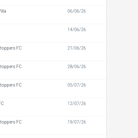
illa
06/06/26
14/06/26
toppers FC
21/06/26
toppers FC
28/06/26
toppers FC
05/07/26
FC
12/07/26
toppers FC
19/07/26