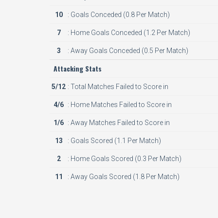
10
: Goals Conceded (0.8 Per Match)
7
: Home Goals Conceded (1.2 Per Match)
3
: Away Goals Conceded (0.5 Per Match)
Attacking Stats
5/12
: Total Matches Failed to Score in
4/6
: Home Matches Failed to Score in
1/6
: Away Matches Failed to Score in
13
: Goals Scored (1.1 Per Match)
2
: Home Goals Scored (0.3 Per Match)
11
: Away Goals Scored (1.8 Per Match)