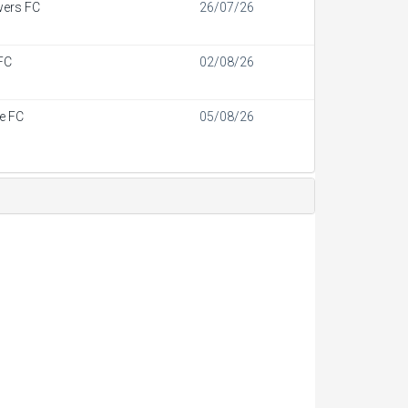
wers FC
26/07/26
FC
02/08/26
de FC
05/08/26