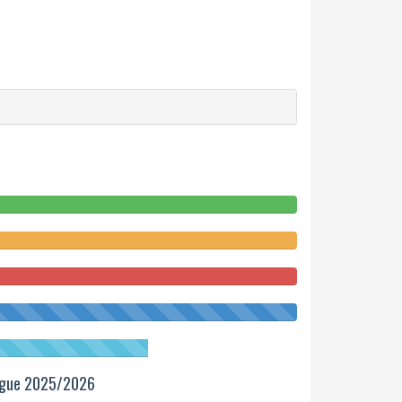
ague 2025/2026