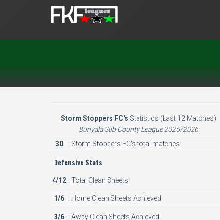
Storm Stoppers FC's
Statistics (Last 12 Matches)
Bunyala Sub County League 2025/2026
30
: Storm Stoppers FC's total matches
Defensive Stats
4/12
: Total Clean Sheets
1/6
: Home Clean Sheets Achieved
3/6
: Away Clean Sheets Achieved