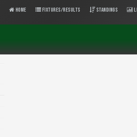
Home
Fixtures/Results
Standings
L