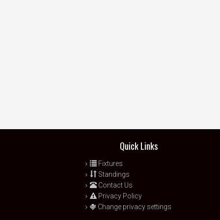
Quick Links
Fixtures
Standings
Contact Us
Privacy Policy
Change privacy settings