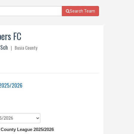
Search Team
ers FC
 Sch
| Busia County
 2025/2026