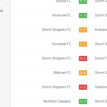
Stoney FC
Storm S
0 - 3
le
Riverside FC
Storm S
1 - 3
Storm Stoppers FC
Ambass
1 - 1
i
Rockstar FC
Storm S
1 - 1
Storm Stoppers FC
Divers 
0 - 1
Milimani FC
Storm S
0 - 0
Storm Stoppers FC
Sisenye
1 - 2
Northern Catalans
Storm S
0 - 2