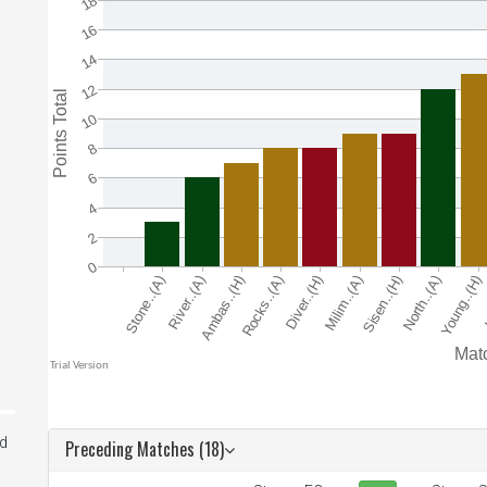
ed
Preceding Matches (18)