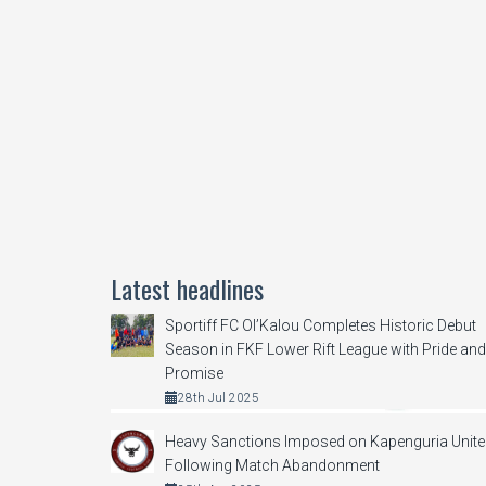
Latest headlines
Sportiff FC Ol’Kalou Completes Historic Debut
Season in FKF Lower Rift League with Pride and
Promise
28th Jul 2025
Heavy Sanctions Imposed on Kapenguria Unit
Following Match Abandonment