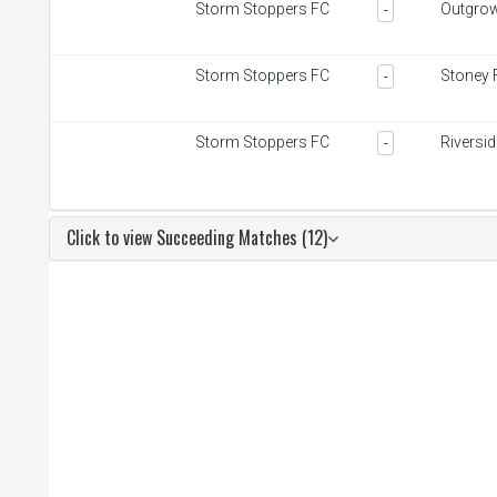
Storm Stoppers FC
Outgro
-
Storm Stoppers FC
Stoney 
-
Storm Stoppers FC
Riversi
-
Click to view Succeeding Matches (12)