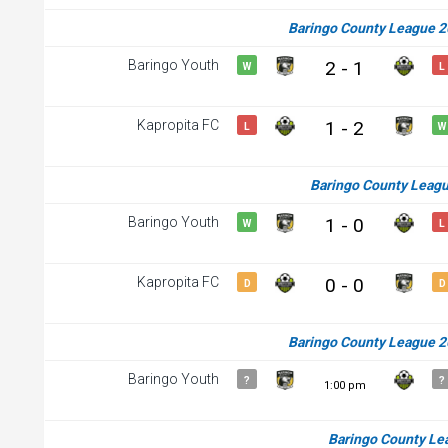
Baringo County League 2
Baringo Youth
2 - 1
W
L
Kapropita FC
1 - 2
L
W
Baringo County Leag
Baringo Youth
1 - 0
W
L
Kapropita FC
0 - 0
D
D
Baringo County League 2
Baringo Youth
?
?
1:00 pm
Baringo County Le