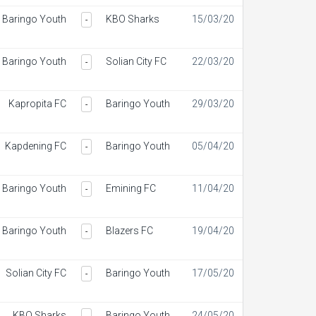
Baringo Youth
KBO Sharks
15/03/20
-
Baringo Youth
Solian City FC
22/03/20
-
Kapropita FC
Baringo Youth
29/03/20
-
Kapdening FC
Baringo Youth
05/04/20
-
Baringo Youth
Emining FC
11/04/20
-
Baringo Youth
Blazers FC
19/04/20
-
Solian City FC
Baringo Youth
17/05/20
-
KBO Sharks
Baringo Youth
24/05/20