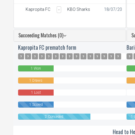
Kapropita FC
KBO Sharks
18/07/20
-
Succeeding Matches (0)
S
Kapropita FC prematch form
Bar
?
?
?
?
?
?
?
?
?
?
?
?
?
?
?
?
?
L
D
W
W
1 Won
1 Draws
1 Lost
0
Lost
1 Scored
2 Conceded
1 
Head to H