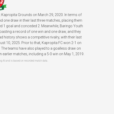
t Kapropita Grounds on March 29, 2020. In terms of
d one draw in their last three matches, placing them
red 1 goal and conceded 2. Meanwhile, Baringo Youth
 boasting a record of one win and one draw, and they
history shows a competitive rivalry, with their last
ust 10, 2025. Prior to that, Kapropita FC won 2-1 on
2. The teams have also played to a goalless draw on
n earlier matches, including a 5-0 win on May 1, 2019.
 AI and is based on recorded match data.