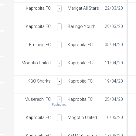
Kapropita FC
Marigat All Stars
22/03/20
-
Kapropita FC
Baringo Youth
29/03/20
-
Emining FC
Kapropita FC
05/04/20
-
Mogotio United
Kapropita FC
11/04/20
-
KBO Sharks
Kapropita FC
19/04/20
-
Muserechi FC
Kapropita FC
25/04/20
-
Postponed
Kapropita FC
Mogotio United
10/05/20
-
Kapropita FC
KMTC Kabarnet
17/05/20