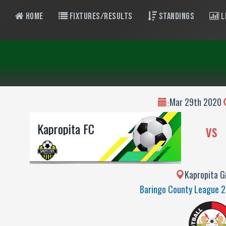
Home
Fixtures/Results
Standings
L
Mar 29th 2020
:
vs
Kapropita FC
Kapropita G
Baringo County League 