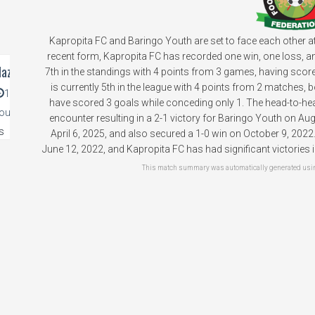
Kapropita FC and Baringo Youth are set to face each other a
recent form, Kapropita FC has recorded one win, one loss, an
7th in the standings with 4 points from 3 games, having sco
is currently 5th in the league with 4 points from 2 matches,
have scored 3 goals while conceding only 1. The head-to-head 
encounter resulting in a 2-1 victory for Baringo Youth on Aug
April 6, 2025, and also secured a 1-0 win on October 9, 202
June 12, 2022, and Kapropita FC has had significant victories i
This match summary was automatically generated using