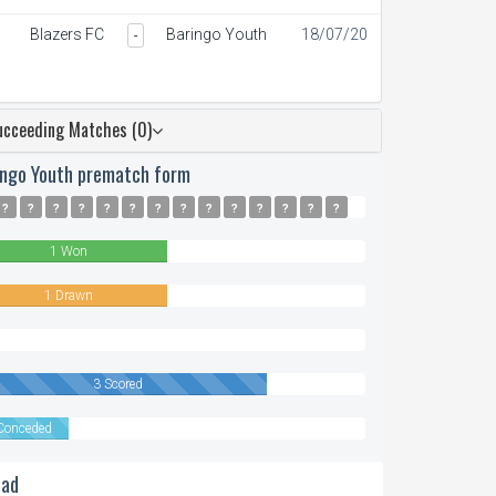
Blazers FC
Baringo Youth
18/07/20
-
ucceeding Matches (0)
ingo Youth prematch form
?
?
?
?
?
?
?
?
?
?
?
?
?
?
?
?
D
1 Won
1 Drawn
3 Scored
Conceded
ead