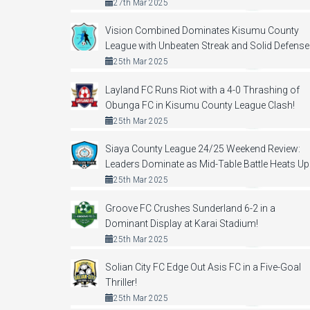
27th Mar 2025
Vision Combined Dominates Kisumu County
League with Unbeaten Streak and Solid Defense
25th Mar 2025
Layland FC Runs Riot with a 4-0 Thrashing of
Obunga FC in Kisumu County League Clash!
25th Mar 2025
Siaya County League 24/25 Weekend Review:
Leaders Dominate as Mid-Table Battle Heats Up
25th Mar 2025
Groove FC Crushes Sunderland 6-2 in a
Dominant Display at Karai Stadium!
25th Mar 2025
Solian City FC Edge Out Asis FC in a Five-Goal
Thriller!
25th Mar 2025