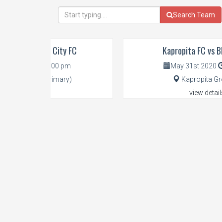
Search Team
Kapropita FC vs Blazers FC
May 31st 2020
1:00 pm
Kapropita Grounds
view details