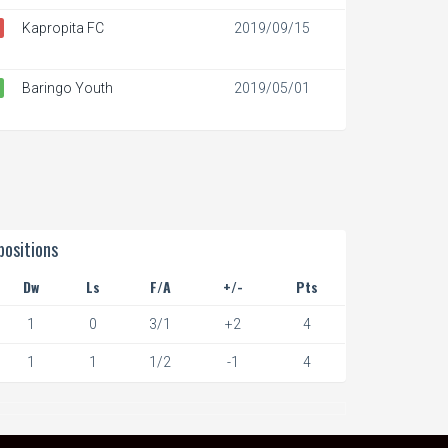
Kapropita FC
2019/09/15
Baringo Youth
2019/05/01
ositions
Dw
Ls
F/A
+/-
Pts
1
0
3/1
+2
4
1
1
1/2
-1
4