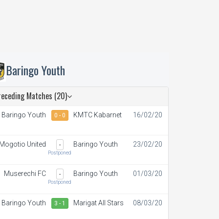
Baringo Youth
receding Matches (20)
Baringo Youth
KMTC Kabarnet
16/02/20
0 - 0
Mogotio United
Baringo Youth
23/02/20
-
Postponed
Muserechi FC
Baringo Youth
01/03/20
-
Postponed
Baringo Youth
Marigat All Stars
08/03/20
3 - 1