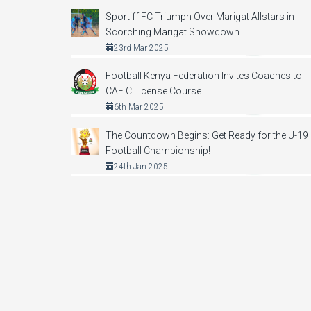
Sportiff FC Triumph Over Marigat Allstars in
Scorching Marigat Showdown
23rd Mar 2025
Football Kenya Federation Invites Coaches to
CAF C License Course
6th Mar 2025
The Countdown Begins: Get Ready for the U-19
Football Championship!
24th Jan 2025