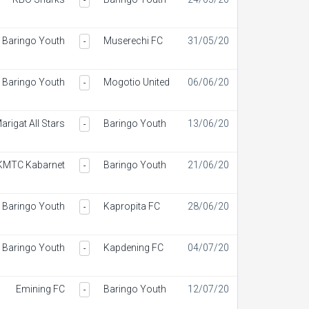
-
Baringo Youth
Muserechi FC
31/05/20
-
Baringo Youth
Mogotio United
06/06/20
-
arigat All Stars
Baringo Youth
13/06/20
-
KMTC Kabarnet
Baringo Youth
21/06/20
-
Baringo Youth
Kapropita FC
28/06/20
-
Baringo Youth
Kapdening FC
04/07/20
-
Emining FC
Baringo Youth
12/07/20
-