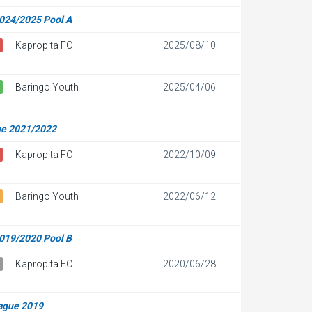
024/2025 Pool A
Kapropita FC
2025/08/10
Baringo Youth
2025/04/06
ue 2021/2022
Kapropita FC
2022/10/09
Baringo Youth
2022/06/12
019/2020 Pool B
Kapropita FC
2020/06/28
ague 2019