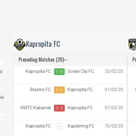
Kapropita FC
Preceding Matches (20)
P
Kapropita FC
Solian City FC
23/02/20
ed
1 - 0
Blazers FC
Kapropita FC
01/03/20
0 - 0
le
KMTC Kabarnet
Kapropita FC
07/03/20
2 - 0
i
Kapropita FC
Kapdening FC
15/03/20
-