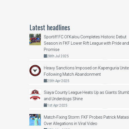
Latest headlines
Sportiff FC Ol’Kalou Completes Historic Debut
Season in FKF Lower Rift League with Pride and
Promise
28th Jul 2025
Heavy Sanctions Imposed on Kapenguria Unit
Following Match Abandonment
25th Apr 2025
Siaya County League Heats Up as Giants Stumb
and Underdogs Shine
1st Apr 2025
Match-Fixing Storm: FKF Probes Patrick Matas
Over Allegations in Viral Video