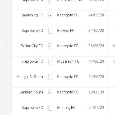
-
Kapdening FC
Kapropita FC
24/05/20
-
Kapropita FC
Blazers FC
31/05/20
-
Solian City FC
Kapropita FC
06/06/20
M
-
Kapropita FC
Muserechi FC
14/06/20
-
Marigat All Stars
Kapropita FC
20/06/20
-
Baringo Youth
Kapropita FC
28/06/20
-
Kapropita FC
Emining FC
04/07/20
-