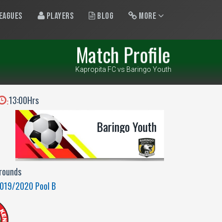
eagues
Players
Blog
More
Match Profile
Kapropita FC vs Baringo Youth
13:00Hrs
:
Baringo Youth
rounds
2019/2020 Pool B