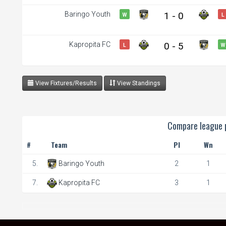
Baringo Youth
1 - 0
W
L
Kapropita FC
0 - 5
L
W
View Fixtures/Results
View Standings
Compare league p
#
Team
Pl
Wn
5.
Baringo Youth
2
1
7.
Kapropita FC
3
1