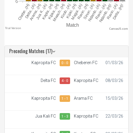
CanvasJS.com
Preceding Matches (17)
Kapropita FC
Cheberen FC
01/03/26
0 - 0
Delta FC
Kapropita FC
08/03/26
4 - 0
Kapropita FC
Arama FC
15/03/26
1 - 1
Jua Kali FC
Kapropita FC
22/03/26
1 - 3