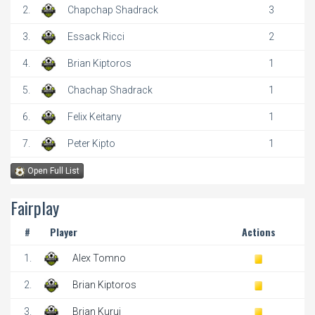
2.
Chapchap Shadrack
3
3.
Essack Ricci
2
4.
Brian Kiptoros
1
5.
Chachap Shadrack
1
6.
Felix Keitany
1
7.
Peter Kipto
1
Open Full List
Fairplay
#
Player
Actions
1.
Alex Tomno
2.
Brian Kiptoros
3.
Brian Kurui