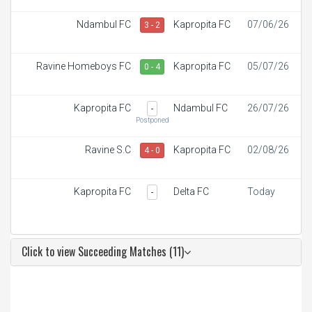
Ndambul FC
Kapropita FC
07/06/26
3 - 2
Ravine Homeboys FC
Kapropita FC
05/07/26
0 - 4
Kapropita FC
Ndambul FC
26/07/26
-
Postponed
Ravine S.C
Kapropita FC
02/08/26
4 - 0
Kapropita FC
Delta FC
Today
-
Click to view Succeeding Matches (11)