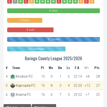
L
?
W
L
D
W
W
W
W
L
W
W
W
D
L
D
8 Won
3 Draws
4 Lost
32 Scored
20 Conceded
Baringo County League 2025/2026
#
Team
Pl
Wn
Dw
Ls
F:A
+/-
Pts
4.
Kirobon FC
15
9
1
5
22:14
+8
28
5.
Kapropita FC
15
8
3
4
32:20
+12
27
6.
Arama FC
16
6
7
3
29:22
+7
25