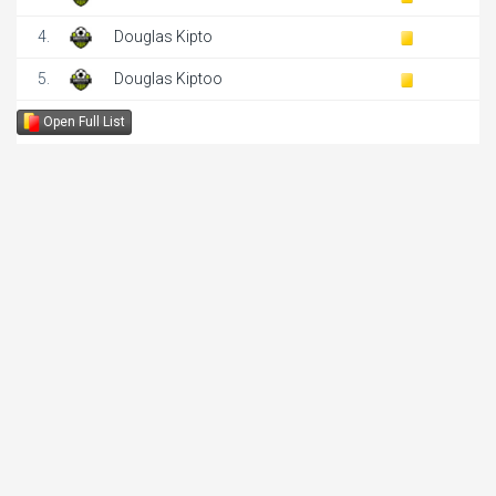
4.
Douglas Kipto
5.
Douglas Kiptoo
Open Full List