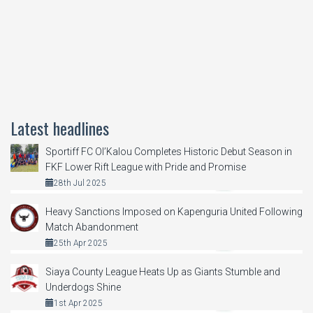
Latest headlines
Sportiff FC Ol’Kalou Completes Historic Debut Season in
FKF Lower Rift League with Pride and Promise
28th Jul 2025
Heavy Sanctions Imposed on Kapenguria United Following
Match Abandonment
25th Apr 2025
Siaya County League Heats Up as Giants Stumble and
Underdogs Shine
1st Apr 2025