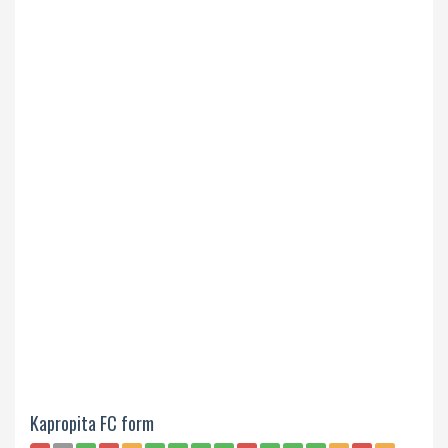
Kapropita FC form