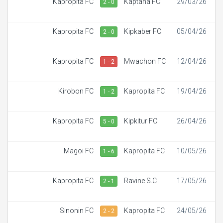
Kapropita FC
Kaptana FC
29/03/26
2 - 0
Kapropita FC
Kipkaber FC
05/04/26
2 - 0
Kapropita FC
Mwachon FC
12/04/26
1 - 2
Kirobon FC
Kapropita FC
19/04/26
1 - 2
Kapropita FC
Kipkitur FC
26/04/26
5 - 0
Magoi FC
Kapropita FC
10/05/26
1 - 6
Kapropita FC
Ravine S.C
17/05/26
2 - 1
Sinonin FC
Kapropita FC
24/05/26
2 - 2