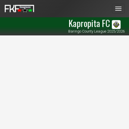
Men
Kapropita FC
Baringo County League 2025/2026