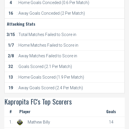
4
: Home Goals Conceded (0.6 Per Match)
16
: Away Goals Conceded (2 Per Match)
Attacking Stats
3/15
: Total Matches Failed to Score in
1/7
: Home Matches Failed to Score in
2/8
: Away Matches Failed to Score in
32
: Goals Scored (2.1 Per Match)
13
: Home Goals Scored (1.9 Per Match)
19
: Away Goals Scored (2.4 Per Match)
Kapropita FC's Top Scorers
#
Player
Goals
1.
Mathew Billy
14