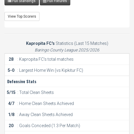
Full Standings
Full Fixtures
View Top Scorers
Kapropita FC's
Statistics (Last 15 Matches)
Baringo County League 2025/2026
28
: Kapropita FC's total matches
5-0
: Largest Home Win (vs Kipkitur FC)
Defensive Stats
5/15
: Total Clean Sheets
4/7
: Home Clean Sheets Achieved
1/8
: Away Clean Sheets Achieved
20
: Goals Conceded (1.3 Per Match)