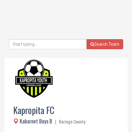
Search Team
Kapropita FC
Kabarnet Boys B
| Baringo County