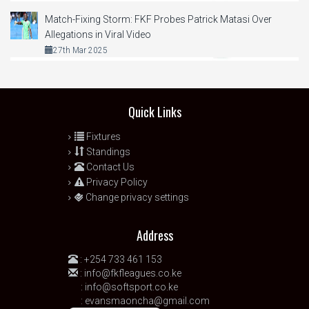
Match-Fixing Storm: FKF Probes Patrick Matasi Over
Allegations in Viral Video
27th Mar 2025
Quick Links
Fixtures
Standings
Contact Us
Privacy Policy
Change privacy settings
Address
:
+254 733 461 153
:
info@fkfleagues.co.ke
:
info@softsport.co.ke
:
evansmaoncha@gmail.com