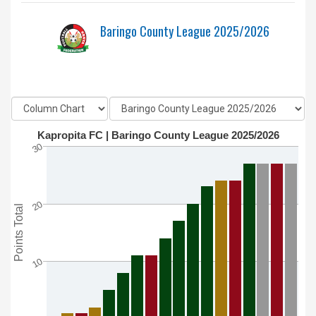
Baringo County League 2025/2026