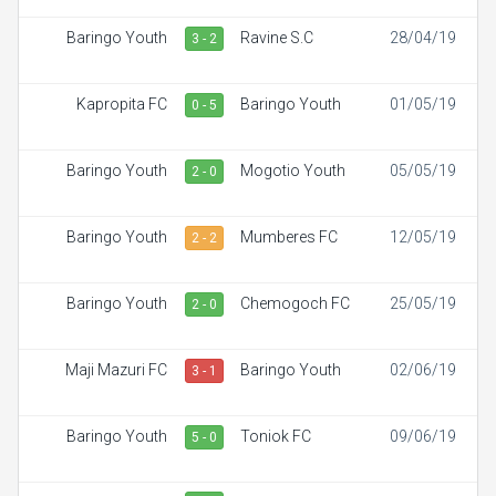
Baringo Youth
Ravine S.C
28/04/19
3 - 2
Kapropita FC
Baringo Youth
01/05/19
0 - 5
Baringo Youth
Mogotio Youth
05/05/19
2 - 0
Baringo Youth
Mumberes FC
12/05/19
2 - 2
Baringo Youth
Chemogoch FC
25/05/19
2 - 0
Maji Mazuri FC
Baringo Youth
02/06/19
3 - 1
Baringo Youth
Toniok FC
09/06/19
5 - 0