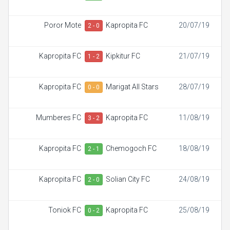
Poror Mote
Kapropita FC
20/07/19
2 - 0
Kapropita FC
Kipkitur FC
21/07/19
1 - 2
Kapropita FC
Marigat All Stars
28/07/19
0 - 0
Mumberes FC
Kapropita FC
11/08/19
3 - 2
Kapropita FC
Chemogoch FC
18/08/19
2 - 1
Kapropita FC
Solian City FC
24/08/19
2 - 0
Toniok FC
Kapropita FC
25/08/19
0 - 2