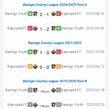
Baringo County League 2024/2025 Pool A
Baringo Youth
2 - 1
Kapropita FC
2025/08/10
W
L
Kapropita FC
1 - 2
Baringo Youth
2025/04/06
L
W
Baringo County League 2021/2022
Baringo Youth
1 - 0
Kapropita FC
2022/10/09
W
L
Kapropita FC
0 - 0
Baringo Youth
2022/06/12
D
D
Baringo County League 2019/2020 Pool B
Baringo Youth
Kapropita FC
2020/06/28
?
?
1:00 pm
Kapropita FC
Baringo Youth
2020/03/29
?
?
1:00 pm