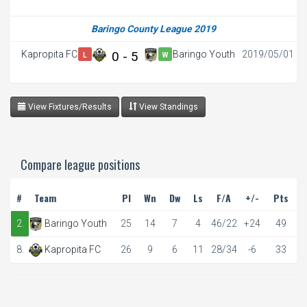
Baringo County League 2019
Kapropita FC
0 - 5
Baringo Youth
2019/05/01
L
W
View Fixtures/Results
View Standings
Compare league positions
#
Team
Pl
Wn
Dw
Ls
F/A
+/-
Pts
2.
Baringo Youth
25
14
7
4
46/22
+24
49
8.
Kapropita FC
26
9
6
11
28/34
-6
33