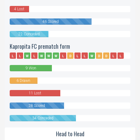
4 Lost
46 Scored
22 Conceded
Kapropita FC prematch form
L
L
W
L
W
W
W
L
D
L
L
W
D
D
L
L
L
W
D
W
W
L
L
W
D
D
9 Won
6 Drawn
11 Lost
28 Scored
34 Conceded
Head to Head