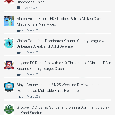
Underdogs Shine
1st Apr 2025
Match-Fixing Storm: FKF Probes Patrick Matasi Over
Allegations in Viral Video
27th Mar 2025
Vision Combined Dominates Kisumu County League with
Unbeaten Streak and Solid Defense
25th Mar 2025
Layland FC Runs Riot with a 4-0 Thrashing of Obunga FC in
Kisumu County League Clash!
25th Mar 2025
Siaya County League 24/25 Weekend Review: Leaders
Dominate as Mid-Table Battle Heats Up
25th Mar 2025
Groove FC Crushes Sunderland 6-2 in a Dominant Display
at Karai Stadium!