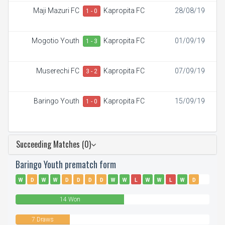
Maji Mazuri FC
Kapropita FC
28/08/19
1 - 0
Mogotio Youth
Kapropita FC
01/09/19
1 - 3
Muserechi FC
Kapropita FC
07/09/19
3 - 2
Baringo Youth
Kapropita FC
15/09/19
1 - 0
Succeeding Matches (0)
Baringo Youth prematch form
W
D
W
W
D
D
D
D
W
W
L
W
W
L
W
D
W
W
W
L
W
W
L
W
D
14 Won
7 Draws