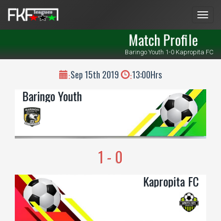
Men
Match Profile
Baringo Youth 1-0 Kapropita FC
Sep 15th 2019
13:00Hrs
:
:
Baringo Youth
1 - 0
Kapropita FC