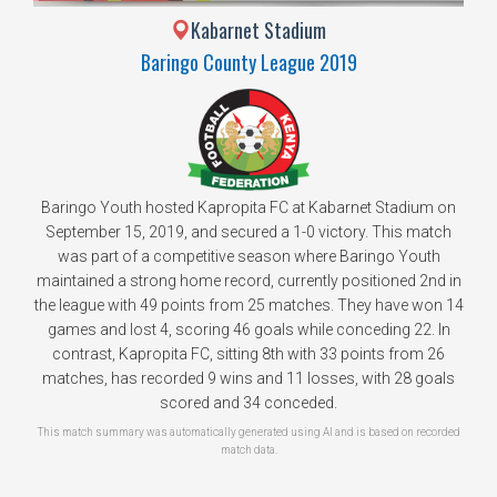
Kabarnet Stadium
Baringo County League 2019
Baringo Youth hosted Kapropita FC at Kabarnet Stadium on
September 15, 2019, and secured a 1-0 victory. This match
was part of a competitive season where Baringo Youth
maintained a strong home record, currently positioned 2nd in
the league with 49 points from 25 matches. They have won 14
games and lost 4, scoring 46 goals while conceding 22. In
contrast, Kapropita FC, sitting 8th with 33 points from 26
matches, has recorded 9 wins and 11 losses, with 28 goals
scored and 34 conceded.
This match summary was automatically generated using AI and is based on recorded
match data.