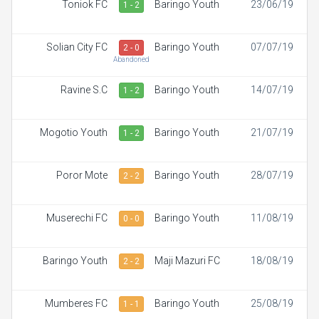
Toniok FC
Baringo Youth
23/06/19
1 - 2
Solian City FC
Baringo Youth
07/07/19
2 - 0
Abandoned
Ravine S.C
Baringo Youth
14/07/19
1 - 2
Mogotio Youth
Baringo Youth
21/07/19
1 - 2
Poror Mote
Baringo Youth
28/07/19
2 - 2
Muserechi FC
Baringo Youth
11/08/19
0 - 0
Baringo Youth
Maji Mazuri FC
18/08/19
2 - 2
Mumberes FC
Baringo Youth
25/08/19
1 - 1