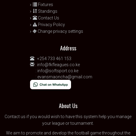
Fixtures
Standings
Contact Us
Privacy Policy
Change privacy settings
Address
:
+254 733 461 153
:
info@fkfleagues.co.ke
:
info@softsport.co.ke
:
evansmaoncha@gmail.com
About Us
Contact us
if you would wish to have this system help you manage
your league or tournament.
We aim to promote and develop the football game throughout the