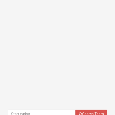
Search Team