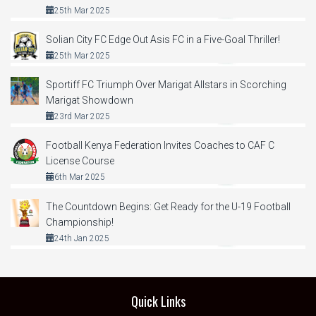
25th Mar 2025
Solian City FC Edge Out Asis FC in a Five-Goal Thriller!
25th Mar 2025
Sportiff FC Triumph Over Marigat Allstars in Scorching
Marigat Showdown
23rd Mar 2025
Football Kenya Federation Invites Coaches to CAF C
License Course
6th Mar 2025
The Countdown Begins: Get Ready for the U-19 Football
Championship!
24th Jan 2025
Quick Links