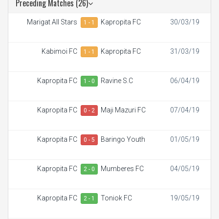
Preceding Matches (26)
Marigat All Stars
Kapropita FC
30/03/19
1 - 1
Kabimoi FC
Kapropita FC
31/03/19
1 - 1
Kapropita FC
Ravine S.C
06/04/19
1 - 0
Kapropita FC
Maji Mazuri FC
07/04/19
0 - 2
Kapropita FC
Baringo Youth
01/05/19
0 - 5
Kapropita FC
Mumberes FC
04/05/19
2 - 0
Kapropita FC
Toniok FC
19/05/19
2 - 1