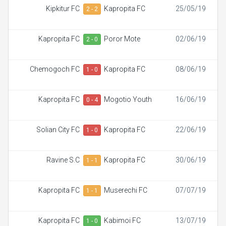
Kipkitur FC
Kapropita FC
25/05/19
2 - 2
Kapropita FC
Poror Mote
02/06/19
2 - 0
Chemogoch FC
Kapropita FC
08/06/19
1 - 0
Kapropita FC
Mogotio Youth
16/06/19
0 - 4
Solian City FC
Kapropita FC
22/06/19
1 - 0
Ravine S.C
Kapropita FC
30/06/19
1 - 1
Kapropita FC
Muserechi FC
07/07/19
1 - 1
Kapropita FC
Kabimoi FC
13/07/19
1 - 0