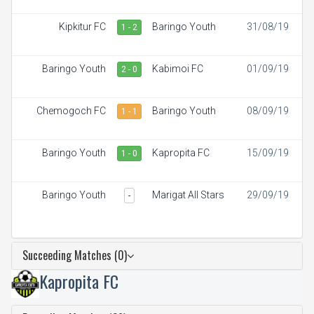
Kipkitur FC
Baringo Youth
31/08/19
1 - 2
Baringo Youth
Kabimoi FC
01/09/19
2 - 0
Chemogoch FC
Baringo Youth
08/09/19
1 - 1
Baringo Youth
Kapropita FC
15/09/19
1 - 0
Baringo Youth
Marigat All Stars
29/09/19
-
Succeeding Matches (0)
Kapropita FC