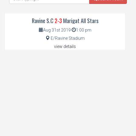
Ravine S.C
2-3
Marigat All Stars
Aug 31st 2019
1:00 pm
E/Ravine Stadium
view details