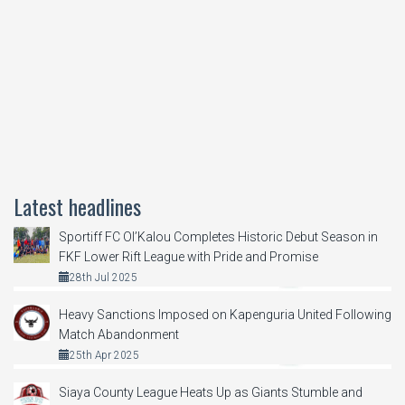
Latest headlines
Sportiff FC Ol’Kalou Completes Historic Debut Season in
FKF Lower Rift League with Pride and Promise
28th Jul 2025
Heavy Sanctions Imposed on Kapenguria United Following
Match Abandonment
25th Apr 2025
Siaya County League Heats Up as Giants Stumble and