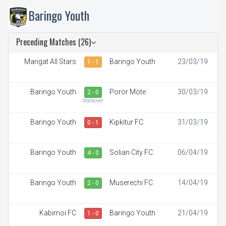
Baringo Youth
Preceding Matches (26)
Marigat All Stars
Baringo Youth
23/03/19
1 - 1
Baringo Youth
Poror Mote
30/03/19
2 - 0
Walkover
Baringo Youth
Kipkitur FC
31/03/19
0 - 1
Baringo Youth
Solian City FC
06/04/19
4 - 0
Baringo Youth
Muserechi FC
14/04/19
2 - 0
Kabimoi FC
Baringo Youth
21/04/19
1 - 0