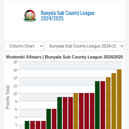
Bunyala Sub County League
2024/2025