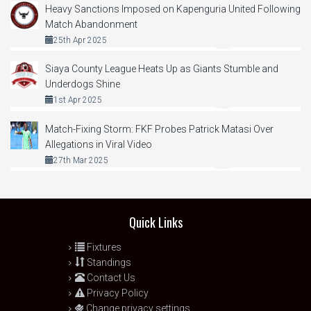
Heavy Sanctions Imposed on Kapenguria United Following
Match Abandonment
25th Apr 2025
Siaya County League Heats Up as Giants Stumble and
Underdogs Shine
1st Apr 2025
Match-Fixing Storm: FKF Probes Patrick Matasi Over
Allegations in Viral Video
27th Mar 2025
Quick Links
Fixtures
Standings
Contact Us
Privacy Policy
Change privacy settings