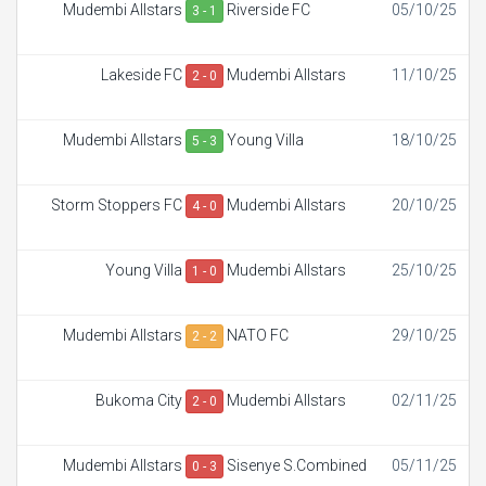
Mudembi Allstars
Riverside FC
05/10/25
3 - 1
Lakeside FC
Mudembi Allstars
11/10/25
2 - 0
Mudembi Allstars
Young Villa
18/10/25
5 - 3
Storm Stoppers FC
Mudembi Allstars
20/10/25
4 - 0
Young Villa
Mudembi Allstars
25/10/25
1 - 0
Mudembi Allstars
NATO FC
29/10/25
2 - 2
Bukoma City
Mudembi Allstars
02/11/25
2 - 0
Mudembi Allstars
Sisenye S.Combined
05/11/25
0 - 3