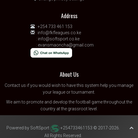
Address
:
+254 733 461 153
:
info@fkfleagues.co.ke
:
info@softsport.co.ke
:
evansmaoncha@gmail.com
About Us
Contact us
if you would wish to have this system help you manage
your league or tournament.
We aim to promote and develop the football game throughout the
country at the grassroot level.
Powered by SoftSport
+254733461153 © 2017-2026.
All Rights Reserved.