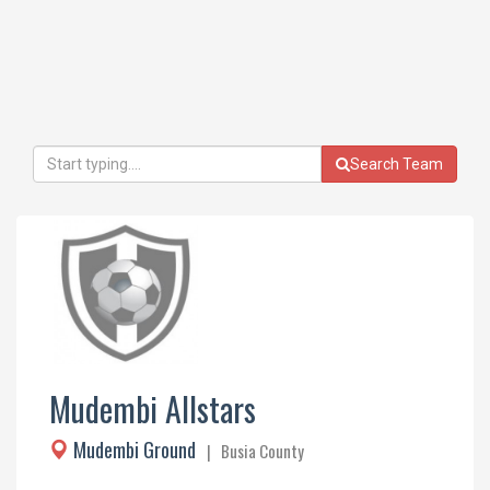
Search Team
Mudembi Allstars
Mudembi Ground
| Busia County