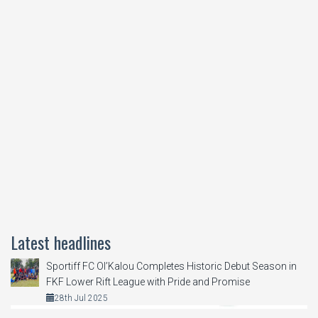
Latest headlines
Sportiff FC Ol’Kalou Completes Historic Debut Season in
FKF Lower Rift League with Pride and Promise
28th Jul 2025