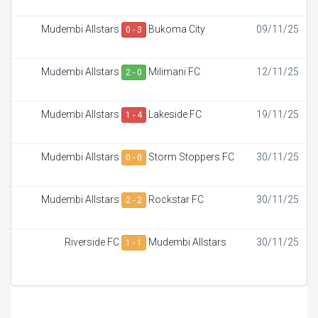
Mudembi Allstars
Bukoma City
09/11/25
0 - 3
Mudembi Allstars
Milimani FC
12/11/25
2 - 0
Mudembi Allstars
Lakeside FC
19/11/25
1 - 4
Mudembi Allstars
Storm Stoppers FC
30/11/25
0 - 0
Mudembi Allstars
Rockstar FC
30/11/25
2 - 2
Riverside FC
Mudembi Allstars
30/11/25
1 - 1