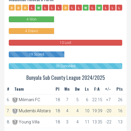
D
D
D
L
W
L
L
L
D
L
L
W
L
W
L
L
L
W
4 Won
4 Draws
10 Lost
19 Scored
39 Conceded
Bunyala Sub County League 2024/2025
#
Team
Pl
Wn
Dw
Ls
F:A
+/-
Pts
6.
Milimani FC
18
7
5
6
22:15
+7
26
7.
Mudembi Allstars
18
4
4
10
19:39
-20
16
8.
Young Villa
18
3
4
11
13:35
-22
13