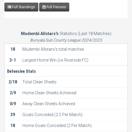
Full Standings
Full Fixtures
Mudembi Allstars's
Statistics (Last 18 Matches)
Bunyala Sub County League 2024/2025
18
: Mudembi Allstars's total matches
3-1
: Largest Home Win (vs Riverside FC)
Defensive Stats
2/18
: Total Clean Sheets
2/9
: Home Clean Sheets Achieved
0/9
: Away Clean Sheets Achieved
39
: Goals Conceded (2.2 Per Match)
18
: Home Goals Conceded (2 Per Match)