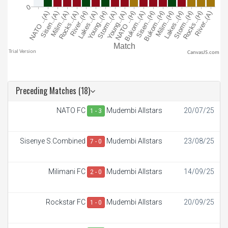
CanvasJS.com
Preceding Matches (18)
NATO FC
Mudembi Allstars
20/07/25
1 - 3
Sisenye S.Combined
Mudembi Allstars
23/08/25
7 - 0
Milimani FC
Mudembi Allstars
14/09/25
2 - 0
Rockstar FC
Mudembi Allstars
20/09/25
1 - 0