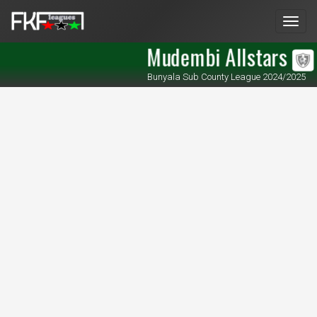
Men
Mudembi Allstars
Bunyala Sub County League 2024/2025