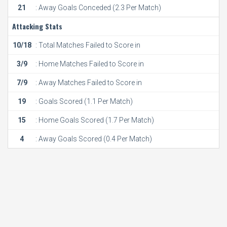
21
: Away Goals Conceded (2.3 Per Match)
Attacking Stats
10/18
: Total Matches Failed to Score in
3/9
: Home Matches Failed to Score in
7/9
: Away Matches Failed to Score in
19
: Goals Scored (1.1 Per Match)
15
: Home Goals Scored (1.7 Per Match)
4
: Away Goals Scored (0.4 Per Match)