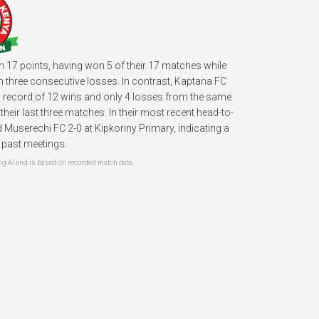
th 17 points, having won 5 of their 17 matches while
h three consecutive losses. In contrast, Kaptana FC
ng record of 12 wins and only 4 losses from the same
ir last three matches. In their most recent head-to-
userechi FC 2-0 at Kipkoriny Primary, indicating a
r past meetings.
 AI and is based on recorded match data.