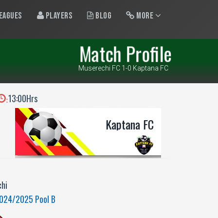
eagues
Players
Blog
More
Match Profile
Muserechi FC 1-0 Kaptana FC
13:00Hrs
:
Kaptana FC
hi
2024/2025 Pool B