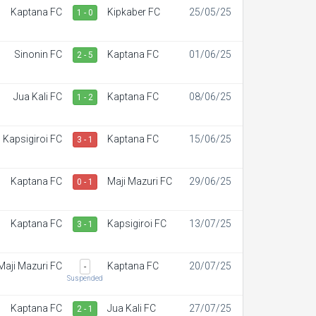
Kaptana FC
Kipkaber FC
25/05/25
1 - 0
Sinonin FC
Kaptana FC
01/06/25
2 - 5
Jua Kali FC
Kaptana FC
08/06/25
1 - 2
Kapsigiroi FC
Kaptana FC
15/06/25
3 - 1
Kaptana FC
Maji Mazuri FC
29/06/25
0 - 1
Kaptana FC
Kapsigiroi FC
13/07/25
3 - 1
Maji Mazuri FC
Kaptana FC
20/07/25
-
Suspended
Kaptana FC
Jua Kali FC
27/07/25
2 - 1