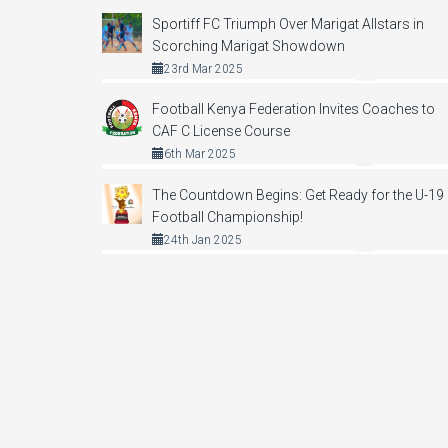
Sportiff FC Triumph Over Marigat Allstars in
Scorching Marigat Showdown
23rd Mar 2025
Football Kenya Federation Invites Coaches to
CAF C License Course
6th Mar 2025
The Countdown Begins: Get Ready for the U-19
Football Championship!
24th Jan 2025