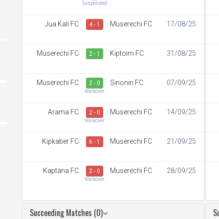
Suspended
Jua Kali FC
Muserechi FC
17/08/25
4 - 1
Muserechi FC
Kiptoim FC
31/08/25
2 - 1
Muserechi FC
Sinonin FC
07/09/25
2 - 0
Walkover
Arama FC
Muserechi FC
14/09/25
2 - 0
Walkover
Kipkaber FC
Muserechi FC
21/09/25
6 - 1
Kaptana FC
Muserechi FC
28/09/25
2 - 0
Walkover
Succeeding Matches (0)
S