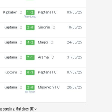
Kipkaber FC
Kaptana FC
03/08/25
1 - 2
Abandoned
Kaptana FC
Sinonin FC
10/08/25
2 - 0
Kaptana FC
Magoi FC
24/08/25
4 - 2
Kaptana FC
Arama FC
31/08/25
7 - 1
Kiptoim FC
Kaptana FC
07/09/25
0 - 3
Kaptana FC
Muserechi FC
28/09/25
2 - 0
Walkover
ucceeding Matches (0)