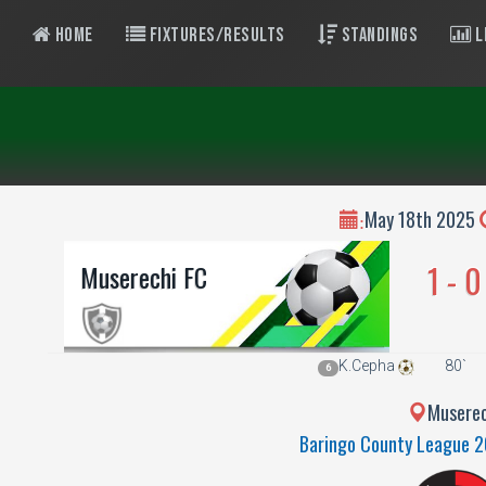
Home
Fixtures/Results
Standings
L
May 18th 2025
:
1 - 0
Muserechi FC
K.Cepha
80`
6
Muserec
Baringo County League 