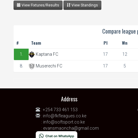
View Fixtures/Results
View Standings
Compare league p
#
Team
Pl
Wn
1.
Kaptana FC
17
12
8.
Muserechi FC
17
5
Address
:
+254 733 461 153
:
info@fkfleagues.co.ke
:
info@softsport.co.ke
:
evansmaoncha@gmail.com