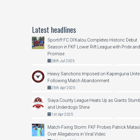
Latest headlines
Sportiff FC Ol’Kalou Completes Historic Debut
Season in FKF Lower Rift League with Pride and
Promise
28th Jul 2025
Heavy Sanctions Imposed on Kapenguria Unit
Following Match Abandonment
25th Apr 2025
Siaya County League Heats Up as Giants Stumb
and Underdogs Shine
1st Apr 2025
Match-Fixing Storm: FKF Probes Patrick Matas
Over Allegations in Viral Video