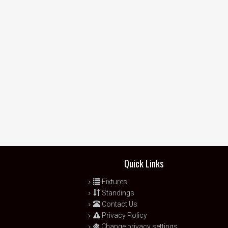
Quick Links
Fixtures
Standings
Contact Us
Privacy Policy
Change privacy settings