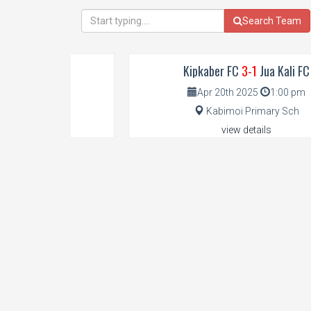
Search Team
Kipkaber FC
3-1
Jua Kali FC
Apr 20th 2025
1:00 pm
Kabimoi Primary Sch
view details