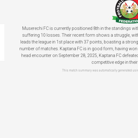
Muserechi FC is currently positioned 8th in the standings wi
suffering 10 losses. Their recent form shows a struggle, wit
leads the league in 1st place with 37 points, boasting a stro
number of matches. Kaptana FC is in good form, having won the
head encounter on September 28, 2025, Kaptana FC defeated M
competitive edge in thei
This match summary was automatically generated using