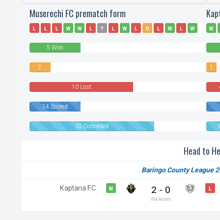
Muserechi FC prematch form
Kap
L
L
L
W
W
L
?
L
W
L
D
L
W
L
W
W
L
L
D
W
5 Won
2
1
Draws
Draw
10 Lost
14 Scored
35 Conceded
Head to H
Baringo County League 2
Kaptana FC
2 - 0
W
L
Walkover