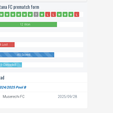
tana FC prematch form
W
W
W
W
W
W
?
W
L
L
W
W
W
L
D
L
12 Won
n
4 Lost
40 Scored
19 Conceded
ead
024/2025 Pool B
Muserechi FC
2025/09/28