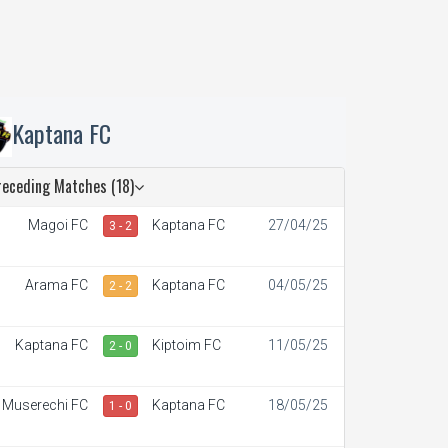
Kaptana FC
receding Matches (18)
Magoi FC
Kaptana FC
27/04/25
3 - 2
Arama FC
Kaptana FC
04/05/25
2 - 2
Kaptana FC
Kiptoim FC
11/05/25
2 - 0
Muserechi FC
Kaptana FC
18/05/25
1 - 0