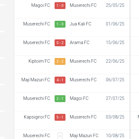
Magoi FC
Muserechi FC
25/05/25
1 - 0
Muserechi FC
Jua Kali FC
01/06/25
1 - 0
Muserechi FC
Arama FC
15/06/25
0 - 2
Kiptoim FC
Muserechi FC
22/06/25
2 - 2
Maji Mazuri FC
Muserechi FC
06/07/25
4 - 1
Muserechi FC
Magoi FC
27/07/25
2 - 1
Kapsigiroi FC
Muserechi FC
03/08/25
5 - 1
Muserechi FC
Maji Mazuri FC
10/08/25
-