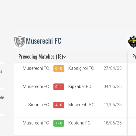
Muserechi FC
Preceding Matches (18)
P
Muserechi FC
Kapsigiroi FC
27/04/25
0 - 0
ed
Muserechi FC
Kipkaber FC
04/05/25
0 - 1
le
Sinonin FC
Muserechi FC
11/05/25
4 - 0
Muserechi FC
Kaptana FC
18/05/25
i
1 - 0