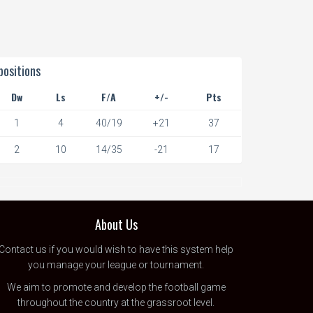
ositions
Dw
Ls
F/A
+/-
Pts
1
4
40/19
+21
37
2
10
14/35
-21
17
About Us
Contact us
if you would wish to have this system help
you manage your league or tournament.
We aim to promote and develop the football game
throughout the country at the grassroot level.