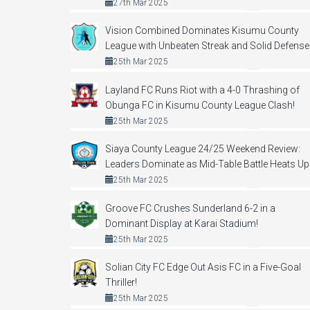
27th Mar 2025
Vision Combined Dominates Kisumu County
League with Unbeaten Streak and Solid Defense
25th Mar 2025
Layland FC Runs Riot with a 4-0 Thrashing of
Obunga FC in Kisumu County League Clash!
25th Mar 2025
Siaya County League 24/25 Weekend Review:
Leaders Dominate as Mid-Table Battle Heats Up
25th Mar 2025
Groove FC Crushes Sunderland 6-2 in a
Dominant Display at Karai Stadium!
25th Mar 2025
Solian City FC Edge Out Asis FC in a Five-Goal
Thriller!
25th Mar 2025