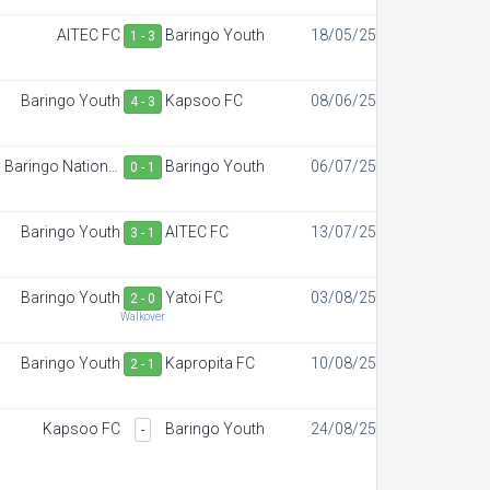
AITEC FC
Baringo Youth
18/05/25
1 - 3
Baringo Youth
Kapsoo FC
08/06/25
4 - 3
Baringo National
Baringo Youth
06/07/25
0 - 1
Polytechnic
Baringo Youth
AITEC FC
13/07/25
3 - 1
Baringo Youth
Yatoi FC
03/08/25
2 - 0
Walkover
Baringo Youth
Kapropita FC
10/08/25
2 - 1
Kapsoo FC
Baringo Youth
24/08/25
-