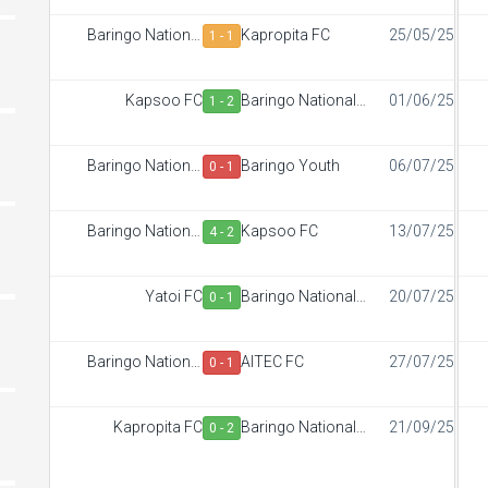
Baringo National
Kapropita FC
25/05/25
1 - 1
Polytechnic
Kapsoo FC
Baringo National
01/06/25
1 - 2
Polytechnic
Baringo National
Baringo Youth
06/07/25
0 - 1
Polytechnic
Baringo National
Kapsoo FC
13/07/25
4 - 2
Polytechnic
Yatoi FC
Baringo National
20/07/25
0 - 1
Polytechnic
Baringo National
AITEC FC
27/07/25
0 - 1
Polytechnic
Kapropita FC
Baringo National
21/09/25
0 - 2
Polytechnic