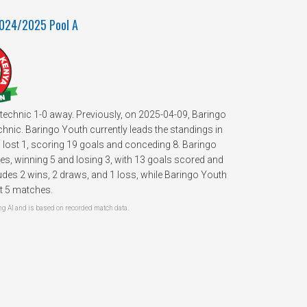
2024/2025 Pool A
technic 1-0 away. Previously, on 2025-04-09, Baringo
nic. Baringo Youth currently leads the standings in
 lost 1, scoring 19 goals and conceding 8. Baringo
s, winning 5 and losing 3, with 13 goals scored and
des 2 wins, 2 draws, and 1 loss, while Baringo Youth
st 5 matches.
 AI and is based on recorded match data.