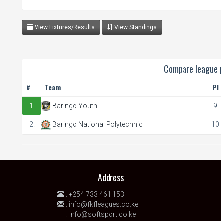
View Fixtures/Results
View Standings
Compare league p
#
Team
Pl
1.
Baringo Youth
9
2.
Baringo National Polytechnic
10
Address
:
+254 733 461 153
:
info@fkfleagues.co.ke
:
info@softsport.co.ke