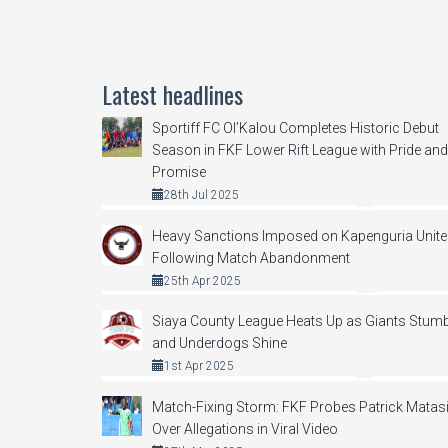
Latest headlines
Sportiff FC Ol’Kalou Completes Historic Debut
Season in FKF Lower Rift League with Pride and
Promise
28th Jul 2025
Heavy Sanctions Imposed on Kapenguria Unit
Following Match Abandonment
25th Apr 2025
Siaya County League Heats Up as Giants Stumb
and Underdogs Shine
1st Apr 2025
Match-Fixing Storm: FKF Probes Patrick Matas
Over Allegations in Viral Video