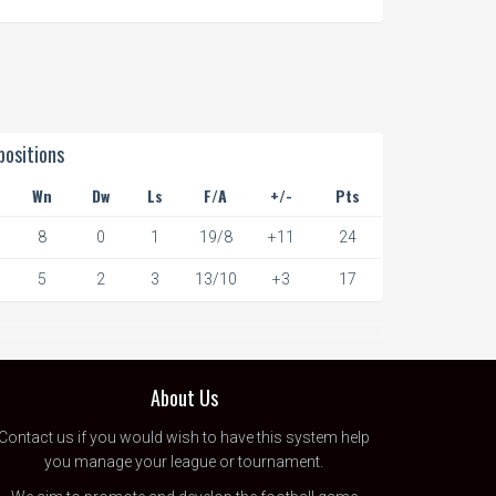
ositions
Wn
Dw
Ls
F/A
+/-
Pts
8
0
1
19/8
+11
24
5
2
3
13/10
+3
17
About Us
Contact us
if you would wish to have this system help
you manage your league or tournament.