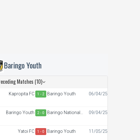
Baringo Youth
receding Matches (10)
Kapropita FC
Baringo Youth
06/04/25
1 - 2
Baringo Youth
Baringo National
09/04/25
2 - 0
Polytechnic
Yatoi FC
Baringo Youth
11/05/25
1 - 0