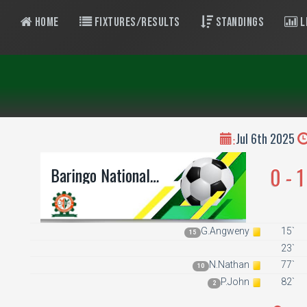
Home
Fixtures/Results
Standings
L
Jul 6th 2025
:
0 - 1
Baringo National
Polytechnic
G.Angweny
15`
15
23`
N.Nathan
77`
10
P.John
82`
2