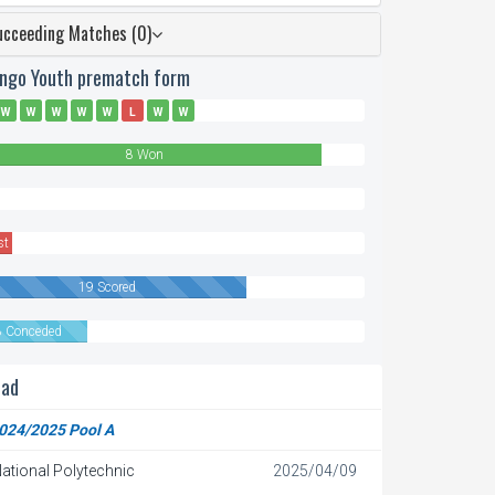
ucceeding Matches (0)
ingo Youth prematch form
W
W
W
W
W
L
W
W
8 Won
n
st
19 Scored
8 Conceded
ead
024/2025 Pool A
ational Polytechnic
2025/04/09