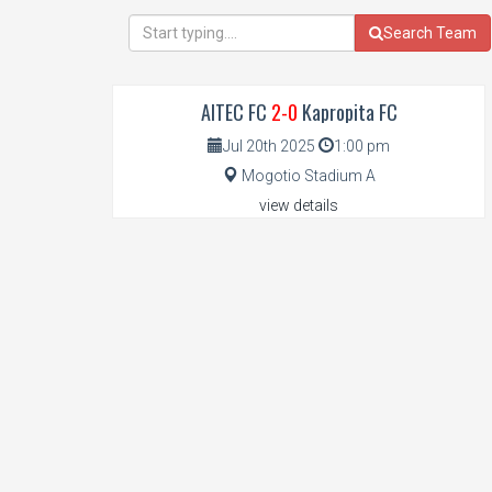
Search Team
AITEC FC
2-0
Kapropita FC
Jul 20th 2025
1:00 pm
Mogotio Stadium A
view details