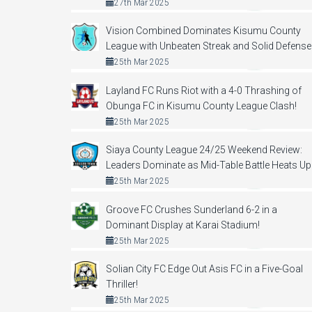
27th Mar 2025
Vision Combined Dominates Kisumu County
League with Unbeaten Streak and Solid Defense
25th Mar 2025
Layland FC Runs Riot with a 4-0 Thrashing of
Obunga FC in Kisumu County League Clash!
25th Mar 2025
Siaya County League 24/25 Weekend Review:
Leaders Dominate as Mid-Table Battle Heats Up
25th Mar 2025
Groove FC Crushes Sunderland 6-2 in a
Dominant Display at Karai Stadium!
25th Mar 2025
Solian City FC Edge Out Asis FC in a Five-Goal
Thriller!
25th Mar 2025