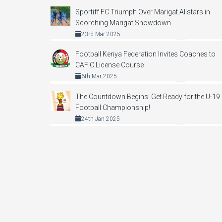
Sportiff FC Triumph Over Marigat Allstars in
Scorching Marigat Showdown
23rd Mar 2025
Football Kenya Federation Invites Coaches to
CAF C License Course
6th Mar 2025
The Countdown Begins: Get Ready for the U-19
Football Championship!
24th Jan 2025