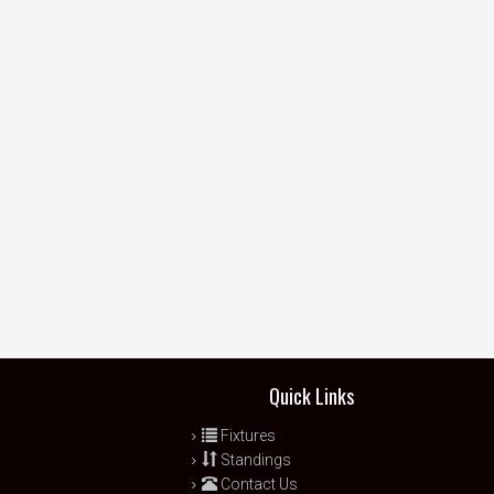
Quick Links
Fixtures
Standings
Contact Us