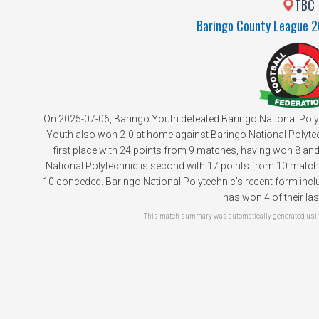
TBC
Baringo County League 
On 2025-07-06, Baringo Youth defeated Baringo National Poly
Youth also won 2-0 at home against Baringo National Polytech
first place with 24 points from 9 matches, having won 8 and
National Polytechnic is second with 17 points from 10 matche
10 conceded. Baringo National Polytechnic's recent form inclu
has won 4 of their la
This match summary was automatically generated using