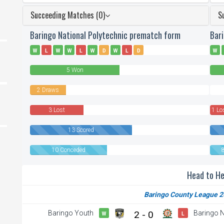
Succeeding Matches (0)
S
Baringo National Polytechnic prematch form
Bar
W
L
W
W
L
W
D
W
L
D
W
5 Won
2 Draws
0
Draw
3 Lost
1 Lo
13 Scored
10 Conceded
Head to H
Baringo County League 2
Baringo Youth
2 - 0
Baringo N
W
L