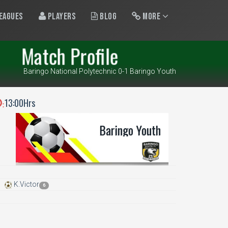
eagues
Players
Blog
More
Match Profile
Baringo National Polytechnic 0-1 Baringo Youth
13:00Hrs
:
Baringo Youth
K.Victor
6