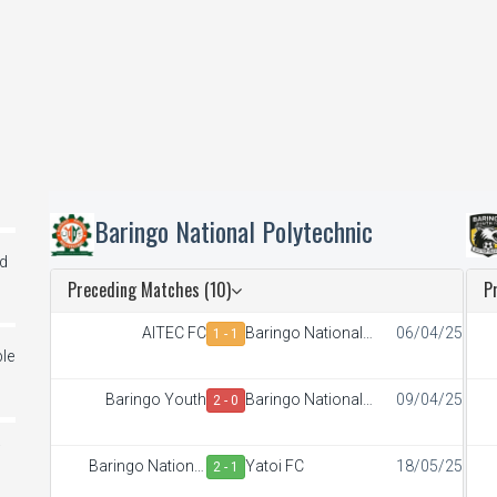
Baringo National Polytechnic
ed
Preceding Matches (10)
P
AITEC FC
Baringo National
06/04/25
1 - 1
Polytechnic
le
Baringo Youth
Baringo National
09/04/25
2 - 0
Polytechnic
i
Baringo National
Yatoi FC
18/05/25
2 - 1
Polytechnic