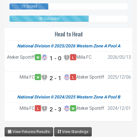
19 Scored
38 Conceded
Head to Head
National Division II 2025/2026 Western Zone A Pool A
Ateker Sportiff
1 - 0
Milla FC
2026/05/13
W
L
FT
Milla FC
2 - 1
Ateker Sportiff
2025/12/06
W
L
FT
National Division II 2024/2025 Western Zone A Pool B
Milla FC
2 - 3
Ateker Sportiff
2024/12/01
L
W
View Fixtures/Results
View Standings