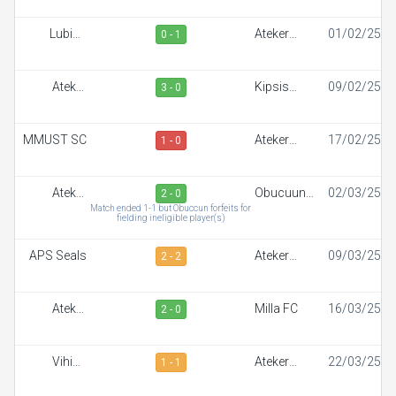
Lubinu
Ateker
01/02/25
0 - 1
Rangers
Sportiff
Ateker
Kipsis
09/02/25
3 - 0
Sportiff
Arrows FC
MMUST SC
Ateker
17/02/25
1 - 0
Sportiff
Ateker
Obucuun
02/03/25
2 - 0
Sportiff
Border FC
Match ended 1-1 but Obuccun forfeits for
fielding ineligible player(s)
APS Seals
Ateker
09/03/25
2 - 2
Sportiff
Ateker
Milla FC
16/03/25
2 - 0
Sportiff
Vihiga
Ateker
22/03/25
1 - 1
Sportiff FC
Sportiff