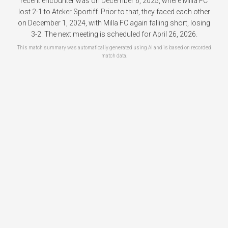
recent encounter was on December 6, 2025, where Milla FC
lost 2-1 to Ateker Sportiff. Prior to that, they faced each other
on December 1, 2024, with Milla FC again falling short, losing
3-2. The next meeting is scheduled for April 26, 2026.
This match summary was automatically generated using AI and is based on recorded
match data.