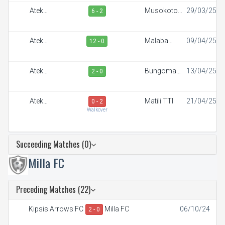
Ateker
Musokoto
29/03/25
6 - 2
Sportiff
FC
Ateker
Malaba
09/04/25
12 - 0
Sportiff
Town FC
Ateker
Bungoma
13/04/25
2 - 0
Sportiff
Stars
Ateker
Matili TTI
21/04/25
0 - 2
Sportiff
Walkover
Succeeding Matches (0)
Milla FC
Preceding Matches (22)
Kipsis Arrows FC
Milla FC
06/10/24
2 - 0