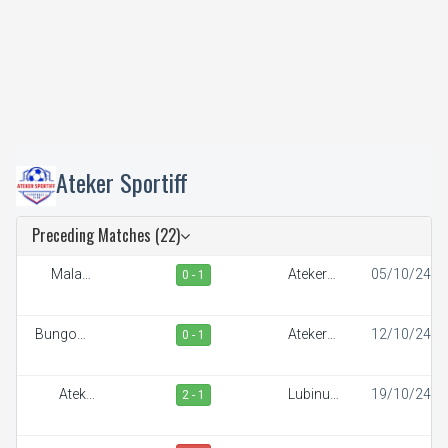
Ateker Sportiff
Preceding Matches (22)
Malaba
Ateker
05/10/24
0 - 1
Town FC
Sportiff
Bungoma
Ateker
12/10/24
0 - 1
Stars
Sportiff
Ateker
Lubinu
19/10/24
2 - 1
Sportiff
Rangers