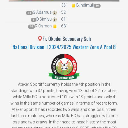
36`
B.Indimuli
16
S.Adamus
52`
14
D.Simiyu
61`
6
R.Osman
68`
14
Fr. Okodoi Secondary Sch
National Division II 2024/2025 Western Zone A Pool B
Ateker Sportiff currently holds the 4th position in the
standings with 37 points, having won 13 out of 22 matches,
while Milla FC is positioned 10th with 19 points and only 4
wins in the same number of games. In terms of recent form,
Ateker Sportiff has recorded two wins and one loss in their
last three matches, whereas Milla FC has struggled with one
loss and two draws. In their head-to-head history, the most