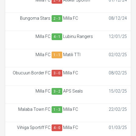
Milla FC
Ateker Sportiff
01/12/24
2 - 3
Bungoma Stars
Milla FC
08/12/24
2 - 3
Milla FC
Lubinu Rangers
12/01/25
4 - 1
Milla FC
Matili TTI
02/02/25
1 - 1
Obucuun Border FC
Milla FC
08/02/25
3 - 0
Milla FC
APS Seals
15/02/25
3 - 2
Malaba Town FC
Milla FC
22/02/25
1 - 3
Vihiga Sportiff FC
Milla FC
01/03/25
4 - 0