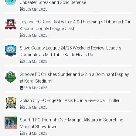
Unbeaten Streak and Solid Defense
25th Mar 2025
Layland FC Runs Riot with a 4-0 Thrashing of Obunga FC in
Kisumu County League Clash!
25th Mar 2025
Siaya County League 24/25 Weekend Review: Leaders
Dominate as Mid-Table Battle Heats Up
25th Mar 2025
Groove FC Crushes Sunderland 6-2 in a Dominant Display
at Karai Stadium!
25th Mar 2025
Solian City FC Edge Out Asis FC in a Five-Goal Thriller!
25th Mar 2025
Sportiff FC Triumph Over Marigat Allstars in Scorching
Marigat Showdown
23rd Mar 2025