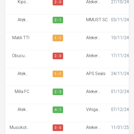
Kipsis
Ateker
27/10/24
2 - 0
Arrows FC
Sportiff
Ateker
MMUST SC
03/11/24
2 - 1
Sportiff
Matili TTI
Ateker
10/11/24
1 - 1
Sportiff
Obucuun
Ateker
17/11/24
2 - 0
Border FC
Sportiff
Ateker
APS Seals
24/11/24
1 - 1
Sportiff
Milla FC
Ateker
01/12/24
2 - 3
Sportiff
Ateker
Vihiga
07/12/24
4 - 1
Sportiff
Sportiff FC
Musokoto
Ateker
11/01/25
3 - 0
FC
Sportiff