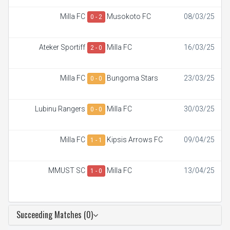
Milla FC
Musokoto FC
08/03/25
0 - 2
Ateker Sportiff
Milla FC
16/03/25
2 - 0
Milla FC
Bungoma Stars
23/03/25
0 - 0
Lubinu Rangers
Milla FC
30/03/25
0 - 0
Milla FC
Kipsis Arrows FC
09/04/25
1 - 1
MMUST SC
Milla FC
13/04/25
1 - 0
Succeeding Matches (0)