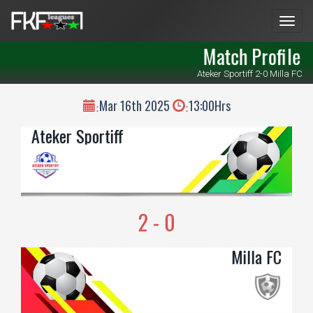
Men
Match Profile
Ateker Sportiff 2-0 Milla FC
Mar 16th 2025
13:00Hrs
:
:
Ateker Sportiff
2 - 0
Milla FC