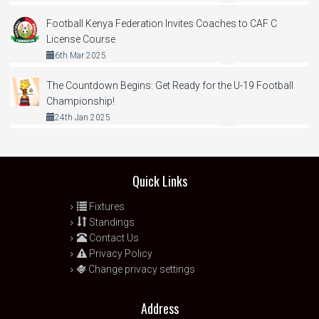
Football Kenya Federation Invites Coaches to CAF C
License Course
6th Mar 2025
The Countdown Begins: Get Ready for the U-19 Football
Championship!
24th Jan 2025
Quick Links
Fixtures
Standings
Contact Us
Privacy Policy
Change privacy settings
Address