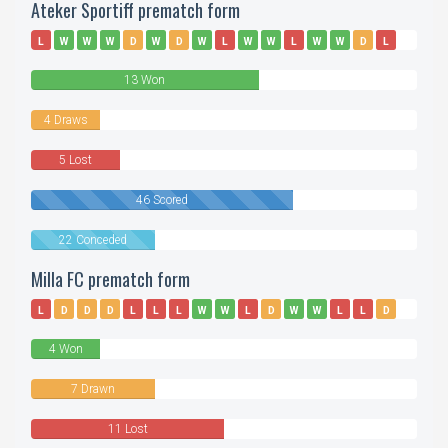
Ateker Sportiff prematch form
L
W
W
W
D
W
D
W
L
W
W
L
W
W
D
L
D
W
L
W
W
W
13 Won
4 Draws
5 Lost
46 Scored
22 Conceded
Milla FC prematch form
L
D
D
D
L
L
L
W
W
L
D
W
W
L
L
D
D
L
D
L
L
L
4 Won
7 Drawn
11 Lost