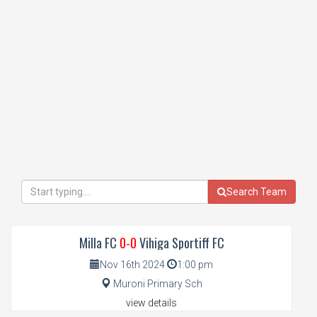
Search Team
Milla FC
0-0
Vihiga Sportiff FC
Nov 16th 2024
1:00 pm
Muroni Primary Sch
view details