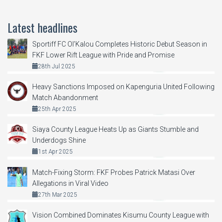
Latest headlines
Sportiff FC Ol’Kalou Completes Historic Debut Season in
FKF Lower Rift League with Pride and Promise
28th Jul 2025
Heavy Sanctions Imposed on Kapenguria United Following
Match Abandonment
25th Apr 2025
Siaya County League Heats Up as Giants Stumble and
Underdogs Shine
1st Apr 2025
Match-Fixing Storm: FKF Probes Patrick Matasi Over
Allegations in Viral Video
27th Mar 2025
Vision Combined Dominates Kisumu County League with