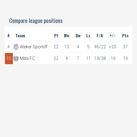
Compare league positions
#
Team
Pl
Wn
Dw
Ls
F/A
+/-
Pts
4.
Ateker Sportiff
22
13
4
5
46/22
+20
37
10.
Milla FC
22
4
7
11
19/38
-19
19