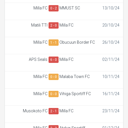
Milla FC
MMUST SC
13/10/24
0 - 2
Matili TTI
Milla FC
20/10/24
2 - 0
Milla FC
Obucuun Border FC
26/10/24
1 - 1
APS Seals
Milla FC
02/11/24
6 - 0
Milla FC
Malaba Town FC
10/11/24
0 - 0
Milla FC
Vihiga Sportiff FC
16/11/24
0 - 0
Musokoto FC
Milla FC
23/11/24
2 - 1