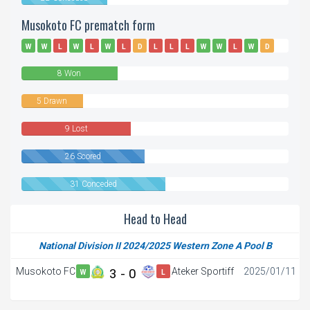
Musokoto FC prematch form
W
W
L
W
L
W
L
D
L
L
L
W
W
L
W
D
W
D
L
D
D
L
8 Won
5 Drawn
9 Lost
26 Scored
31 Conceded
Head to Head
National Division II 2024/2025 Western Zone A Pool B
Musokoto FC
3 - 0
Ateker Sportiff
2025/01/11
W
L