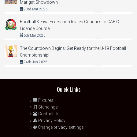
Marigat Showdown
23rd Mar 2025
Football Kenya Federation Invites Coaches to CAF C
License Course
6th Mar 2025
The Countdown Begins: Get Ready for the U-19 Football
Championship!
24th Jan 2025
Quick Links
Fixtures
Standings
Contact Us
Privacy Policy
Change privacy settings