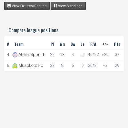
View Fixtures/Results
View Standings
Compare league positions
#
Team
Pl
Wn
Dw
Ls
F/A
+/-
Pts
4.
Ateker Sportiff
22
13
4
5
46/22
+20
37
6.
Musokoto FC
22
8
5
9
26/31
-5
29