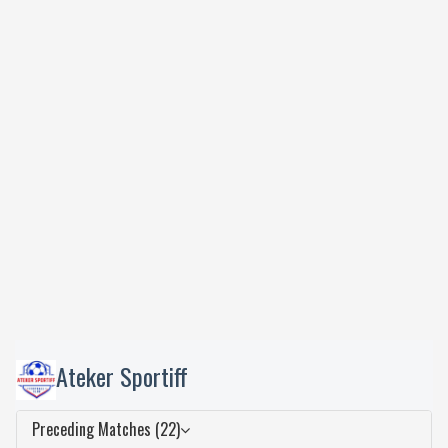
Ateker Sportiff
Preceding Matches (22)