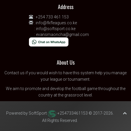
Address
:
+254 733 461 153
:
info@fkfleagues.co.ke
:
info@softsport.co.ke
:
evansmaoncha@gmail.com
About Us
Contact us
if you would wish to have this system help you manage
your league or tournament.
We aim to promote and develop the football game throughout the
country at the grassroot level.
Powered by SoftSport
+254733461153 © 2017-2026.
All Rights Reserved.