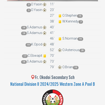
O.Yasin
11`
3
O.Yasin
23`
3
27`
O.Stephen
15
38`
W.Kennedy
7
S.Adamus
40`
14
S.Adamus
41`
14
46`
S.Norman
14
K.Opod
48`
10
52`
O.Asterious
20
C.Ebwapit
70`
17
S.Adamus
73`
14
79`
O.Brian
10
Fr. Okodoi Secondary Sch
National Division II 2024/2025 Western Zone A Pool B