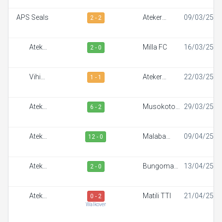
APS Seals
Ateker
09/03/25
2 - 2
Sportiff
Ateker
Milla FC
16/03/25
2 - 0
Sportiff
Vihiga
Ateker
22/03/25
1 - 1
Sportiff FC
Sportiff
Ateker
Musokoto
29/03/25
6 - 2
Sportiff
FC
Ateker
Malaba
09/04/25
12 - 0
Sportiff
Town FC
Ateker
Bungoma
13/04/25
2 - 0
Sportiff
Stars
Ateker
Matili TTI
21/04/25
0 - 2
Sportiff
Walkover