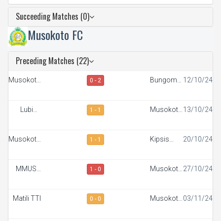
Succeeding Matches (0)
Musokoto FC
Preceding Matches (22)
Musokoto
Bungoma
12/10/24
0 - 2
FC
Stars
Lubinu
Musokoto
13/10/24
1 - 1
Rangers
FC
Musokoto
Kipsis
20/10/24
1 - 1
FC
Arrows FC
MMUST
Musokoto
27/10/24
1 - 0
SC
FC
Matili TTI
Musokoto
03/11/24
0 - 0
FC