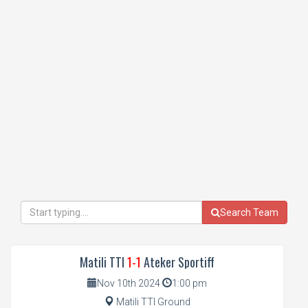
Search Team
Matili TTI
1-1
Ateker Sportiff
Nov 10th 2024
1:00 pm
Matili TTI Ground