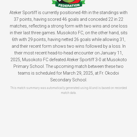
Ateker Sportiff is currently positioned 4th in the standings with
37 points, having scored 46 goals and conceded 22 in 22
matches, reflecting a strong form with two wins and one loss
in their last three games. Musokoto FC, on the other hand, sits
6th with 29 points, having netted 26 goals while allowing 31,
and their recent form shows two wins followed by a loss. In
their most recent head-to-head encounter on January 11,
2025, Musokoto FC defeated Ateker Sportiff 3-0 at Musokoto
Primary School. The upcoming match between these two
teams is scheduled for March 29, 2025, at Fr. Okodoi
Secondary School.
This match summary was automatically generated using AI and is based on recorded
match data.