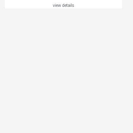
view details