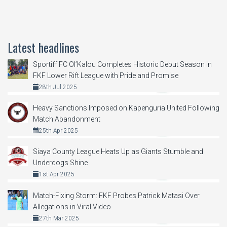
Latest headlines
Sportiff FC Ol’Kalou Completes Historic Debut Season in
FKF Lower Rift League with Pride and Promise
28th Jul 2025
Heavy Sanctions Imposed on Kapenguria United Following
Match Abandonment
25th Apr 2025
Siaya County League Heats Up as Giants Stumble and
Underdogs Shine
1st Apr 2025
Match-Fixing Storm: FKF Probes Patrick Matasi Over
Allegations in Viral Video
27th Mar 2025