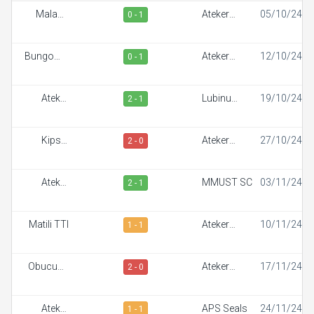
Malaba
Ateker
05/10/24
0 - 1
Town FC
Sportiff
Bungoma
Ateker
12/10/24
0 - 1
Stars
Sportiff
Ateker
Lubinu
19/10/24
2 - 1
Sportiff
Rangers
Kipsis
Ateker
27/10/24
2 - 0
Arrows FC
Sportiff
Ateker
MMUST SC
03/11/24
2 - 1
Sportiff
Matili TTI
Ateker
10/11/24
1 - 1
Sportiff
Obucuun
Ateker
17/11/24
2 - 0
Border FC
Sportiff
Ateker
APS Seals
24/11/24
1 - 1