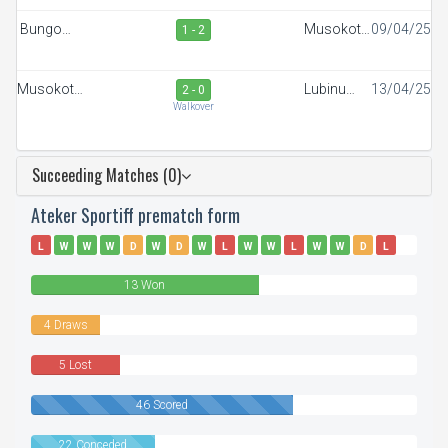
Bungoma
Musokoto
09/04/25
1 - 2
Stars
FC
Musokoto
Lubinu
13/04/25
2 - 0
FC
Rangers
Walkover
Succeeding Matches (0)
Ateker Sportiff prematch form
L
W
W
W
D
W
D
W
L
W
W
L
W
W
D
L
D
W
L
W
W
W
13 Won
4 Draws
5 Lost
46 Scored
22 Conceded