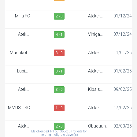
Sportiff
Milla FC
Ateker
01/12/24
2 - 3
Sportiff
Ateker
Vihiga
07/12/24
4 - 1
Sportiff
Sportiff FC
Musokoto
Ateker
11/01/25
3 - 0
FC
Sportiff
Lubinu
Ateker
01/02/25
0 - 1
Rangers
Sportiff
Ateker
Kipsis
09/02/25
3 - 0
Sportiff
Arrows FC
MMUST SC
Ateker
17/02/25
1 - 0
Sportiff
Ateker
Obucuun
02/03/25
2 - 0
Sportiff
Border FC
Match ended 1-1 but Obuccun forfeits for
fielding ineligible player(s)