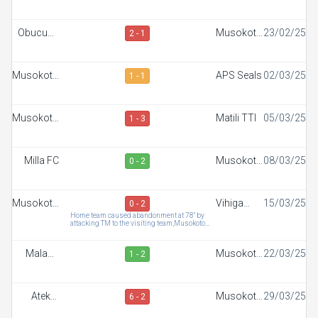
FC
SC
Obucuun
Musokoto
23/02/25
2 - 1
Border FC
FC
Musokoto
APS Seals
02/03/25
1 - 1
FC
Musokoto
Matili TTI
05/03/25
1 - 3
FC
Milla FC
Musokoto
08/03/25
0 - 2
FC
Musokoto
Vihiga
15/03/25
0 - 2
FC
Sportiff
Home team caused abandonment at 78" by
attacking TM to the visiting team,Musokoto
FC
forfeits the match
Malaba
Musokoto
22/03/25
1 - 2
Town FC
FC
Ateker
Musokoto
29/03/25
6 - 2
Sportiff
FC