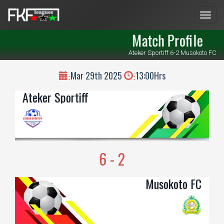
Men
Match Profile
Ateker Sportiff 6-2 Musokoto FC
Mar 29th 2025
13:00Hrs
:
:
Ateker Sportiff
6 - 2
Musokoto FC