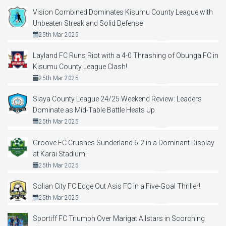
Vision Combined Dominates Kisumu County League with
Unbeaten Streak and Solid Defense
25th Mar 2025
Layland FC Runs Riot with a 4-0 Thrashing of Obunga FC in
Kisumu County League Clash!
25th Mar 2025
Siaya County League 24/25 Weekend Review: Leaders
Dominate as Mid-Table Battle Heats Up
25th Mar 2025
Groove FC Crushes Sunderland 6-2 in a Dominant Display
at Karai Stadium!
25th Mar 2025
Solian City FC Edge Out Asis FC in a Five-Goal Thriller!
25th Mar 2025
Sportiff FC Triumph Over Marigat Allstars in Scorching