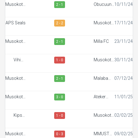
Musokoto
Obucuun
10/11/24
2 - 1
FC
Border FC
APS Seals
Musokoto
17/11/24
2 - 2
FC
Musokoto
Milla FC
23/11/24
2 - 1
FC
Vihiga
Musokoto
30/11/24
1 - 0
Sportiff
FC
FC
Musokoto
Malaba
07/12/24
2 - 1
FC
Town FC
Musokoto
Ateker
11/01/25
3 - 0
FC
Sportiff
Kipsis
Musokoto
02/02/25
1 - 0
Arrows
FC
FC
Musokoto
MMUST
09/02/25
0 - 3