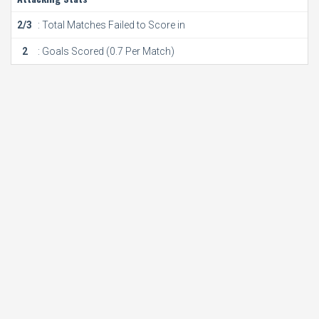
2/3
: Total Matches Failed to Score in
2
: Goals Scored (0.7 Per Match)