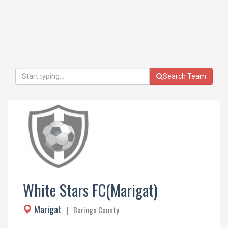
Search Team
White Stars FC(Marigat)
Marigat
| Baringo County