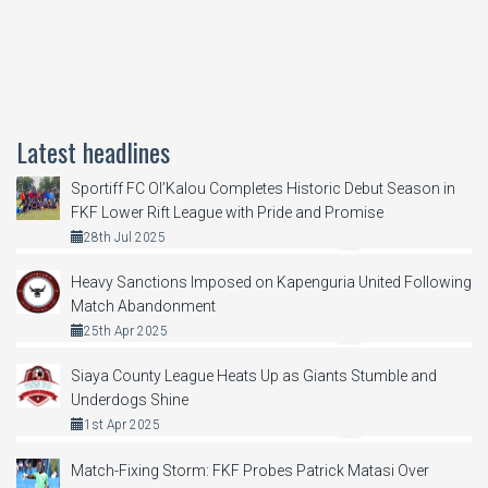
Latest headlines
Sportiff FC Ol’Kalou Completes Historic Debut Season in
FKF Lower Rift League with Pride and Promise
28th Jul 2025
Heavy Sanctions Imposed on Kapenguria United Following
Match Abandonment
25th Apr 2025
Siaya County League Heats Up as Giants Stumble and
Underdogs Shine
1st Apr 2025
Match-Fixing Storm: FKF Probes Patrick Matasi Over