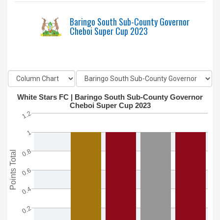
Baringo South Sub-County Governor
Cheboi Super Cup 2023