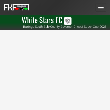
Men
White Stars FC
Baringo South Sub-County Governor Cheboi Super Cup 2023