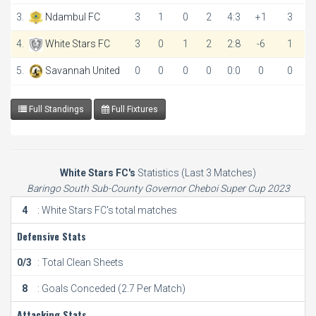
3.
Ndambul FC
3
1
0
2
4:3
+1
3
4.
White Stars FC
3
0
1
2
2:8
-6
1
5.
Savannah United
0
0
0
0
0:0
0
0
Full Standings
Full Fixtures
White Stars FC's
Statistics (Last 3 Matches)
Baringo South Sub-County Governor Cheboi Super Cup 2023
4
: White Stars FC's total matches
Defensive Stats
0/3
: Total Clean Sheets
8
: Goals Conceded (2.7 Per Match)
Attacking Stats