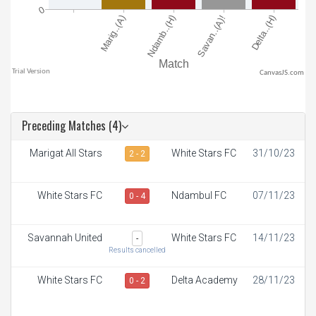
CanvasJS.com
Preceding Matches (4)
Marigat All Stars
White Stars FC
31/10/23
2 - 2
White Stars FC
Ndambul FC
07/11/23
0 - 4
Savannah United
White Stars FC
14/11/23
-
Results cancelled
White Stars FC
Delta Academy
28/11/23
0 - 2