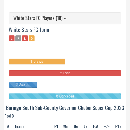
White Stars FC Players (18)
White Stars FC form
L
?
L
D
0
Won
1 Draws
2 Lost
2 Scored
8 Conceded
Baringo South Sub-County Governor Cheboi Super Cup 2023
Pool B
#
Team
Pl
Wn
Dw
Ls
F:A
+/-
Pts