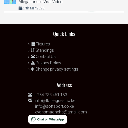
Allegations in Viral Video
27th Mar 2025
Quick Links
Fixtures
Standings
Contact Us
Privacy Policy
Change privacy settings
Address
:
+254 733 461 153
:
info@fkfleagues.co.ke
:
info@softsport.co.ke
:
evansmaoncha@gmail.com