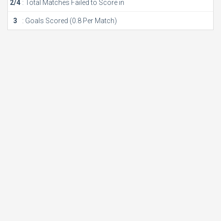
2/4
: Total Matches Failed to Score in
3
: Goals Scored (0.8 Per Match)