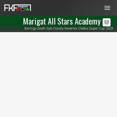
Men
Marigat All Stars Academy
Baringo South Sub-County Governor Cheboi Super Cup 2023