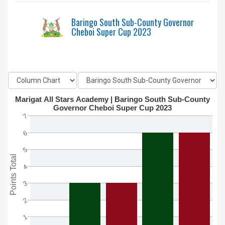
Baringo South Sub-County Governor
Cheboi Super Cup 2023