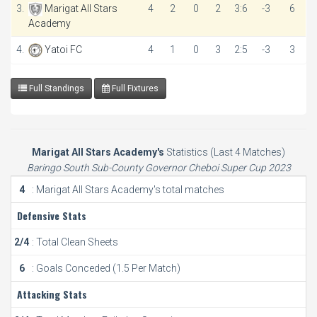
3.
Marigat All Stars
4
2
0
2
3:6
-3
6
Academy
4.
Yatoi FC
4
1
0
3
2:5
-3
3
Full Standings
Full Fixtures
Marigat All Stars Academy's
Statistics (Last 4 Matches)
Baringo South Sub-County Governor Cheboi Super Cup 2023
4
: Marigat All Stars Academy's total matches
Defensive Stats
2/4
: Total Clean Sheets
6
: Goals Conceded (1.5 Per Match)
Attacking Stats