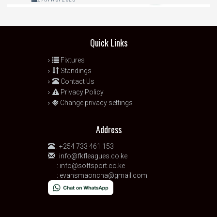
Quick Links
Fixtures
Standings
Contact Us
Privacy Policy
Change privacy settings
Address
:
+254 733 461 153
:
info@fkfleagues.co.ke
:
info@softsport.co.ke
:
evansmaoncha@gmail.com