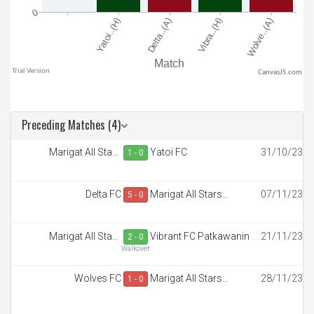
CanvasJS.com
Preceding Matches (4)
Marigat All Stars
Yatoi FC
31/10/23
1 - 0
Academy
Delta FC
Marigat All Stars
07/11/23
5 - 0
Academy
Marigat All Stars
Vibrant FC Patkawanin
21/11/23
2 - 0
Academy
Walkover
Wolves FC
Marigat All Stars
28/11/23
1 - 0
Academy