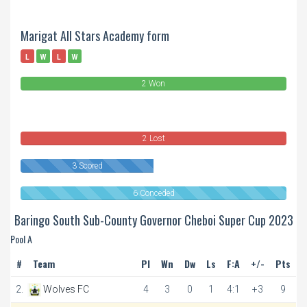
Marigat All Stars Academy form
L
W
L
W
2 Won
0
Draws
2 Lost
3 Scored
6 Conceded
Baringo South Sub-County Governor Cheboi Super Cup 2023
Pool A
#
Team
Pl
Wn
Dw
Ls
F:A
+/-
Pts
2.
Wolves FC
4
3
0
1
4:1
+3
9