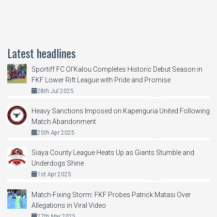
Latest headlines
Sportiff FC Ol’Kalou Completes Historic Debut Season in
FKF Lower Rift League with Pride and Promise
28th Jul 2025
Heavy Sanctions Imposed on Kapenguria United Following
Match Abandonment
25th Apr 2025
Siaya County League Heats Up as Giants Stumble and
Underdogs Shine
1st Apr 2025
Match-Fixing Storm: FKF Probes Patrick Matasi Over
Allegations in Viral Video
27th Mar 2025