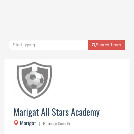
Search Team
Marigat All Stars Academy
Marigat
| Baringo County