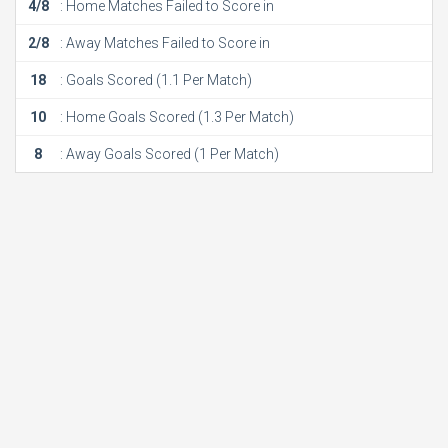
4/8
: Home Matches Failed to Score in
2/8
: Away Matches Failed to Score in
18
: Goals Scored (1.1 Per Match)
10
: Home Goals Scored (1.3 Per Match)
8
: Away Goals Scored (1 Per Match)