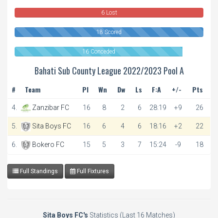
6 Lost
18 Scored
16 Conceded
Bahati Sub County League 2022/2023 Pool A
#
Team
Pl
Wn
Dw
Ls
F:A
+/-
Pts
4.
Zanzibar FC
16
8
2
6
28:19
+9
26
5.
Sita Boys FC
16
6
4
6
18:16
+2
22
6.
Bokero FC
15
5
3
7
15:24
-9
18
Full Standings
Full Fixtures
Sita Boys FC's
Statistics (Last 16 Matches)