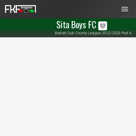
Men
Sita Boys FC
Bahati Sub County League 2022/2023 Pool A