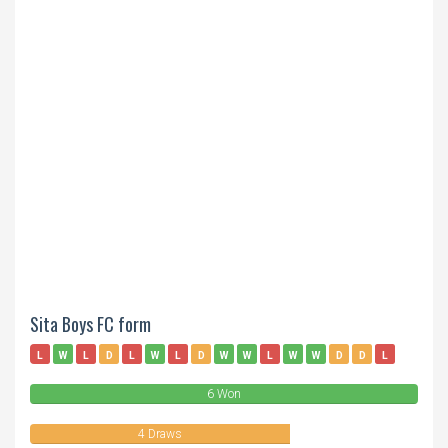
Sita Boys FC form
L
W
L
D
L
W
L
D
W
W
L
W
W
D
D
L
6 Won
4 Draws