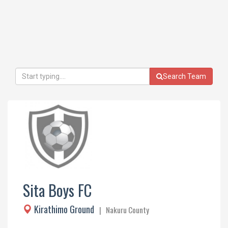
Search Team
Sita Boys FC
Kirathimo Ground
| Nakuru County