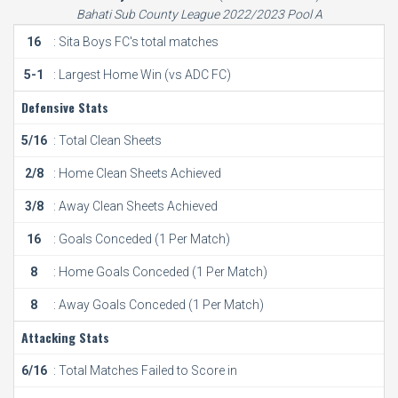
Bahati Sub County League 2022/2023 Pool A
16
: Sita Boys FC's total matches
5-1
: Largest Home Win (vs ADC FC)
Defensive Stats
5/16
: Total Clean Sheets
2/8
: Home Clean Sheets Achieved
3/8
: Away Clean Sheets Achieved
16
: Goals Conceded (1 Per Match)
8
: Home Goals Conceded (1 Per Match)
8
: Away Goals Conceded (1 Per Match)
Attacking Stats
6/16
: Total Matches Failed to Score in