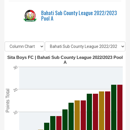
Bahati Sub County League 2022/2023
Pool A