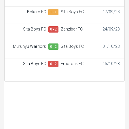
Bokero FC
Sita Boys FC
17/09/23
1 - 1
Sita Boys FC
Zanzibar FC
24/09/23
0 - 2
Murunyu Warriors
Sita Boys FC
01/10/23
0 - 2
Sita Boys FC
Emorock FC
15/10/23
0 - 2