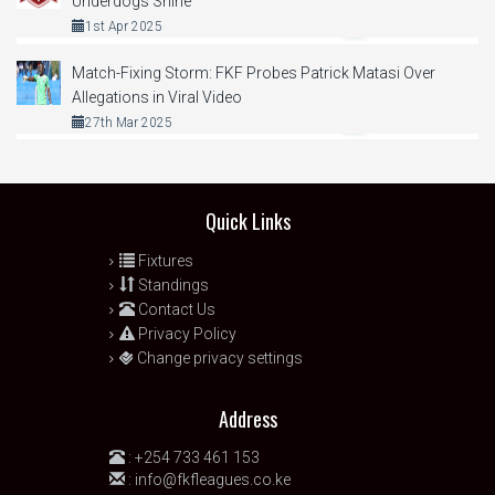
Underdogs Shine
1st Apr 2025
Match-Fixing Storm: FKF Probes Patrick Matasi Over
Allegations in Viral Video
27th Mar 2025
Quick Links
Fixtures
Standings
Contact Us
Privacy Policy
Change privacy settings
Address
:
+254 733 461 153
:
info@fkfleagues.co.ke