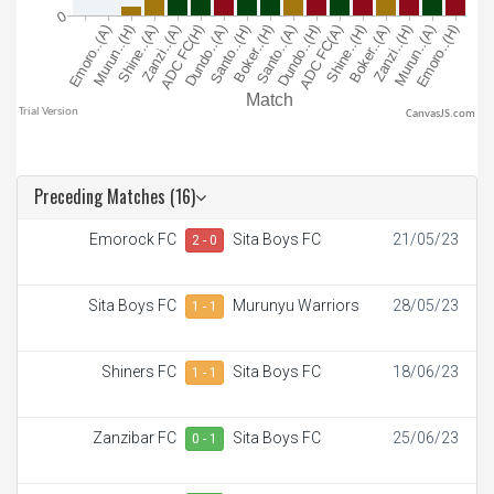
CanvasJS.com
Preceding Matches (16)
Emorock FC
Sita Boys FC
21/05/23
2 - 0
Sita Boys FC
Murunyu Warriors
28/05/23
1 - 1
Shiners FC
Sita Boys FC
18/06/23
1 - 1
Zanzibar FC
Sita Boys FC
25/06/23
0 - 1