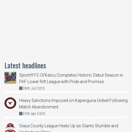
Latest headlines
Sportiff FC Ol’Kalou Completes Historic Debut Season in
FKF Lower Rift League with Pride and Promise
28th Jul 2025
Heavy Sanctions Imposed on Kapenguria United Following
Match Abandonment
25th Apr 2025
Siaya County League Heats Up as Giants Stumble and