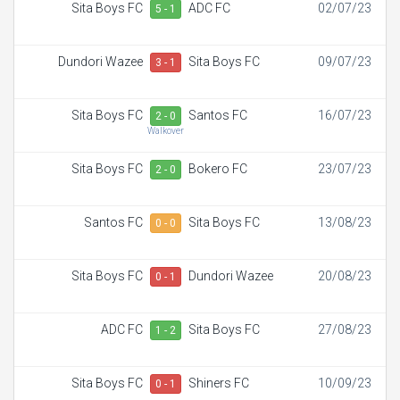
Sita Boys FC
ADC FC
02/07/23
5 - 1
Dundori Wazee
Sita Boys FC
09/07/23
3 - 1
Sita Boys FC
Santos FC
16/07/23
2 - 0
Walkover
Sita Boys FC
Bokero FC
23/07/23
2 - 0
Santos FC
Sita Boys FC
13/08/23
0 - 0
Sita Boys FC
Dundori Wazee
20/08/23
0 - 1
ADC FC
Sita Boys FC
27/08/23
1 - 2
Sita Boys FC
Shiners FC
10/09/23
0 - 1