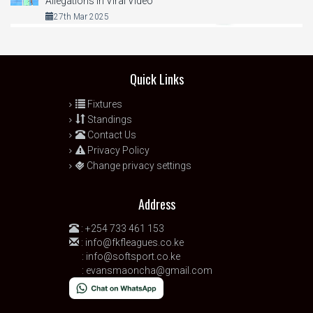
Allegations in Viral Video
27th Mar 2025
Quick Links
Fixtures
Standings
Contact Us
Privacy Policy
Change privacy settings
Address
:
+254 733 461 153
:
info@fkfleagues.co.ke
:
info@softsport.co.ke
:
evansmaoncha@gmail.com