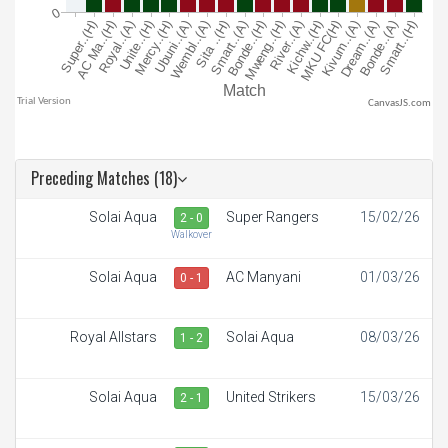
CanvasJS.com
Preceding Matches (18)
Solai Aqua
Super Rangers
15/02/26
2 - 0
Walkover
Solai Aqua
AC Manyani
01/03/26
0 - 1
Royal Allstars
Solai Aqua
08/03/26
1 - 2
Solai Aqua
United Strikers
15/03/26
2 - 1