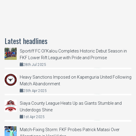
Latest headlines
Sportiff FC Ol’Kalou Completes Historic Debut Season in
FKF Lower Rift League with Pride and Promise
28th Jul 2025
Heavy Sanctions Imposed on Kapenguria United Following
Match Abandonment
25th Apr 2025
Siaya County League Heats Up as Giants Stumble and
Underdogs Shine
1st Apr 2025
Match-Fixing Storm: FKF Probes Patrick Matasi Over