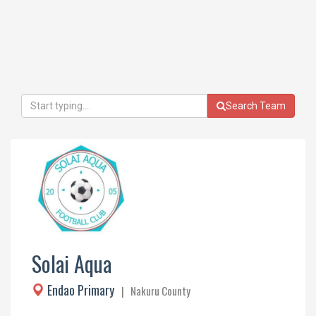
Search Team
Solai Aqua
Endao Primary
| Nakuru County