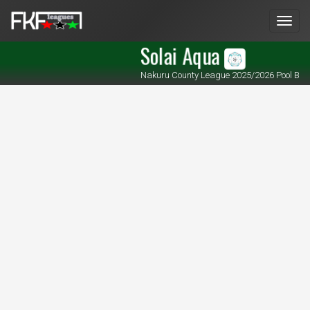
Men
Solai Aqua
Nakuru County League 2025/2026 Pool B