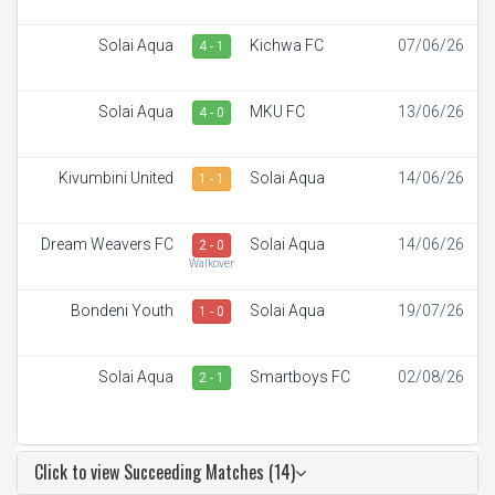
Solai Aqua
Kichwa FC
07/06/26
4 - 1
Solai Aqua
MKU FC
13/06/26
4 - 0
Kivumbini United
Solai Aqua
14/06/26
1 - 1
Dream Weavers FC
Solai Aqua
14/06/26
2 - 0
Walkover
Bondeni Youth
Solai Aqua
19/07/26
1 - 0
Solai Aqua
Smartboys FC
02/08/26
2 - 1
Click to view Succeeding Matches (14)