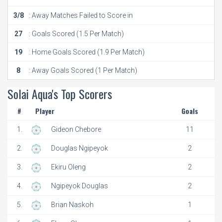
3/8
: Away Matches Failed to Score in
27
: Goals Scored (1.5 Per Match)
19
: Home Goals Scored (1.9 Per Match)
8
: Away Goals Scored (1 Per Match)
Solai Aqua's Top Scorers
#
Player
Goals
1.
Gideon Chebore
11
2.
Douglas Ngipeyok
2
3.
Ekiru Oleng
2
4.
Ngipeyok Douglas
2
5.
Brian Naskoh
1