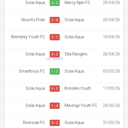
Solai Aqua
Mercy Njeri FC
29/03/26
4 - 2
Ubunifu Pride
Solai Aqua
05/04/26
2 - 0
Wembley Youth FC
Solai Aqua
19/04/26
2 - 1
Solai Aqua
Sita Rangers
26/04/26
0 - 2
LCC VERDICT
Smartboys FC
Solai Aqua
03/05/26
1 - 2
Solai Aqua
Bondeni Youth
17/05/26
0 - 2
Solai Aqua
Mwenge Youth FC
24/05/26
1 - 4
Riverside FC
Solai Aqua
31/05/26
3 - 2