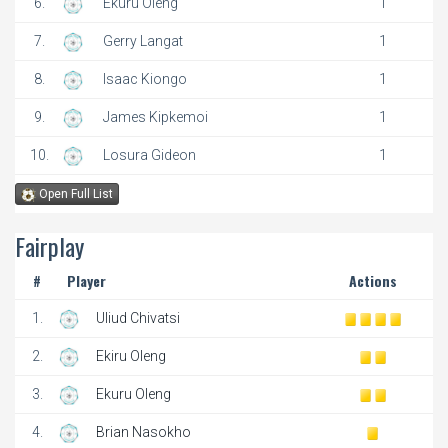
6.
Ekuru Oleng
1
7.
Gerry Langat
1
8.
Isaac Kiongo
1
9.
James Kipkemoi
1
10.
Losura Gideon
1
Open Full List
Fairplay
#
Player
Actions
1.
Uliud Chivatsi
2.
Ekiru Oleng
3.
Ekuru Oleng
4.
Brian Nasokho