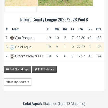
Nakuru County League 2025/2026 Pool B
#
Team
Pl
Wn
Dw
Ls
F:A
+/-
Pts
7.
Sita Rangers
19
10
2
7
39:30
+9
32
8.
Solai Aqua
18
8
1
9
27:27
0
25
9.
Dream Weavers FC
19
6
6
7
19:27
-8
24
Full Standings
Full Fixtures
View Top Scorers
Solai Aqua's
Statistics (Last 18 Matches)