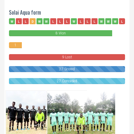
Solai Aqua form
W
L
L
D
W
W
L
L
L
W
L
L
L
W
W
W
L
W
8 Won
1
Draws
9 Lost
27 Scored
27 Conceded