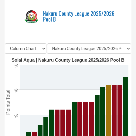
Nakuru County League 2025/2026
Pool B