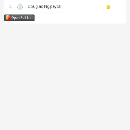
5.
Douglas Ngipeyok
Open Full List