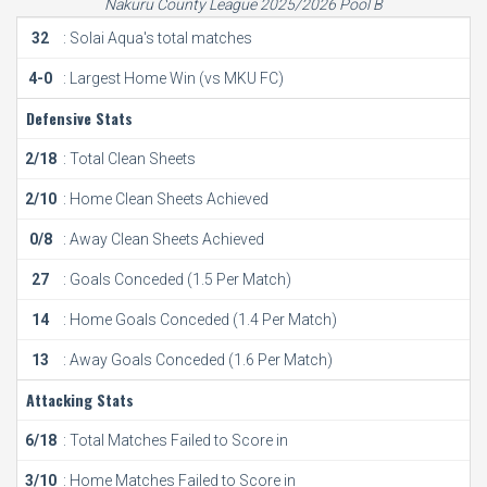
Nakuru County League 2025/2026 Pool B
32
: Solai Aqua's total matches
4-0
: Largest Home Win (vs MKU FC)
Defensive Stats
2/18
: Total Clean Sheets
2/10
: Home Clean Sheets Achieved
0/8
: Away Clean Sheets Achieved
27
: Goals Conceded (1.5 Per Match)
14
: Home Goals Conceded (1.4 Per Match)
13
: Away Goals Conceded (1.6 Per Match)
Attacking Stats
6/18
: Total Matches Failed to Score in
3/10
: Home Matches Failed to Score in