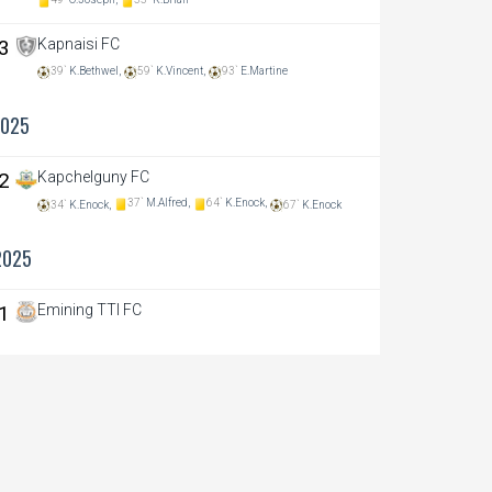
49`
O.Joseph,
55`
K.Brian
 3
Kapnaisi FC
39`
K.Bethwel,
59`
K.Vincent,
93`
E.Martine
2025
 2
Kapchelguny FC
37`
M.Alfred,
64`
K.Enock,
34`
K.Enock,
67`
K.Enock
2025
 1
Emining TTI FC