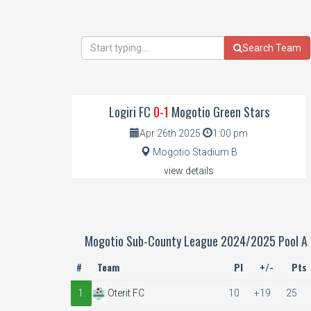
Search Team
Logiri FC
0-1
Mogotio Green Stars
Apr 26th 2025
1:00 pm
Mogotio Stadium B
view details
Mogotio Sub-County League 2024/2025 Pool A
#
Team
Pl
+/-
Pts
1.
Oterit FC
10
+19
25