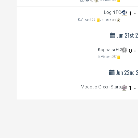
M.Alfred
68`
M.Alex
43`
,
Logiri FC
1 -
K.Vincent
63`
,
K.Titus
98`
Jun 21st 
Kapnaisi FC
0 -
K.Vincent
25`
Jun 22nd 
Mogotio Green Stars
1 -