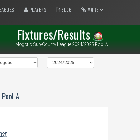
eagues
Players
Blog
More
Fixtures/Results
Mogotio Sub-County League 2024/2025 Pool A
 Pool A
2025