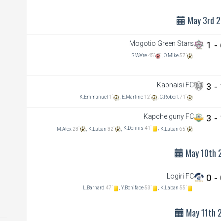
May 3rd 
Mogotio Green Stars
1 -
S.We're
45`
,
O.Mike
57`
Mogotio Green Stars
2-2
Logiri FC
Kapnaisi FC
3 -
Jul 13th 2025
1:00 pm
K.Emmanuel
1`
,
E.Martine
12`
,
C.Robert
71`
Athenai pry ground
Kapchelguny FC
3 -
view details
K.Dennis
41`
,
M.Alex
23`
,
K.Laban
32`
,
K.Laban
65`
May 10th 
Logiri FC
0 -
L.Barnard
47`
,
Y.Boniface
53`
,
K.Laban
55`
May 11th 