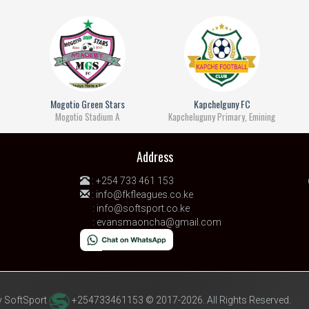
Mogotio Green Stars
Kapchelguny FC
Mogotio Stadium A
Kapcheluguny Primary, Emining
Address
:
+254 733 461 153
:
info@fkfleagues.co.ke
:
info@softsport.co.ke
:
evansmaoncha@gmail.com
 SoftSport
+254733461153 © 2017-2026. All Rights Reserved.