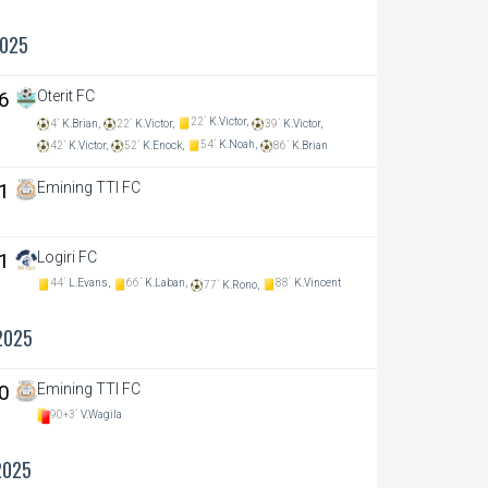
2025
 6
Oterit FC
22`
K.Victor,
4`
K.Brian,
22`
K.Victor,
39`
K.Victor,
54`
K.Noah,
42`
K.Victor,
52`
K.Enock,
86`
K.Brian
 1
Emining TTI FC
 1
Logiri FC
44`
L.Evans,
66`
K.Laban,
88`
K.Vincent
77`
K.Rono,
2025
 0
Emining TTI FC
90+3`
V.Wagila
2025