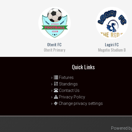
Oterit FC
Logiri FC
Oterit Primary
Mogotio Stadium B
Quick Links
Fixtures
Standings
Contact Us
Privacy Policy
Change privacy settings
Powered by