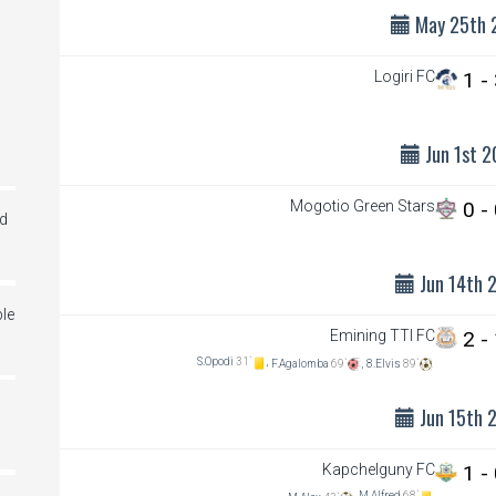
May 25th 
Logiri FC
1 -
Jun 1st 2
Mogotio Green Stars
0 -
ed
Jun 14th 
le
Emining TTI FC
2 -
S.Opodi
31`
,
F.Agalomba
69`
,
8.Elvis
89`
i
Jun 15th 
Kapchelguny FC
1 -