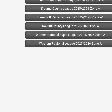
Kisumu County League 2025/2026 Zone A
Lower Rift Regional League 2025/2026 Zone A1
Nakuru County League 2025/2026 Pool A
Women National Super League 2025/2026 Zone A
Western Regional League 2025/2026 Zone A