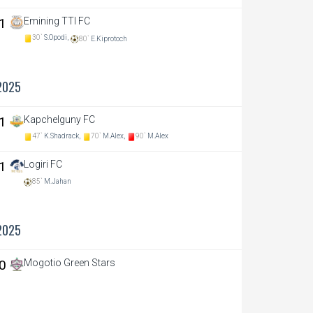
 1
Emining TTI FC
30`
S.Opodi,
80`
E.Kiprotoch
2025
 1
Kapchelguny FC
47`
K.Shadrack,
70`
M.Alex,
90`
M.Alex
 1
Logiri FC
85`
M.Jahan
2025
 0
Mogotio Green Stars