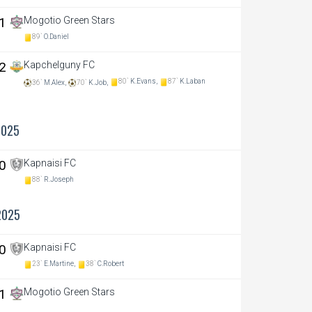
 1
Mogotio Green Stars
89`
O.Daniel
 2
Kapchelguny FC
80`
K.Evans,
87`
K.Laban
36`
M.Alex,
70`
K.Job,
2025
 0
Kapnaisi FC
88`
R.Joseph
2025
 0
Kapnaisi FC
23`
E.Martine,
38`
C.Robert
 1
Mogotio Green Stars