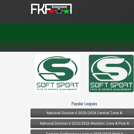
Popular Leagues
National Division II 2025/2026 Central Zone A
National Division II 2025/2026 Western Zone A Pool A
Eastern Conference League 2025/2026 Pool A