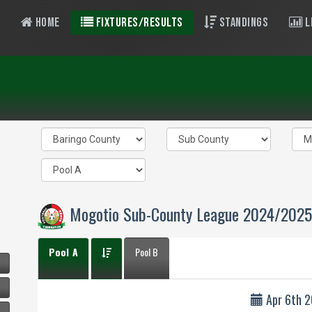
Home
Fixtures/Results
Standings
L
Mogotio Sub-County League 2024/2025
Pool A
Pool B
Apr 6th 