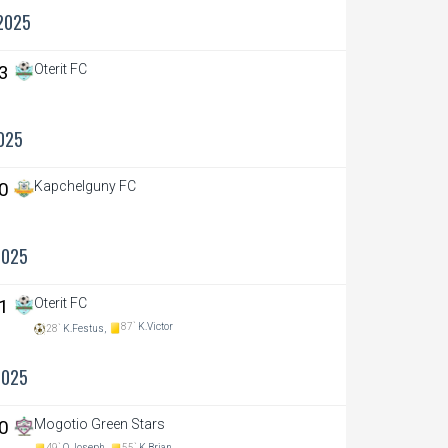
2025
 3
Oterit FC
025
 0
Kapchelguny FC
2025
 1
Oterit FC
87`
K.Victor
28`
K.Festus,
2025
 0
Mogotio Green Stars