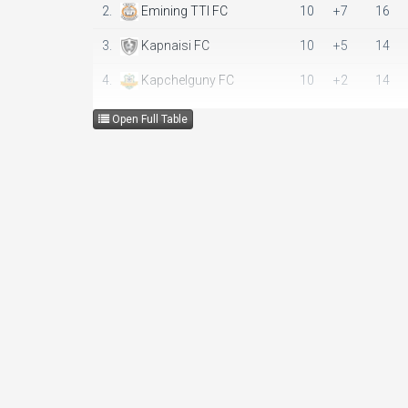
2.
Emining TTI FC
10
+7
16
3.
Kapnaisi FC
10
+5
14
4.
Kapchelguny FC
10
+2
14
5.
Mogotio Green Stars
10
-14
9
Open Full Table
6.
Logiri FC
10
-19
3