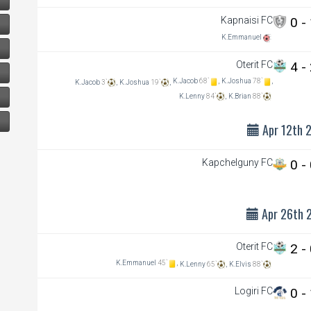
Kapnaisi FC
0 -
K.Emmanuel
Oterit FC
4 -
K.Jacob
68`
,
K.Joshua
78`
,
K.Jacob
3`
,
K.Joshua
19`
,
K.Lenny
84`
,
K.Brian
88`
Apr 12th 
Kapchelguny FC
0 -
Apr 26th 
Oterit FC
2 -
K.Emmanuel
45`
,
K.Lenny
65`
,
K.Elvis
88`
Logiri FC
0 -