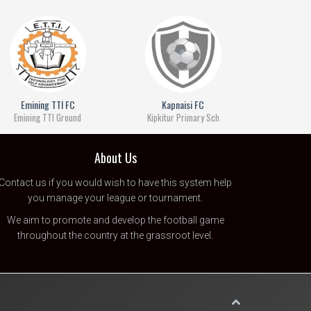
Emining TTI FC
Kapnaisi FC
Emining TTI Ground
Kipkitur Primary Sch
About Us
Contact us
if you would wish to have this system help
you manage your league or tournament.
We aim to promote and develop the football game
throughout the country at the grassroot level.