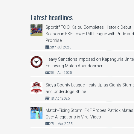
Latest headlines
Sportiff FC Ol’Kalou Completes Historic Debut
Season in FKF Lower Rift League with Pride and
Promise
28th Jul 2025
Heavy Sanctions Imposed on Kapenguria Unit
Following Match Abandonment
25th Apr 2025
Siaya County League Heats Up as Giants Stumb
and Underdogs Shine
1st Apr 2025
Match-Fixing Storm: FKF Probes Patrick Matas
Over Allegations in Viral Video
27th Mar 2025