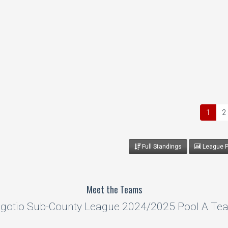
1
2
Full Standings
League Pr
Meet the Teams
gotio Sub-County League 2024/2025 Pool A Te