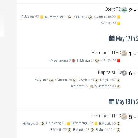
Oterit FC
2 -
K.Joshua
43`
,
K.Emmanuel
65`
,
K.Emmanuel
55`
,
K.Elvis
57`
,
K.Amos
90`
May 17th 
Emining TTI FC
1 -
J.Otinya
90`
H.Mwanawasa
3`
,
H.Malava
67`
,
Kapnaisi FC
6 -
K.Stylus
7`
,
K.Vincent
20`
,
K.Stylus
24`
,
K.Stylus
57`
,
K.Vincent
72`
,
M.Jeremiah
90`
May 18th 
Emining TTI FC
5 -
E.Kipleting
28`
,
B.Wambugu
52`
,
H.Malava
24`
,
B.Musila
60`
,
B.Musila
72`
,
B.Musila
78`
,
B.Musila
90+1`