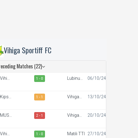
Vihiga Sportiff FC
receding Matches (22)
Vihiga
Lubinu
06/10/24
1 - 0
portiff
Rangers
FC
Kipsis
Vihiga
13/10/24
1 - 1
rrows
Sportiff
FC
FC
MUST
Vihiga
20/10/24
2 - 1
SC
Sportiff
FC
Vihiga
Matili TTI
27/10/24
1 - 0