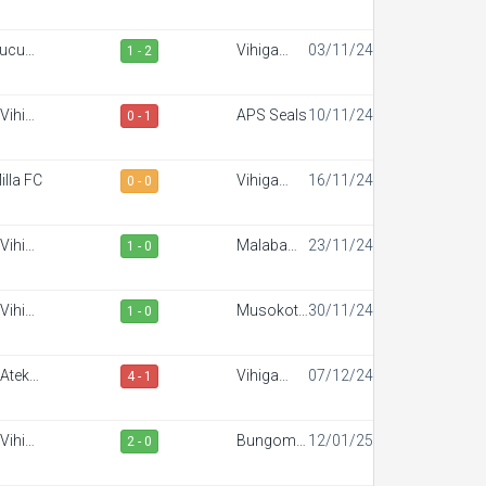
portiff
FC
ucuun
Vihiga
03/11/24
1 - 2
der FC
Sportiff
FC
Vihiga
APS Seals
10/11/24
0 - 1
portiff
FC
illa FC
Vihiga
16/11/24
0 - 0
Sportiff
FC
Vihiga
Malaba
23/11/24
1 - 0
portiff
Town FC
FC
Vihiga
Musokoto
30/11/24
1 - 0
portiff
FC
FC
Ateker
Vihiga
07/12/24
4 - 1
portiff
Sportiff
FC
Vihiga
Bungoma
12/01/25
2 - 0
portiff
Stars
FC