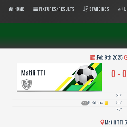
Home
Fixtures/Results
Standings
L
Feb 9th 2025
:
0 - 0
Matili TTI
39`
K.Sifuna
55`
15
72`
Matili TTI 