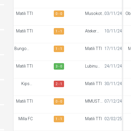
Sportiff
S
FC
Matili TTI
Musokoto
03/11/24
Ob
0 - 0
FC
Bor
Matili TTI
Ateker
10/11/24
1 - 1
Sportiff
S
Bungoma
Matili TTI
17/11/24
M
1 - 1
Stars
Matili TTI
Lubinu
24/11/24
3 - 0
Rangers
S
Kipsis
Matili TTI
30/11/24
2 - 1
Arrows
S
FC
Matili TTI
MMUST
07/12/24
0 - 0
SC
S
Milla FC
Matili TTI
02/02/25
1 - 1
S