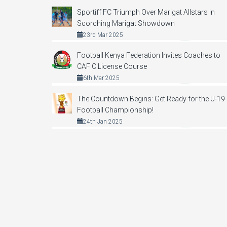
Sportiff FC Triumph Over Marigat Allstars in
Scorching Marigat Showdown
23rd Mar 2025
Football Kenya Federation Invites Coaches to
CAF C License Course
6th Mar 2025
The Countdown Begins: Get Ready for the U-19
Football Championship!
24th Jan 2025