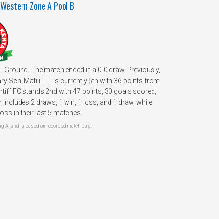
 Western Zone A Pool B
TTI Ground. The match ended in a 0-0 draw. Previously,
 Sch. Matili TTI is currently 5th with 36 points from
iff FC stands 2nd with 47 points, 30 goals scored,
includes 2 draws, 1 win, 1 loss, and 1 draw, while
oss in their last 5 matches.
 AI and is based on recorded match data.