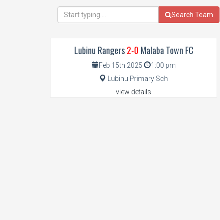
Search Team
Lubinu Rangers
2-0
Malaba Town FC
Feb 15th 2025
1:00 pm
Lubinu Primary Sch
view details