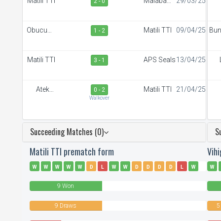
Matili TTI
Malaba
29/03/25
2 - 0
Town FC
S
Obucuun
Matili TTI
09/04/25
Bu
1 - 2
Border FC
Matili TTI
APS Seals
13/04/25
3 - 1
R
Ateker
Matili TTI
21/04/25
0 - 2
Sportiff
S
Walkover
Succeeding Matches (0)
S
Matili TTI prematch form
Vih
W
W
W
W
W
D
L
W
W
D
D
D
D
L
W
W
D
D
D
L
W
D
L
D
9 Won
9 Draws
5