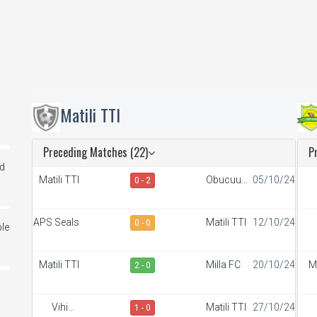
Matili TTI
Preceding Matches (22)
P
ed
Matili TTI
Obucuun
05/10/24
0 - 2
Border FC
S
APS Seals
Matili TTI
12/10/24
0 - 0
le
A
Matili TTI
Milla FC
20/10/24
M
2 - 0
i
Vihiga
Matili TTI
27/10/24
1 - 0