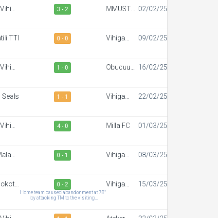
Vihiga
MMUST
02/02/25
3 - 2
portiff
SC
FC
ili TTI
Vihiga
09/02/25
0 - 0
Sportiff
FC
Vihiga
Obucuun
16/02/25
1 - 0
portiff
Border FC
FC
 Seals
Vihiga
22/02/25
1 - 1
Sportiff
FC
Vihiga
Milla FC
01/03/25
4 - 0
portiff
FC
alaba
Vihiga
08/03/25
0 - 1
wn FC
Sportiff
FC
okoto
Vihiga
15/03/25
0 - 2
FC
Sportiff
Home team caused abandonment at 78"
by attacking TM to the visiting
FC
team,Musokoto forfeits the match