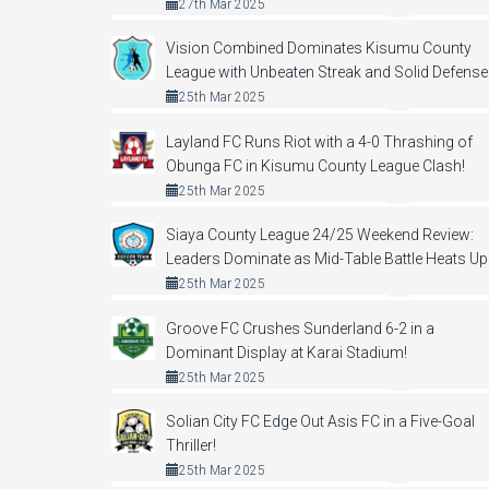
27th Mar 2025
Vision Combined Dominates Kisumu County
League with Unbeaten Streak and Solid Defense
25th Mar 2025
Layland FC Runs Riot with a 4-0 Thrashing of
Obunga FC in Kisumu County League Clash!
25th Mar 2025
Siaya County League 24/25 Weekend Review:
Leaders Dominate as Mid-Table Battle Heats Up
25th Mar 2025
Groove FC Crushes Sunderland 6-2 in a
Dominant Display at Karai Stadium!
25th Mar 2025
Solian City FC Edge Out Asis FC in a Five-Goal
Thriller!
25th Mar 2025