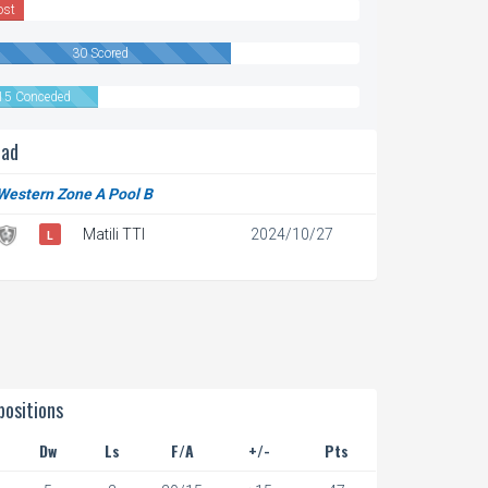
ost
30 Scored
15 Conceded
ead
 Western Zone A Pool B
Matili TTI
2024/10/27
L
ositions
Dw
Ls
F/A
+/-
Pts