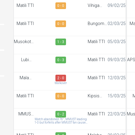
Matili TTI
Vihiga
09/02/25
0 - 0
Sportiff
S
FC
Matili TTI
Bungoma
02/03/25
Mat
0 - 0
Stars
Musokoto
Matili TTI
05/03/25
1 - 3
FC
S
Lubinu
Matili TTI
09/03/25
APS
0 - 3
Rangers
Malaba
Matili TTI
12/03/25
2 - 0
Town FC
S
Walkover
Matili TTI
Kipsis
15/03/25
M
0 - 0
Arrows
To
FC
MMUST
Matili TTI
22/03/25
Mus
0 - 2
SC
Match abandoned 76" , MMUST leading
1-0 but forfeits after MMUST fan caused
abandonment by beating M