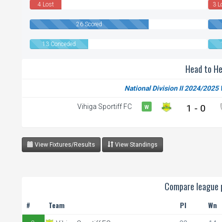
4 Lost
3 L
26 Scored
13 Conceded
Head to H
National Division II 2024/2025
Vihiga Sportiff FC
1 - 0
W
View Fixtures/Results
View Standings
Compare league p
#
Team
Pl
Wn