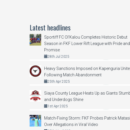
Latest headlines
Sportiff FC Ol’Kalou Completes Historic Debut
Season in FKF Lower Rift League with Pride and
Promise
28th Jul 2025
Heavy Sanctions Imposed on Kapenguria Unit
Following Match Abandonment
25th Apr 2025
Siaya County League Heats Up as Giants Stumb
and Underdogs Shine
1st Apr 2025
Match-Fixing Storm: FKF Probes Patrick Matas
Over Allegations in Viral Video