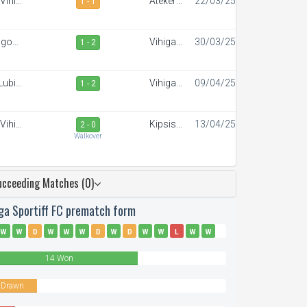
Vihiga
Ateker
22/03/25
1 - 1
portiff
Sportiff
FC
ngoma
Vihiga
30/03/25
1 - 2
Stars
Sportiff
FC
Lubinu
Vihiga
09/04/25
1 - 2
angers
Sportiff
FC
Vihiga
Kipsis
13/04/25
2 - 0
portiff
Arrows
Walkover
FC
FC
ucceeding Matches (0)
iga Sportiff FC prematch form
W
W
D
W
W
W
D
W
D
W
W
L
W
W
L
W
W
L
D
W
14 Won
 Drawn