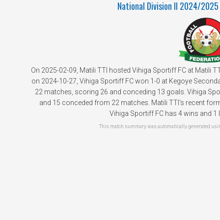
National Division II 2024/2025
On 2025-02-09, Matili TTI hosted Vihiga Sportiff FC at Matili 
on 2024-10-27, Vihiga Sportiff FC won 1-0 at Kegoye Secondary
22 matches, scoring 26 and conceding 13 goals. Vihiga Sport
and 15 conceded from 22 matches. Matili TTI's recent form 
Vihiga Sportiff FC has 4 wins and 1 l
This match summary was automatically generated using