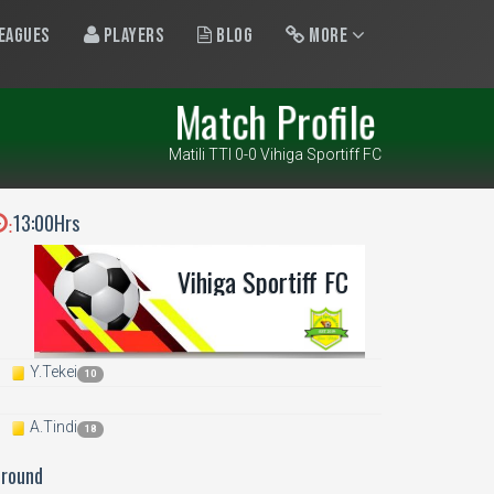
eagues
Players
Blog
More
Match Profile
Matili TTI 0-0 Vihiga Sportiff FC
13:00Hrs
:
Vihiga Sportiff FC
Y.Tekei
10
A.Tindi
18
Ground