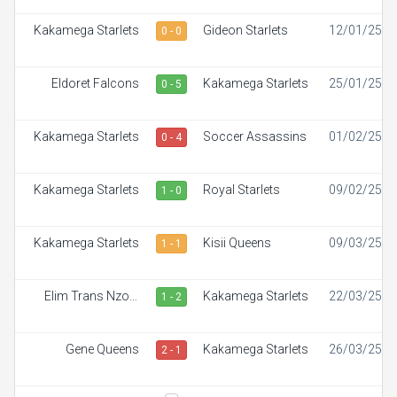
Kakamega Starlets
Gideon Starlets
12/01/25
0 - 0
Eldoret Falcons
Kakamega Starlets
25/01/25
0 - 5
Kakamega Starlets
Soccer Assassins
01/02/25
0 - 4
Kakamega Starlets
Royal Starlets
09/02/25
1 - 0
Kakamega Starlets
Kisii Queens
09/03/25
1 - 1
Elim Trans Nzoia
Kakamega Starlets
22/03/25
1 - 2
White Ladies
Gene Queens
Kakamega Starlets
26/03/25
2 - 1