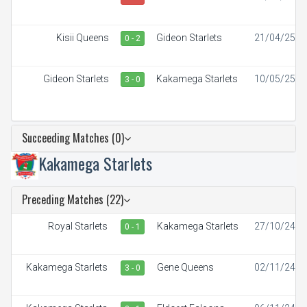
Kisii Queens
Gideon Starlets
21/04/25
0 - 2
Gideon Starlets
Kakamega Starlets
10/05/25
3 - 0
Succeeding Matches (0)
Kakamega Starlets
Preceding Matches (22)
Royal Starlets
Kakamega Starlets
27/10/24
0 - 1
Kakamega Starlets
Gene Queens
02/11/24
3 - 0