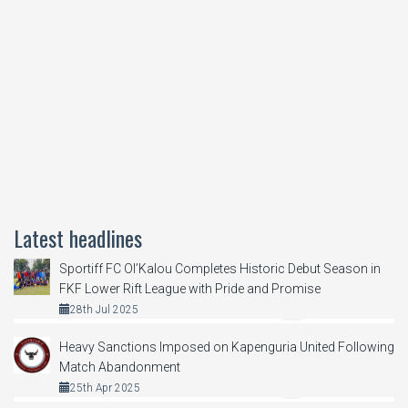
Latest headlines
Sportiff FC Ol’Kalou Completes Historic Debut Season in
FKF Lower Rift League with Pride and Promise
28th Jul 2025
Heavy Sanctions Imposed on Kapenguria United Following
Match Abandonment
25th Apr 2025