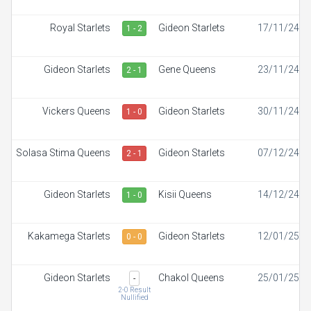
Royal Starlets
Gideon Starlets
17/11/24
1 - 2
Gideon Starlets
Gene Queens
23/11/24
2 - 1
Vickers Queens
Gideon Starlets
30/11/24
1 - 0
Solasa Stima Queens
Gideon Starlets
07/12/24
2 - 1
Gideon Starlets
Kisii Queens
14/12/24
1 - 0
Kakamega Starlets
Gideon Starlets
12/01/25
0 - 0
Gideon Starlets
Chakol Queens
25/01/25
-
2-0 Result
Nullified