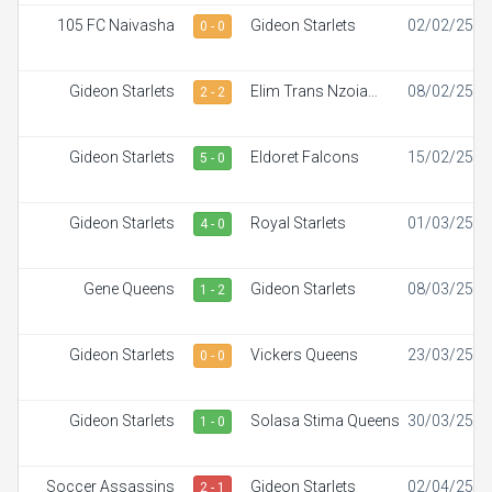
105 FC Naivasha
Gideon Starlets
02/02/25
0 - 0
Gideon Starlets
Elim Trans Nzoia
08/02/25
2 - 2
White Ladies
Gideon Starlets
Eldoret Falcons
15/02/25
5 - 0
Gideon Starlets
Royal Starlets
01/03/25
4 - 0
Gene Queens
Gideon Starlets
08/03/25
1 - 2
Gideon Starlets
Vickers Queens
23/03/25
0 - 0
Gideon Starlets
Solasa Stima Queens
30/03/25
1 - 0
Soccer Assassins
Gideon Starlets
02/04/25
2 - 1