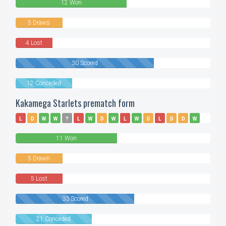
12 Won
5 Draws
4 Lost
30 Scored
12 Conceded
Kakamega Starlets prematch form
L
D
W
W
?
L
W
D
W
L
W
D
L
D
D
W
L
W
W
W
W
W
11 Won
5 Drawn
5 Lost
33 Scored
21 Conceded