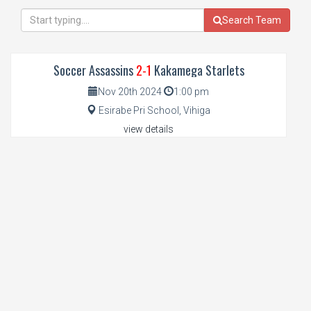
Search Team
Soccer Assassins
2-1
Kakamega Starlets
Nov 20th 2024
1:00 pm
Esirabe Pri School, Vihiga
view details