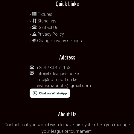
Quick Links
Fixtures
Standings
Contact Us
Privacy Policy
Change privacy settings
Address
:
+254 733 461 153
:
info@fkfleagues.co.ke
:
info@softsport.co.ke
:
evansmaoncha@gmail.com
About Us
Contact us
if you would wish to have this system help you manage
your league or tournament.