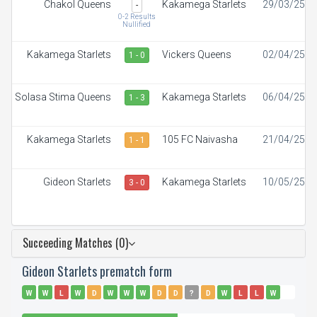
Chakol Queens
Kakamega Starlets
29/03/25
-
0-2 Results
Nullified
Kakamega Starlets
Vickers Queens
02/04/25
1 - 0
Solasa Stima Queens
Kakamega Starlets
06/04/25
1 - 3
Kakamega Starlets
105 FC Naivasha
21/04/25
1 - 1
Gideon Starlets
Kakamega Starlets
10/05/25
3 - 0
Succeeding Matches (0)
Gideon Starlets prematch form
W
W
L
W
D
W
W
W
D
D
?
D
W
L
L
W
W
W
W
L
D
W