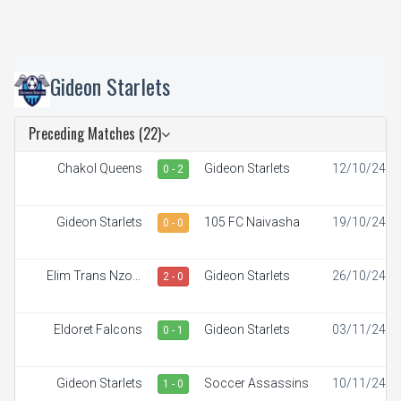
Gideon Starlets
Preceding Matches (22)
Chakol Queens
Gideon Starlets
12/10/24
0 - 2
Gideon Starlets
105 FC Naivasha
19/10/24
0 - 0
Elim Trans Nzoia
Gideon Starlets
26/10/24
2 - 0
White Ladies
Eldoret Falcons
Gideon Starlets
03/11/24
0 - 1
Gideon Starlets
Soccer Assassins
10/11/24
1 - 0