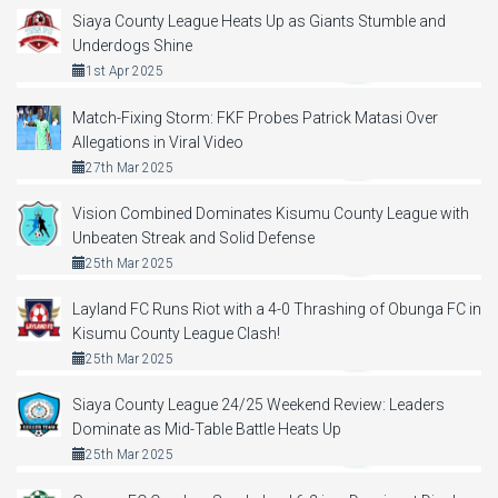
Siaya County League Heats Up as Giants Stumble and
Underdogs Shine
1st Apr 2025
Match-Fixing Storm: FKF Probes Patrick Matasi Over
Allegations in Viral Video
27th Mar 2025
Vision Combined Dominates Kisumu County League with
Unbeaten Streak and Solid Defense
25th Mar 2025
Layland FC Runs Riot with a 4-0 Thrashing of Obunga FC in
Kisumu County League Clash!
25th Mar 2025
Siaya County League 24/25 Weekend Review: Leaders
Dominate as Mid-Table Battle Heats Up
25th Mar 2025