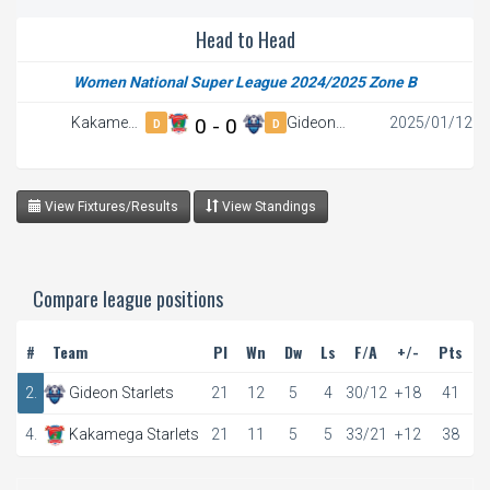
Head to Head
Women National Super League 2024/2025 Zone B
Kakamega
0 - 0
Gideon
2025/01/12
D
D
Starlets
Starlets
View Fixtures/Results
View Standings
Compare league positions
#
Team
Pl
Wn
Dw
Ls
F/A
+/-
Pts
2.
Gideon Starlets
21
12
5
4
30/12
+18
41
4.
Kakamega Starlets
21
11
5
5
33/21
+12
38