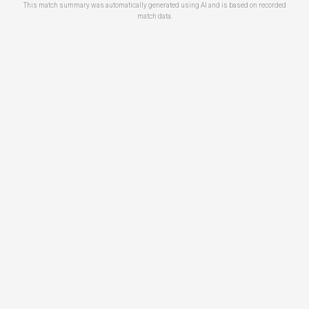
This match summary was automatically generated using AI and is based on recorded
match data.