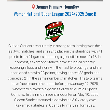
Opanga Primary, HomaBay
Women National Super League 2024/2025 Zone B
Gideon Starlets are currently in strong form, having won their
last two matches, and sit in 2nd place in the standings with 41
points from 21 games, boasting a goal difference of +18. In
contrast, Kakamega Starlets have struggled recently,
recording a loss and a draw in their last two outings, and are
positioned 4th with 38 points, having scored 33 goals and
conceded 21 in the same number of matches. The two teams
have faced each other once before, on January 12, 2025,
where they played to a goalless draw at Mumias Sports
Complex. In their most recent encounter on May 10, 2025,
Gideon Starlets secured a convincing 3-0 victory over
Kakamega Starlets at Opanga Primary in HomaBay.