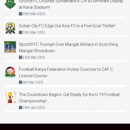
Groove FC Crushes Sunderland 6-2 in a Dominant Display
at Karai Stadium!
25th Mar 2025
Solian City FC Edge Out Asis FC in a Five-Goal Thriller!
25th Mar 2025
Sportiff FC Triumph Over Marigat Allstars in Scorching
Marigat Showdown
23rd Mar 2025
Football Kenya Federation Invites Coaches to CAF C
License Course
6th Mar 2025
The Countdown Begins: Get Ready for the U-19 Football
Championship!
24th Jan 2025