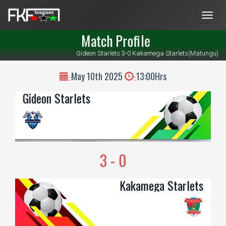
Men
Match Profile
Gideon Starlets 3-0 Kakamega Starlets(Matungu)
May 10th 2025
13:00Hrs
:
:
Gideon Starlets
3 - 0
Kakamega Starlets