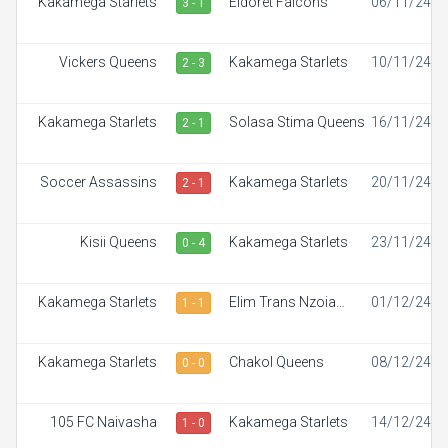
Kakamega Starlets
Eldoret Falcons
06/11/24
3 - 1
Vickers Queens
Kakamega Starlets
10/11/24
2 - 3
Kakamega Starlets
Solasa Stima Queens
16/11/24
2 - 1
Soccer Assassins
Kakamega Starlets
20/11/24
2 - 1
Kisii Queens
Kakamega Starlets
23/11/24
0 - 4
Kakamega Starlets
Elim Trans Nzoia
01/12/24
1 - 1
White Ladies
Kakamega Starlets
Chakol Queens
08/12/24
0 - 0
105 FC Naivasha
Kakamega Starlets
14/12/24
1 - 0