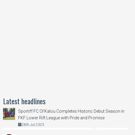
Latest headlines
Sportiff FC Ol’Kalou Completes Historic Debut Season in
FKF Lower Rift League with Pride and Promise
28th Jul 2025