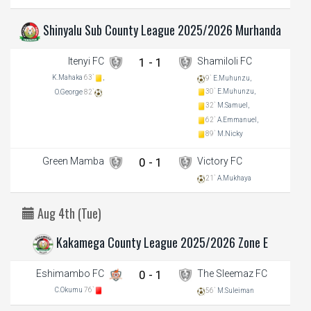
Shinyalu Sub County League 2025/2026 Murhanda
Itenyi FC
1 - 1
Shamiloli FC
K.Mahaka
63`
,
9`
E.Muhunzu,
30`
E.Muhunzu,
O.George
82`
32`
M.Samuel,
62`
A.Emmanuel,
89`
M.Nicky
Green Mamba
0 - 1
Victory FC
21`
A.Mukhaya
Aug 4th (Tue)
Kakamega County League 2025/2026 Zone E
Eshimambo FC
0 - 1
The Sleemaz FC
C.Okumu
76`
56`
M.Suleiman