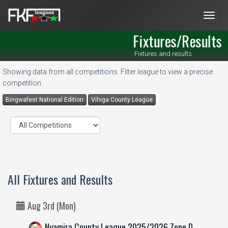
Men
Fixtures/Results
Fixtures and results
Showing data from all competitions. Filter league to view a precise
competition.
Bingwafest National Edition
Vihiga County League
All Fixtures and Results
Aug 3rd (Mon)
Nyamira County League 2025/2026 Zone D