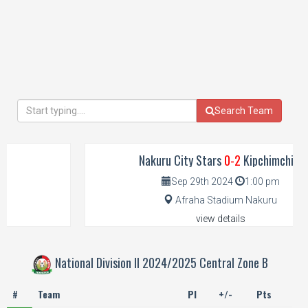
Search Team
Nakuru City Stars
0-2
Kipchimchim
Sep 29th 2024
1:00 pm
Afraha Stadium Nakuru
view details
National Division II 2024/2025 Central Zone B
#
Team
Pl
+/-
Pts