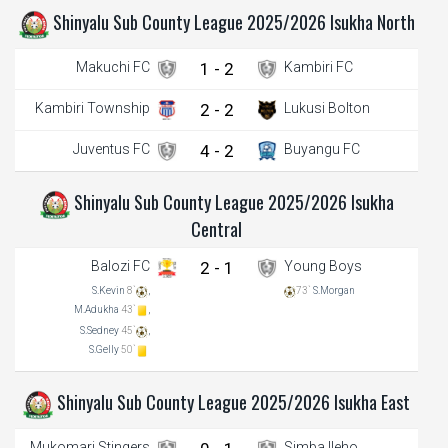
Shinyalu Sub County League 2025/2026 Isukha North
Makuchi FC
1 - 2
Kambiri FC
Kambiri Township
2 - 2
Lukusi Bolton
Juventus FC
4 - 2
Buyangu FC
Shinyalu Sub County League 2025/2026 Isukha
Central
Balozi FC
2 - 1
Young Boys
S.Kevin
8`
,
73`
S.Morgan
M.Adukha
43`
,
S.Sedney
45`
,
S.Gelly
50`
Shinyalu Sub County League 2025/2026 Isukha East
Mukomari Stingers
Simba Ileho