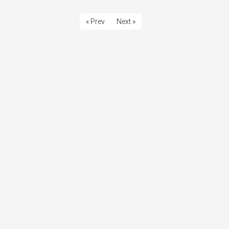
« Prev
Next »