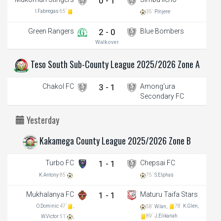
0 - 1
I.Fabregas
65`
35`
P.Injere
Green Rangers
2 - 0
Blue Bombers
Walkover
Teso South Sub-County League 2025/2026 Zone A
Chakol FC
3 - 1
Among'ura
Secondary FC
Yesterday
Kakamega County League 2025/2026 Zone B
Turbo FC
1 - 1
Chepsai FC
K.Antony
85`
75`
S.Elphas
Mukhalanya FC
1 - 1
Maturu Taifa Stars
O.Dominic
47`
,
78`
K.Glen,
58`
W.Ian,
89`
J.Elikanah
W.Victor
51`
,