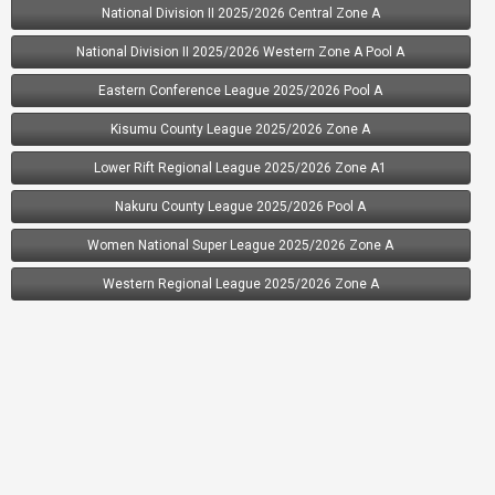
National Division II 2025/2026 Central Zone A
13.
Highrise FC
23
-33
13
National Division II 2025/2026 Western Zone A Pool A
14.
Delta FC
0
0
0
Eastern Conference League 2025/2026 Pool A
15.
Kamaliza FC
0
0
0
Kisumu County League 2025/2026 Zone A
Lower Rift Regional League 2025/2026 Zone A1
Nakuru County League 2025/2026 Pool A
Women National Super League 2025/2026 Zone A
Western Regional League 2025/2026 Zone A