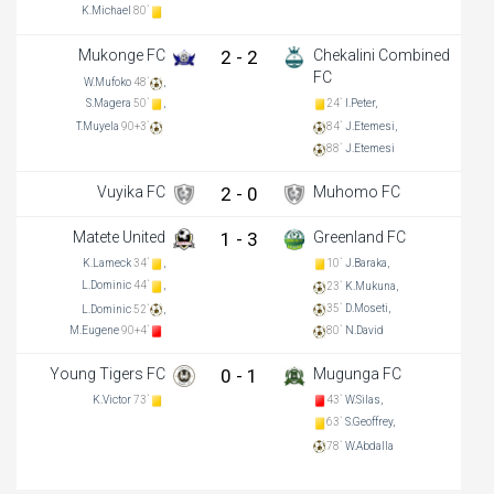
K.Michael
80`
Mukonge FC
2 - 2
Chekalini Combined
FC
W.Mufoko
48`
,
S.Magera
50`
,
24`
I.Peter,
T.Muyela
90+3`
84`
J.Etemesi,
88`
J.Etemesi
Vuyika FC
2 - 0
Muhomo FC
Matete United
1 - 3
Greenland FC
K.Lameck
34`
,
10`
J.Baraka,
L.Dominic
44`
,
23`
K.Mukuna,
35`
D.Moseti,
L.Dominic
52`
,
M.Eugene
90+4`
80`
N.David
Young Tigers FC
0 - 1
Mugunga FC
K.Victor
73`
43`
W.Silas,
63`
S.Geoffrey,
78`
W.Abdalla