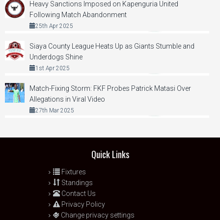
Heavy Sanctions Imposed on Kapenguria United
Following Match Abandonment
25th Apr 2025
Siaya County League Heats Up as Giants Stumble and
Underdogs Shine
1st Apr 2025
Match-Fixing Storm: FKF Probes Patrick Matasi Over
Allegations in Viral Video
27th Mar 2025
Quick Links
Fixtures
Standings
Contact Us
Privacy Policy
Change privacy settings