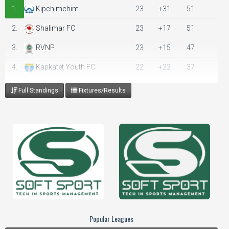
1.
Kipchimchim
23
+31
51
2.
Shalimar FC
23
+17
51
3.
RVNP
23
+15
47
4.
Kapkatet Youth FC
22
+22
37
5.
Bigot FC
23
+12
36
Full Standings
Fixtures/Results
6.
Superior Hotels FC
23
0
30
7.
SOT TTI
22
-3
28
8.
Murungaru FC
23
-5
28
9.
Samburu Stars
23
-13
28
10.
Mwenge FC
23
-10
26
11.
Nakuru City Stars
23
-24
17
Popular Leagues
12.
Lolgorian
12
-9
13