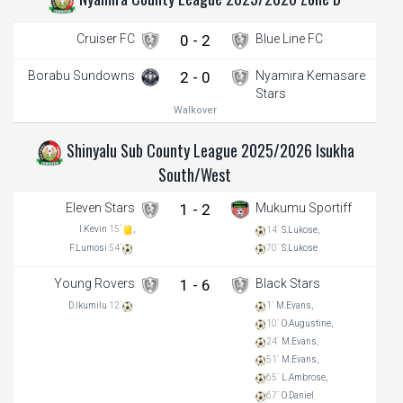
Cruiser FC
0 - 2
Blue Line FC
Borabu Sundowns
2 - 0
Nyamira Kemasare
Stars
Walkover
Shinyalu Sub County League 2025/2026 Isukha
South/West
Eleven Stars
1 - 2
Mukumu Sportiff
I.Kevin
15`
,
14`
S.Lukose,
70`
S.Lukose
F.Lumosi
54`
Young Rovers
1 - 6
Black Stars
D.Ikumilu
12`
1`
M.Evans,
10`
O.Augustine,
24`
M.Evans,
51`
M.Evans,
65`
L.Ambrose,
67`
O.Daniel