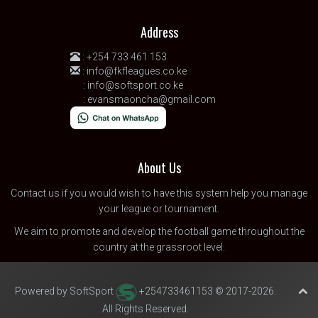
Address
:
+254 733 461 153
:
info@fkfleagues.co.ke
:
info@softsport.co.ke
:
evansmaoncha@gmail.com
About Us
Contact us
if you would wish to have this system help you manage
your league or tournament.
We aim to promote and develop the football game throughout the
country at the grassroot level.
Powered by SoftSport
+254733461153 © 2017-2026.
All Rights Reserved.