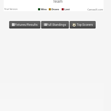
CanvasJS.com
Fixtures/Results
Full Standings
Top Scorers