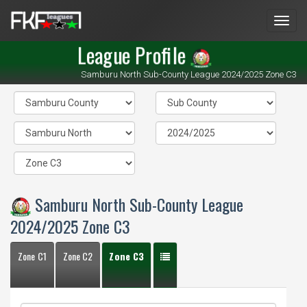
Men
League Profile
Samburu North Sub-County League 2024/2025 Zone C3
Samburu North Sub-County League
2024/2025 Zone C3
Zone C1
Zone C2
Zone C3