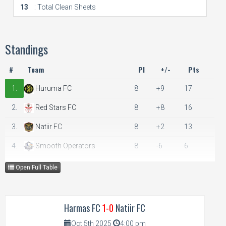
13
: Total Clean Sheets
Standings
#
Team
Pl
+/-
Pts
1.
Huruma FC
8
+9
17
2.
Red Stars FC
8
+8
16
3.
Natiir FC
8
+2
13
4.
Smooth Operators
8
-6
6
5.
Harmas FC
8
-13
4
Open Full Table
Harmas FC
1-0
Natiir FC
Oct 5th 2025
4:00 pm