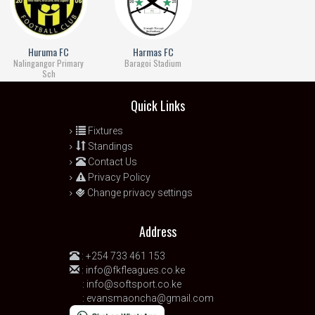
Huruma FC
Harmas FC
Nalingangor Primary
Baragoi Stadium
Sch
Quick Links
Fixtures
Standings
Contact Us
Privacy Policy
Change privacy settings
Address
:
+254 733 461 153
:
info@fkfleagues.co.ke
:
info@softsport.co.ke
:
evansmaoncha@gmail.com