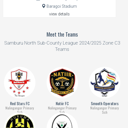
Baragoi Stadium
view details
Meet the Teams
Samburu North Sub-County League 2024/2025 Zone C3
Teams
Red Stars FC
Natiir FC
Smooth Operators
Nalingangor Primary
Nalingangor Primary
Nalingangor Primary
Sch
Sch
Sch