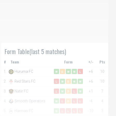
Form Table(last 5 matches)
#
Team
Form
+/-
Pts
1.
Huruma FC
+6
10
W
D
W
W
L
2.
Red Stars FC
+6
10
L
W
D
W
W
3.
Natiir FC
+1
7
L
W
D
L
W
4.
Smooth Operators
-4
4
W
L
D
L
L
5.
Harmas FC
-10
3
W
L
L
L
L