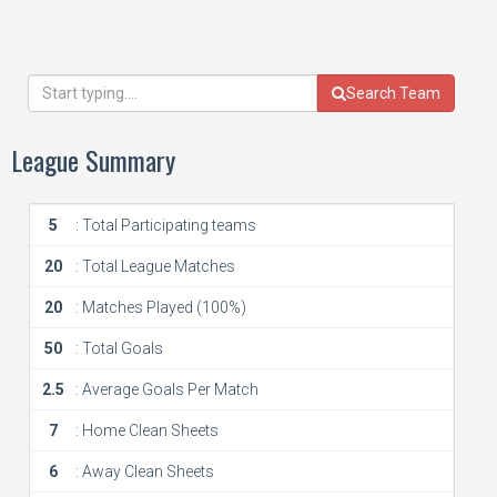
Search Team
League Summary
5
: Total Participating teams
20
: Total League Matches
20
: Matches Played (100%)
50
: Total Goals
2.5
: Average Goals Per Match
7
: Home Clean Sheets
6
: Away Clean Sheets