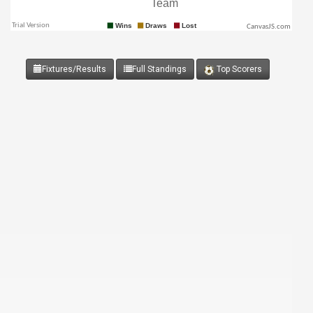
CanvasJS.com
Fixtures/Results
Full Standings
Top Scorers