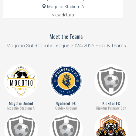
Mogotio Stadium A
view details
Meet the Teams
Mogotio Sub-County League 2024/2025 Pool B Teams
Mogotio United
Ngubereti FC
Kipkitur FC
Mogotio Stadium A
Goldox Ground
Kipkitur Primary Sch