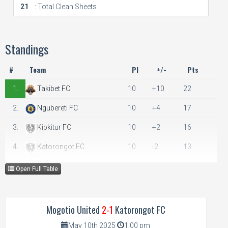
21
: Total Clean Sheets
Standings
#
Team
Pl
+/-
Pts
1.
Takibet FC
10
+10
22
2.
Ngubereti FC
10
+4
17
3.
Kipkitur FC
10
+2
16
4.
Katorongot FC
10
-2
13
5.
Mogotio United
10
-3
11
Open Full Table
6.
Emining FC
10
-11
6
Mogotio United
2-1
Katorongot FC
May 10th 2025
1:00 pm