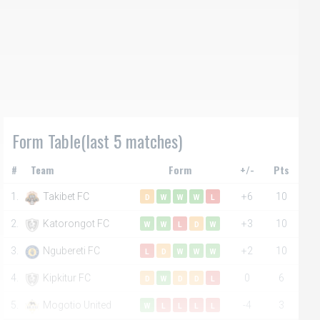
Form Table(last 5 matches)
#
Team
Form
+/-
Pts
1.
Takibet FC
+6
10
D
W
W
W
L
2.
Katorongot FC
+3
10
W
W
L
D
W
3.
Ngubereti FC
+2
10
L
D
W
W
W
4.
Kipkitur FC
0
6
D
W
D
D
L
5.
Mogotio United
-4
3
W
L
L
L
L