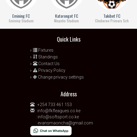
Emining FC
Katorongot FC
Takibet FC
Emining Stadium
Mogotio Stadium
Cheberen Primary Sch
Quick Links
Fixtures
Standings
Contact Us
Privacy Policy
Change privacy settings
Address
:
+254 733 461 153
:
info@fkfleagues.co.ke
:
info@softsport.co.ke
:
evansmaoncha@gmail.com