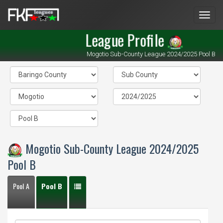
Men
League Profile
Mogotio Sub-County League 2024/2025 Pool B
Mogotio Sub-County League 2024/2025
Pool B
Pool A
Pool B