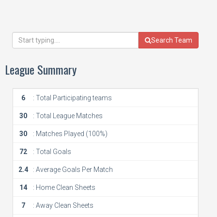
Search Team
League Summary
6
: Total Participating teams
30
: Total League Matches
30
: Matches Played (100%)
72
: Total Goals
2.4
: Average Goals Per Match
14
: Home Clean Sheets
7
: Away Clean Sheets