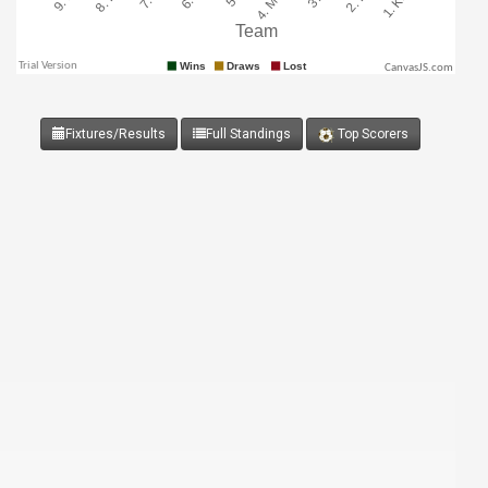
CanvasJS.com
Fixtures/Results
Full Standings
Top Scorers