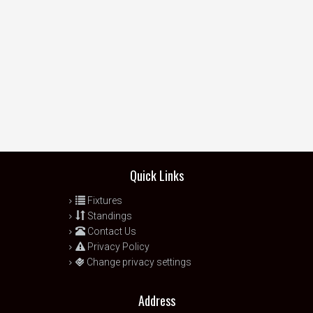
Quick Links
Fixtures
Standings
Contact Us
Privacy Policy
Change privacy settings
Address