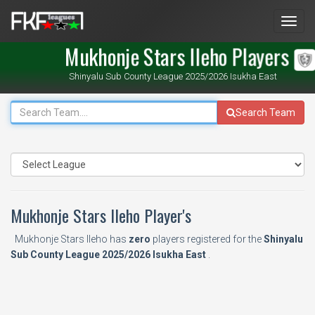
Men
Mukhonje Stars Ileho Players
Shinyalu Sub County League 2025/2026 Isukha East
Search Team
Mukhonje Stars Ileho Player's
Mukhonje Stars Ileho has
zero
players registered for the
Shinyalu
Sub County League 2025/2026 Isukha East
.