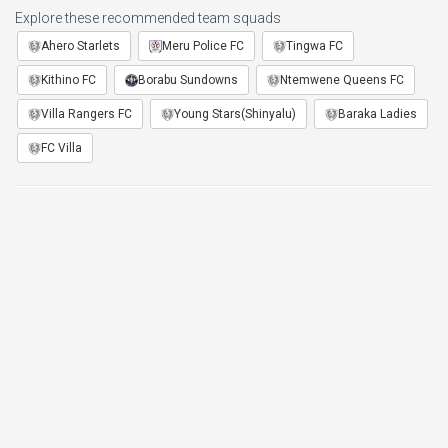
Explore these recommended team squads
Ahero Starlets
Meru Police FC
Tingwa FC
Kithino FC
Borabu Sundowns
Ntemwene Queens FC
Villa Rangers FC
Young Stars(Shinyalu)
Baraka Ladies
FC Villa