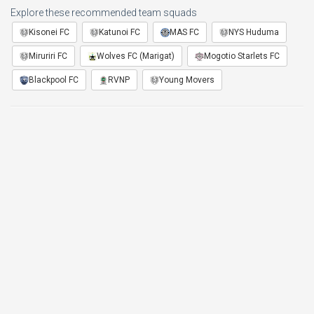
Explore these recommended team squads
Kisonei FC
Katunoi FC
MAS FC
NYS Huduma
Miruriri FC
Wolves FC (Marigat)
Mogotio Starlets FC
Blackpool FC
RVNP
Young Movers