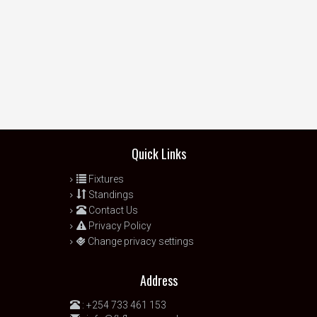
Quick Links
Fixtures
Standings
Contact Us
Privacy Policy
Change privacy settings
Address
:
+254 733 461 153