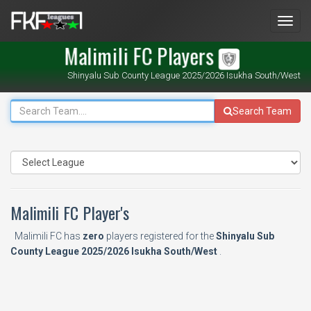
Men
Malimili FC Players
Shinyalu Sub County League 2025/2026 Isukha South/West
Search Team
Malimili FC Player's
Malimili FC has
zero
players registered for the
Shinyalu Sub
County League 2025/2026 Isukha South/West
.